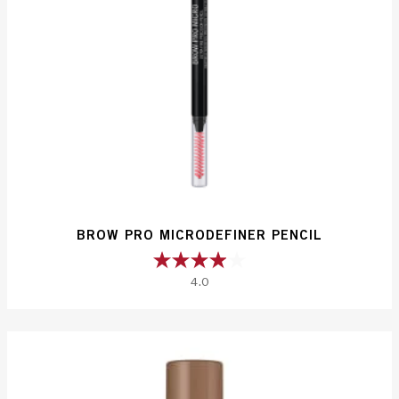
BROW PRO MICRODEFINER PENCIL
4.0
4.0
out
of
5
stars.
660