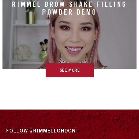
RIMMEL BROW SHAKE FILLING
POWDER DEMO
SEE MORE
FOLLOW #RIMMELLONDON