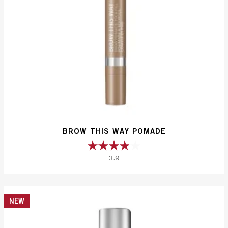
BROW THIS WAY POMADE
3.9
3.9
out
of
5
NEW
stars.
231