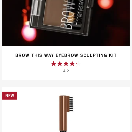
BROW THIS WAY EYEBROW SCULPTING KIT
4.2
4.2
out
of
5
NEW
stars.
304
reviews