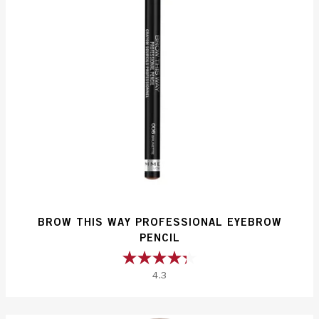
BROW THIS WAY PROFESSIONAL EYEBROW
PENCIL
4.3
4.3
out
of