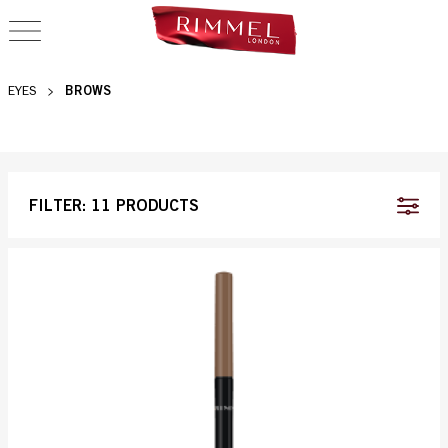
OPEN NAVIGATION
BROWS
BROWS
EYES
FILTER:
11 PRODUCTS