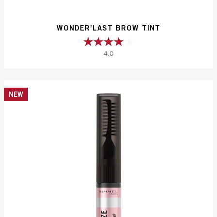
WONDER’LAST BROW TINT
4.0
4.0
out
of
5
NEW
stars.
83
reviews