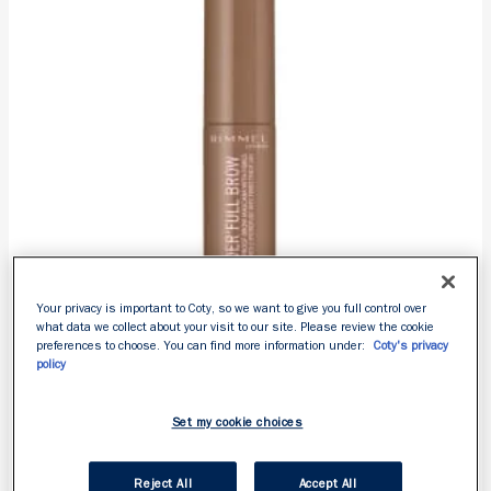
reviews
Your privacy is important to Coty, so we want to give you full control over
what data we collect about your visit to our site. Please review the cookie
preferences to choose. You can find more information under:
Coty's privacy
policy
WONDER’FULL BROW
Set my cookie choices
4.3
4.3
Reject All
Accept All