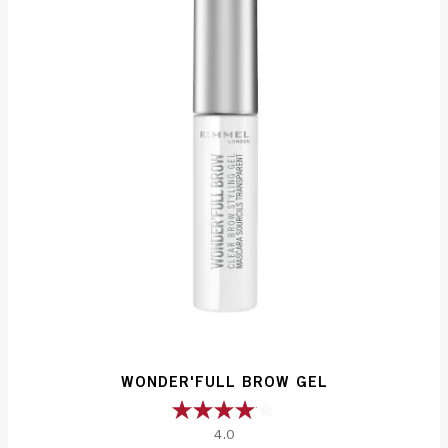
reviews
WONDER'FULL BROW GEL
4.0
4.0