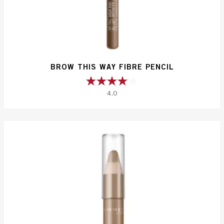
BROW THIS WAY FIBRE PENCIL
4.0
4.0
out
of
5
stars.
140
reviews