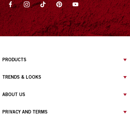
PRODUCTS
TRENDS & LOOKS
ABOUT US
PRIVACY AND TERMS