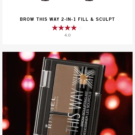
BROW THIS WAY 2-IN-1 FILL & SCULPT
4.0
4.0
out
of
5
stars.
27
reviews