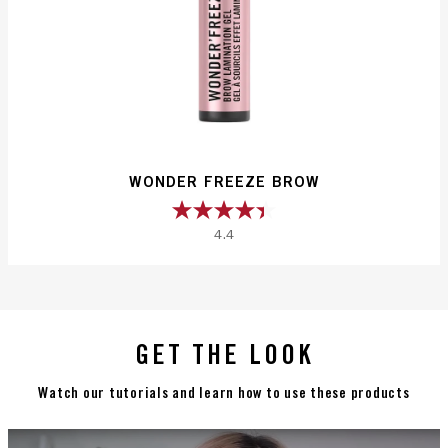
WONDER FREEZE BROW
4.4
4.4
out
of
5
stars.
GET THE LOOK
226
reviews
Watch our tutorials and learn how to use these products