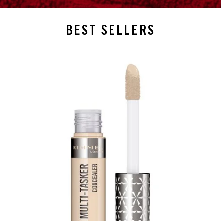
BEST SELLERS
slide 1 of 4