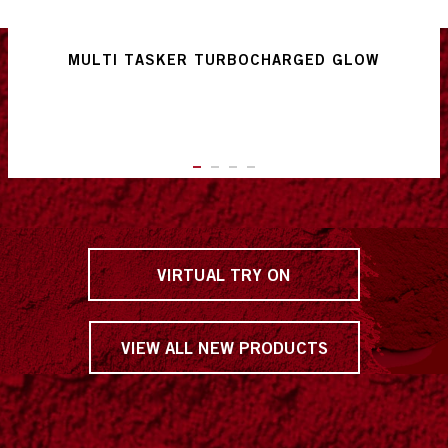
MULTI TASKER TURBOCHARGED GLOW
ITEM 01 (CURRENT SLIDE)
ITEM 02
ITEM 03
ITEM 04
VIRTUAL TRY ON
VIEW ALL NEW PRODUCTS