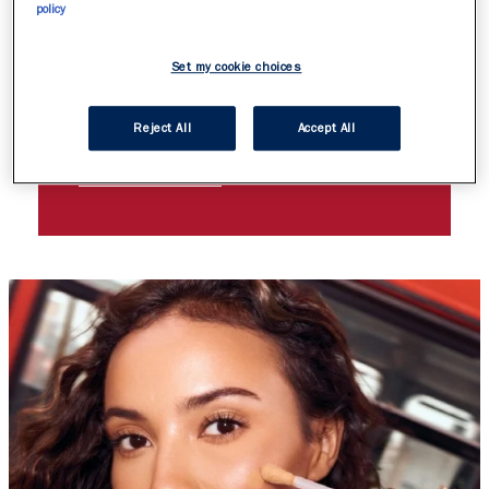
BIGGER IS ALWAYS
policy
BETTER! DISCOVER
Set my cookie choices
THRILL SEEKER
EXTREME MASCARA
Reject All
Accept All
DISCOVER MORE