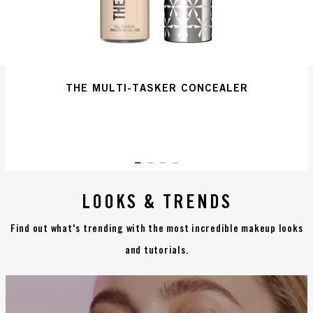
THE MULTI-TASKER CONCEALER
ITEM 01 (CURRENT SLIDE)
ITEM 02
ITEM 03
ITEM 04
LOOKS & TRENDS
Find out what's trending with the most incredible makeup looks
and tutorials.