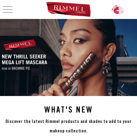
OPEN NAVIGATION
MAKEUP PRODUCTS,
WHAT'S NEW
Discover the latest Rimmel products and shades to add to your
makeup collection.