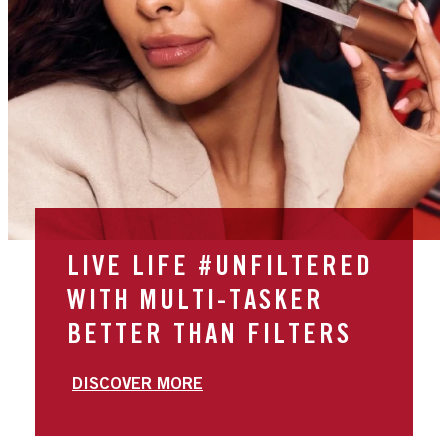
LIVE LIFE #UNFILTERED
WITH MULTI-TASKER
BETTER THAN FILTERS
DISCOVER MORE