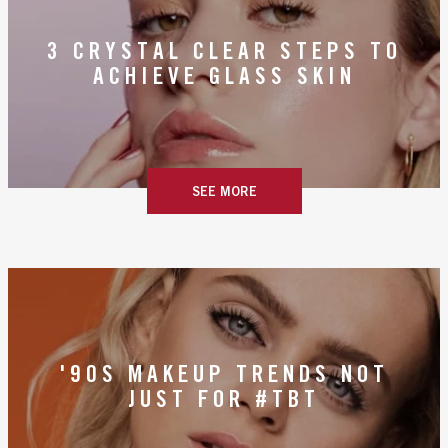
3 CRYSTAL CLEAR STEPS TO
ACHIEVE GLASS SKIN
SEE MORE
'90S MAKEUP TRENDS NOT
JUST FOR #TBT