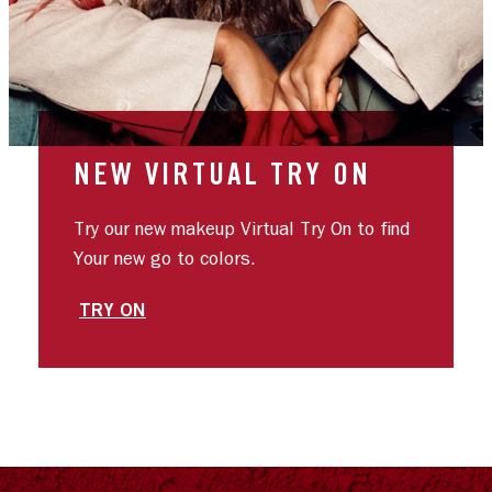
NEW VIRTUAL TRY ON
Try our new makeup Virtual Try On to find
Your new go to colors.
TRY ON