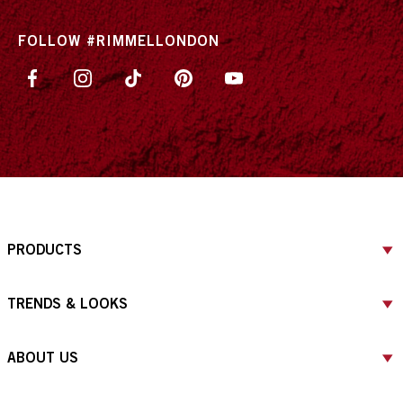
FOLLOW #RIMMELLONDON
PRODUCTS
TRENDS & LOOKS
ABOUT US