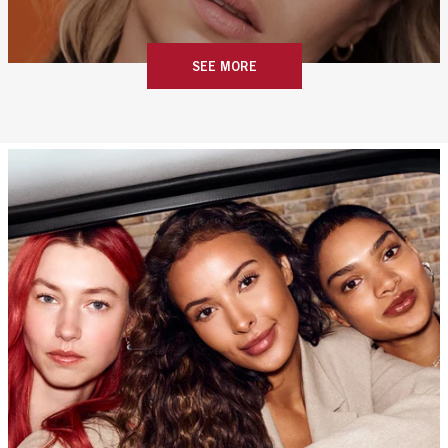
SEE MORE