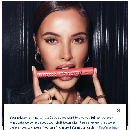
Your privacy is important to Coty, so we want to give you full control over
what data we collect about your visit to our site. Please review the cookie
preferences to choose. You can find more information under:
Coty's privacy