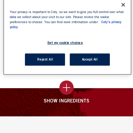
even on brows.
Can be worn under mascara.
Your privacy is important to Coty, so we want to give you full control over what
data we collect about your visit to our site. Please review the cookie
Easy to apply.
preferences to choose. You can find more information under:
Coty's privacy
Dries Quickly & Clear
policy
Set my cookie choices
How To Apply
Reject All
Accept All
Apply on bare lashes and leave overnight
SHOW INGREDIENTS