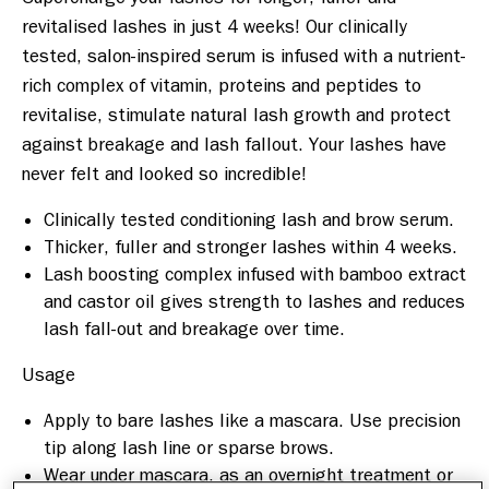
revitalised lashes in just 4 weeks! Our clinically 
tested, salon-inspired serum is infused with a nutrient-
rich complex of vitamin, proteins and peptides to 
revitalise, stimulate natural lash growth and protect 
against breakage and lash fallout. Your lashes have 
Clinically tested conditioning lash and brow serum.
Thicker, fuller and stronger lashes within 4 weeks.
Lash boosting complex infused with bamboo extract
and castor oil gives strength to lashes and reduces
lash fall-out and breakage over time.
Apply to bare lashes like a mascara. Use precision
tip along lash line or sparse brows.
Wear under mascara, as an overnight treatment or