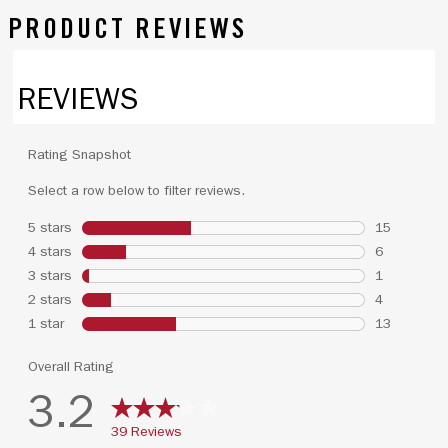
PRODUCT REVIEWS