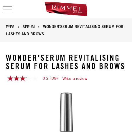
OPEN NAVIGATION
WONDER'SERUM REVITALISING SERUM FOR
EYES
SERUM
LASHES AND BROWS
WONDER'SERUM REVITALISING
SERUM FOR LASHES AND BROWS
3.2
(39)
Write a review
3.2
out
Rimmel Wonder'serum revitalising serum for lashes and brows 
of
5
stars,
average
rating
value.
Read
39
Reviews.