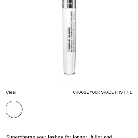
Same
page
link.
ITEM 01 (CURRENT SLIDE)
ITEM 02
ITEM 03
Clear
CHOOSE YOUR SHADE FIRST
/
1
Supercharge your lashes for longer, fuller and 