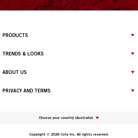
PRODUCTS
TRENDS & LOOKS
ABOUT US
PRIVACY AND TERMS
Choose your country
(
Australia
)
Copyright © 2026 Coty Inc. All rights reserved.