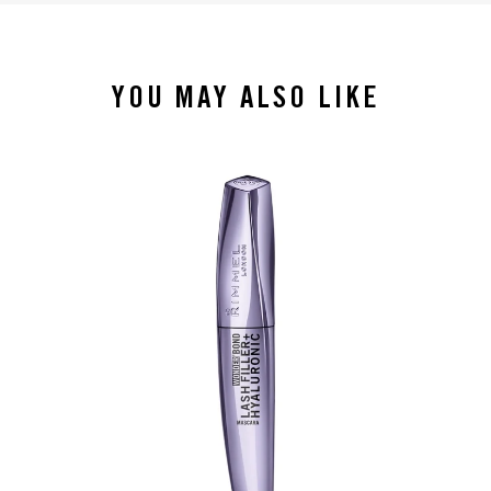
YOU MAY ALSO LIKE
slide 1 of 4