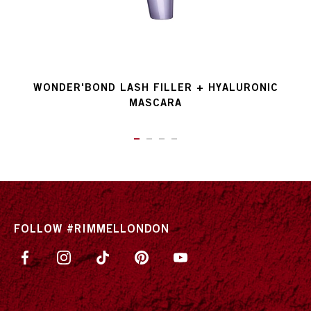
WONDER'BOND LASH FILLER + HYALURONIC
MASCARA
ITEM 01 (CURRENT SLIDE)
ITEM 02
ITEM 03
ITEM 04
FOLLOW #RIMMELLONDON