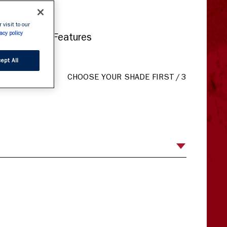
mat
 visit to our
acy policy
ates Facial Features
ept All
CHOOSE YOUR SHADE FIRST
/
3