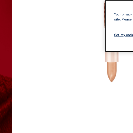
Your privacy 
site. Please
Set my cook