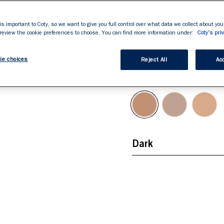
rating
Double-Ended For
value.
Read
Easy Application
163
is important to Coty, so we want to give you full control over what data we collect about your
Reviews.
 review the cookie preferences to choose. You can find more information under:
Coty's priv
Defines & Accentu
Same
page
link.
ie choices
Reject All
Acc
Dark