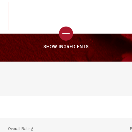
SHOW INGREDIENTS