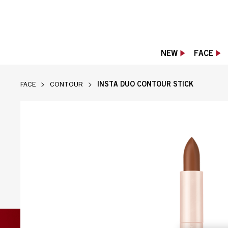
NEW
FACE
INSTA DUO CONTOUR STICK
FACE
CONTOUR
Rimmel Insta Duo Contour Stick in dark sha