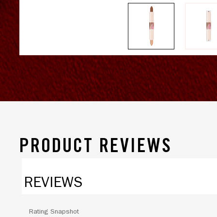
PRODUCT REVIEWS