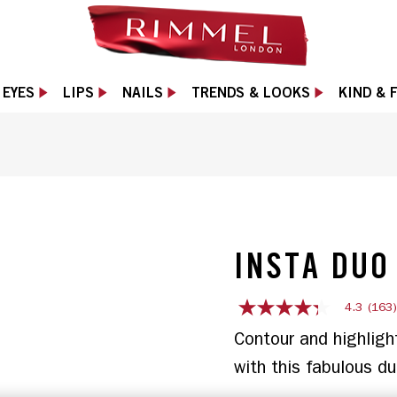
EYES
LIPS
NAILS
TRENDS & LOOKS
KIND & 
de with a contour end and a highlight end., slide 
INSTA DUO
4.3
(163
4.3
out
Contour and highligh
of
5
stars,
average