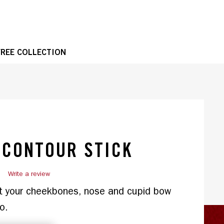
OPE
FREE COLLECTION
1 of 2
 CONTOUR STICK
)
Write a review
t your cheekbones, nose and cupid bow 