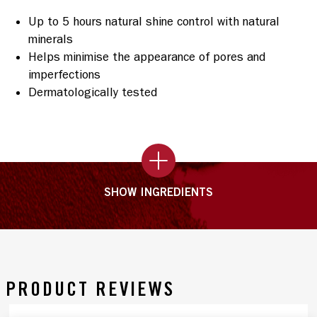
Up to 5 hours natural shine control with natural
minerals
Helps minimise the appearance of pores and
imperfections
Dermatologically tested
SHOW INGREDIENTS
PRODUCT REVIEWS