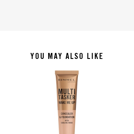
YOU MAY ALSO LIKE
slide 1 of 4