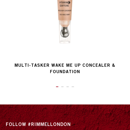
MULTI-TASKER WAKE ME UP CONCEALER &
FOUNDATION
ITEM 01 (CURRENT SLIDE)
ITEM 02
ITEM 03
ITEM 04
FOLLOW #RIMMELLONDON