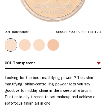
001 Transparent
CHOOSE YOUR SHADE FIRST
/
4
Looking for the best mattifying powder? This skin-
mattifying, shine-controlling powder lets you say 
goodbye to midday shine in the sweep of a brush. 
Dust onto oily t-zones to set makeup and achieve a 