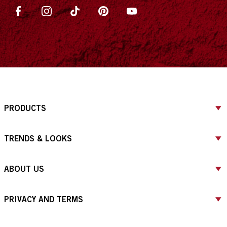
PRODUCTS
TRENDS & LOOKS
ABOUT US
PRIVACY AND TERMS