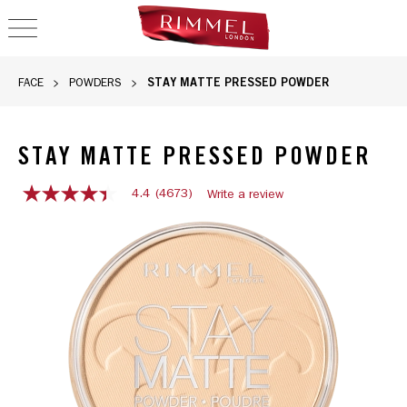
OPEN NAVIGATION
STAY MATTE PRESSED POWDER
FACE
POWDERS
STAY MATTE PRESSED POWDER
4.4
(4673)
Write a review
4.4
out
of
5
stars,
average
rating
value.
Read
4673
Reviews.
Same
page
link.