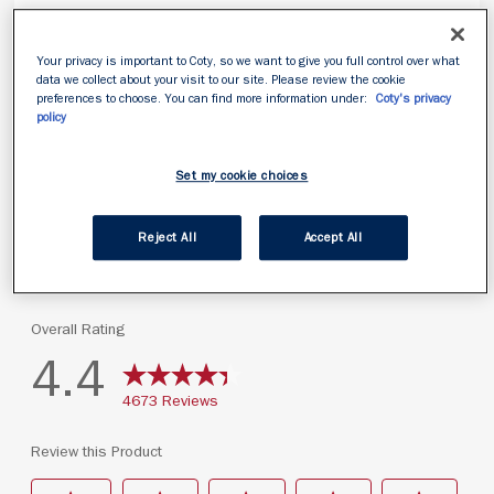
Your privacy is important to Coty, so we want to give you full control over what
data we collect about your visit to our site. Please review the cookie
preferences to choose. You can find more information under:
Coty's privacy
policy
Set my cookie choices
Reject All
Accept All