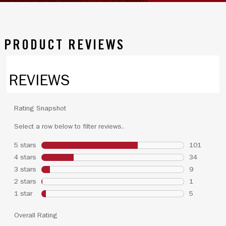
PRODUCT REVIEWS