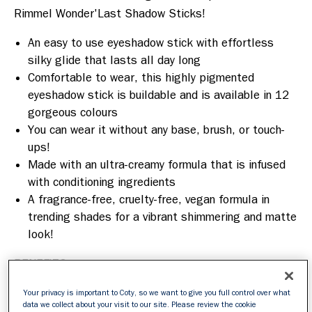
Rimmel Wonder'Last Shadow Sticks! 
An easy to use eyeshadow stick with effortless
silky glide that lasts all day long
Comfortable to wear, this highly pigmented
eyeshadow stick is buildable and is available in 12
gorgeous colours
You can wear it without any base, brush, or touch-
ups!
Made with an ultra-creamy formula that is infused
with conditioning ingredients
A fragrance-free, cruelty-free, vegan formula in
trending shades for a vibrant shimmering and matte
look!
BENEFITS:
Easy to apply formula that glides on effortlessly.
Your privacy is important to Coty, so we want to give you full control over what
data we collect about your visit to our site. Please review the cookie
Infused with conditioning ingredients.