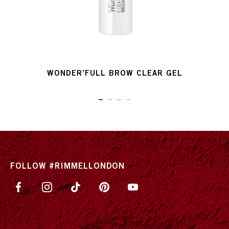
WONDER’FULL BROW CLEAR GEL
ITEM 01 (CURRENT SLIDE)
ITEM 02
ITEM 03
ITEM 04
FOLLOW #RIMMELLONDON