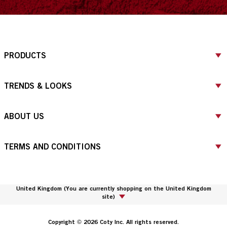
PRODUCTS
TRENDS & LOOKS
ABOUT US
TERMS AND CONDITIONS
United Kingdom
(
You are currently shopping on the United Kingdom
site
)
Copyright © 2026 Coty Inc. All rights reserved.