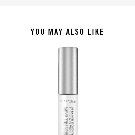
YOU MAY ALSO LIKE
slide 1 of 4