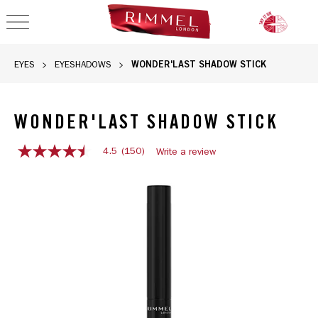
OPEN NAVIGATION
WONDER'LAST SHADOW STICK
EYES
EYESHADOWS
WONDER'LAST SHADOW STICK
4.5
(150)
Write a review
4.5
out
Rimmel Wonder'Last Shadow Stick in Starshine Dream shade
of
5
stars,
average
rating
value.
Read
150
Reviews.
Same
page
link.