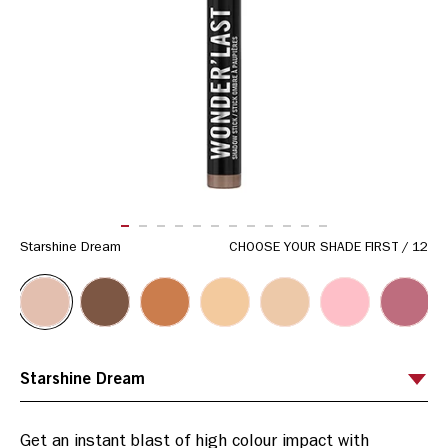
ITEM 01 (CURRENT SLIDE)
ITEM 02
ITEM 03
ITEM 04
ITEM 05
ITEM 06
ITEM 07
ITEM 08
ITEM 09
ITEM 10
ITEM 11
ITEM 12
Starshine Dream
CHOOSE YOUR SHADE FIRST
/
12
Get an instant blast of high colour impact with 