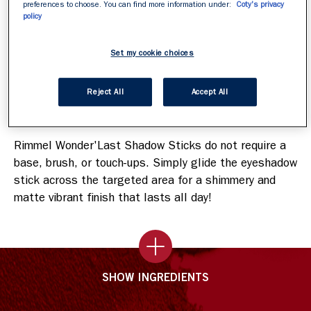
preferences to choose. You can find more information under:
Coty's privacy
Smudge-proof, crease-free, no-flaking.
policy
Buildable shades.
Fragrance-free, cruelty-free, and vegan formula.
Set my cookie choices
Reject All
Accept All
How To Apply
Rimmel Wonder'Last Shadow Sticks do not require a
base, brush, or touch-ups. Simply glide the eyeshadow
stick across the targeted area for a shimmery and
matte vibrant finish that lasts all day!
SHOW INGREDIENTS