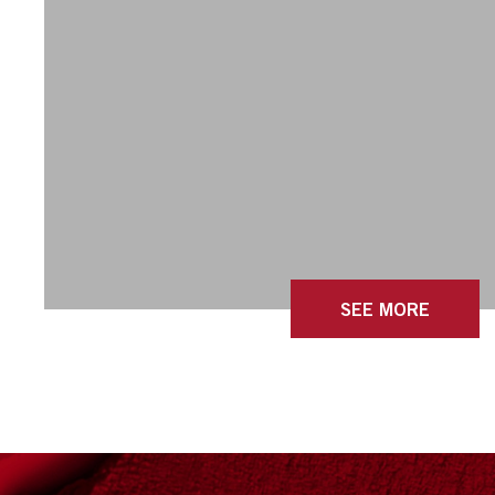
SEE MORE