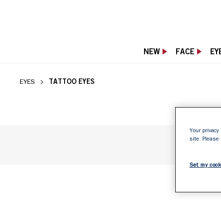
NEW
FACE
EY
TATTOO RIMMEL 
TATTOO EYES
EYES
Your privacy 
site. Please
Set my cook