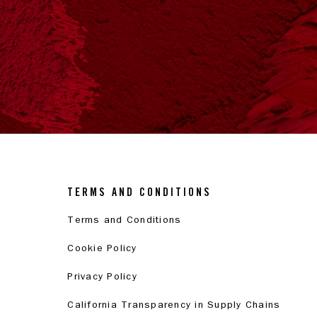
TERMS AND CONDITIONS
Terms and Conditions
Cookie Policy
Privacy Policy
California Transparency in Supply Chains