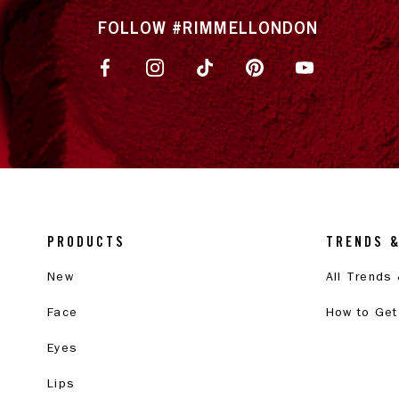
FOLLOW #RIMMELLONDON
PRODUCTS
TRENDS 
New
All Trends
Face
How to Get
Eyes
Lips