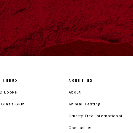
& LOOKS
ABOUT US
 & Looks
About
 Glass Skin
Animal Testing
Cruelty Free International
Contact us