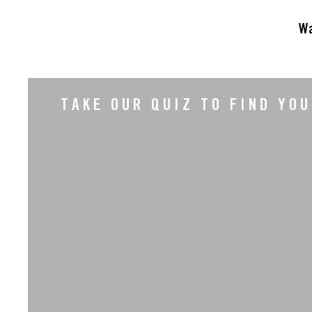
Wa
TAKE OUR QUIZ TO FIND YO