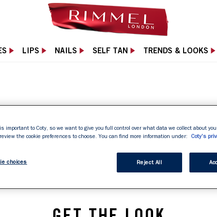
ES
LIPS
NAILS
SELF TAN
TRENDS & LOOKS
LONDON
is important to Coty, so we want to give you full control over what data we collect about your
 review the cookie preferences to choose. You can find more information under:
Coty's priv
ie choices
Reject All
Acc
GET THE LOOK