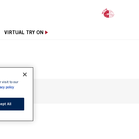
OPE
VIRTUAL TRY ON
 visit to our
acy policy
ept All