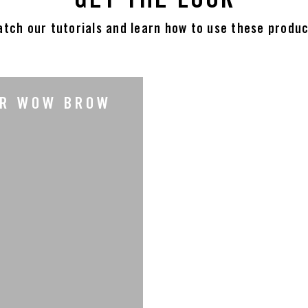
tch our tutorials and learn how to use these produ
UR WOW BROW