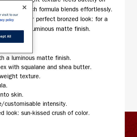
e pigment‑rich formula blends effortlessly. 
 visit to our
 create your perfect bronzed look: for a 
acy policy
olor with a luminous matte finish.
ept All
h a luminous matte finish.
x with squalane and shea butter.
tweight texture.
la.
nto skin.
e/customisable intensity.
 look: sun‑kissed crush of color.