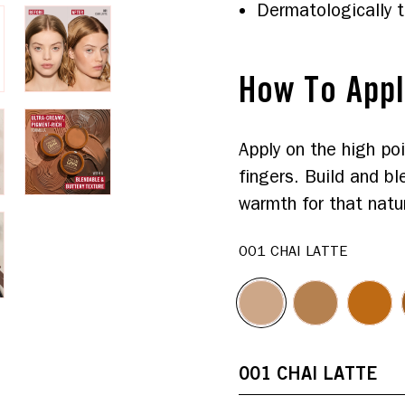
Dermatologically 
How To App
Apply on the high poi
fingers. Build and bl
warmth for that natur
001 CHAI LATTE