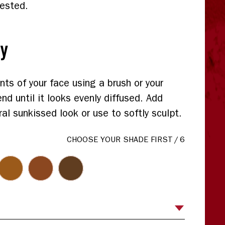
tested.
ly
nts of your face using a brush or your
end until it looks evenly diffused. Add
al sunkissed look or use to softly sculpt.
CHOOSE YOUR SHADE FIRST
/
6