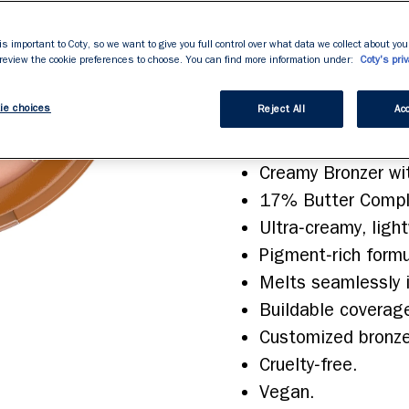
rating
value.
application, while th
Read
227
is important to Coty, so we want to give you full control over what data we collect about your
Build the coverage to
Reviews.
 review the cookie preferences to choose. You can find more information under:
Coty's priv
Same
sun‑kissed crush of c
page
link.
ie choices
Reject All
Acc
Features & Benefits
Creamy Bronzer wit
17% Butter Comple
Ultra‑creamy, ligh
Pigment‑rich formu
Melts seamlessly i
Buildable coverag
Customized bronzed
Cruelty‑free.
Vegan.