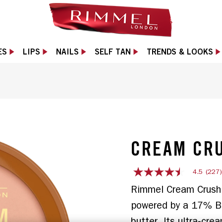
ES
LIPS
NAILS
SELF TAN
TRENDS & LOOKS
 slide 1 of 11
CREAM CR
4.5
(227
4.5
out
Rimmel Cream Crush B
of
5
powered by a 17% Bu
stars,
average
butter. Its ultra‑cre