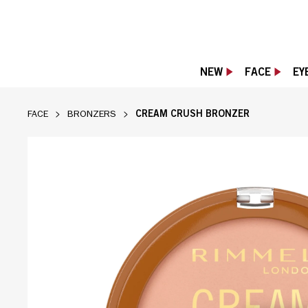
NEW
FACE
EY
CREAM CRUSH BRONZER
FACE
BRONZERS
CREAM CRUSH BRONZER - 001 CHAI LATTE,