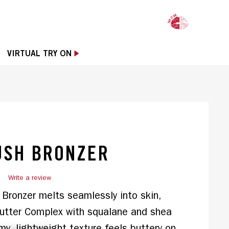
OPE
VIRTUAL TRY ON
USH BRONZER
)
Write a review
ronzer melts seamlessly into skin, 
tter Complex with squalane and shea 
amy, lightweight texture feels buttery on 