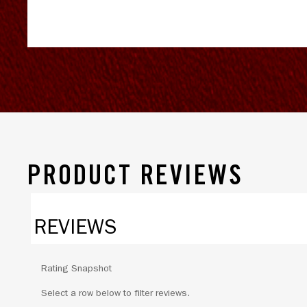
PRODUCT REVIEWS