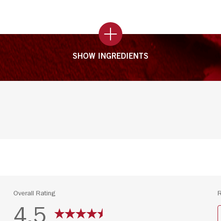
SHOW INGREDIENTS