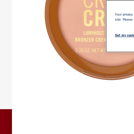
Your privacy 
site. Please
Set my cook