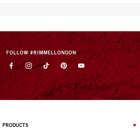
FOLLOW #RIMMELLONDON
PRODUCTS