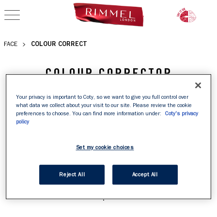
OPEN NAVIGATION
COLOUR CORRECT
FACE
COLOUR CORRECTOR
Fatigue, dullness and blemishes are a thing of the past 
Your privacy is important to Coty, so we want to give you full control over
what data we collect about your visit to our site. Please review the cookie
with colour corrector. Discover our colour correcting 
preferences to choose. You can find more information under:
Coty's privacy
palette to achieve your most flawless canvas yet. 

policy
Set my cookie choices
Want to know more about these clever concealers? Read 
our guide on how to colour correct like a pro, whether 
Reject All
Accept All
you're targeting dark circles, redness or a tired 
complexion.