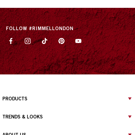
FOLLOW #RIMMELLONDON
PRODUCTS
TRENDS & LOOKS
ABOUT US