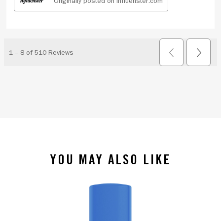
YOU MAY ALSO LIKE
slide 1 of 4