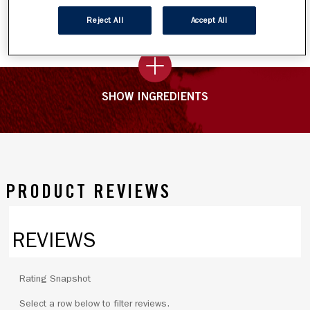
texture blends like a dream.
Reject All
Accept All
SHOW INGREDIENTS
PRODUCT REVIEWS