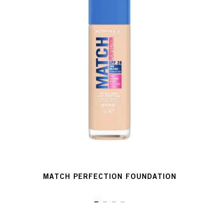
MATCH PERFECTION FOUNDATION
ITEM 01 (CURRENT SLIDE)
ITEM 02
ITEM 03
ITEM 04