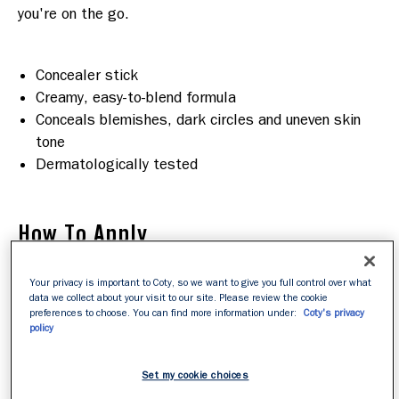
you're on the go.

Concealer stick
Creamy, easy-to-blend formula
Conceals blemishes, dark circles and uneven skin
tone
Dermatologically tested
How To Apply
Your privacy is important to Coty, so we want to give you full control over what
primer
Step 1
:
After prepping skin with a
, dot Hide
data we collect about your visit to our site. Please review the cookie
The Blemish Concealer directly onto spots, acne
preferences to choose. You can find more information under:
Coty's privacy
policy
scarring, dark cirles, or anywhere that needs a little
extra coverage..
Step 2
:
Using fingertips or a concealer brush, smooth
Set my cookie choices
onto skin to create a seamless finish. The creamy