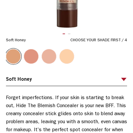
ITEM 01 (CURRENT SLIDE)
ITEM 02
Soft Honey
CHOOSE YOUR SHADE FIRST
/
4
Forget imperfections. If your skin is starting to break 
out, Hide The Blemish Concealer is your new BFF. This 
creamy concealer stick glides onto skin to blend away 
problem areas, leaving you with a smooth, even canvas 
for makeup. It's the perfect spot concealer for when 