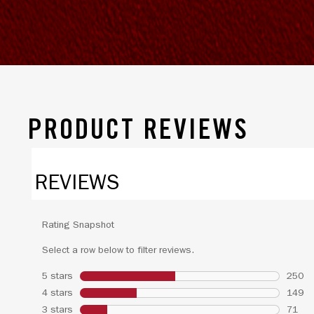
PRODUCT REVIEWS