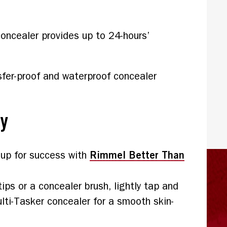
oncealer provides up to 24-hours’
sfer-proof and waterproof concealer
ly
Rimmel Better Than
 up for success with
tips or a concealer brush, lightly tap and
ti-Tasker concealer for a smooth skin-