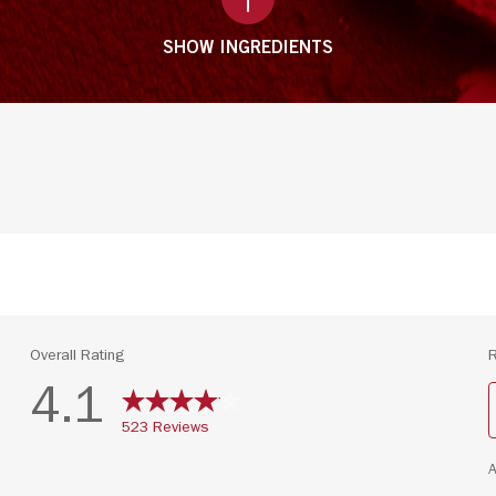
SHOW INGREDIENTS