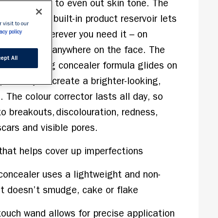
s and covers to even out skin tone. The 
h wand with built-in product reservoir lets 
 visit to our
coverage wherever you need it – on 
acy policy
the eyes or anywhere on the face. The 
ept All
nt, hydrating concealer formula glides on 
perfectly to create a brighter-looking, 
The colour corrector lasts all day, so 
o breakouts, discolouration, redness, 
cars and visible pores.  
 that helps cover up imperfections
concealer uses a lightweight and non-
at doesn’t smudge, cake or flake
touch wand allows for precise application