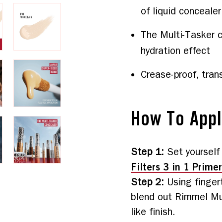
of liquid concealer
The Multi-Tasker c
hydration effect
Crease-proof, tran
How To App
Step 1
:
Set yourself
Filters 3 in 1 Primer
Step 2
:
Using finger
blend out Rimmel Mul
like finish.