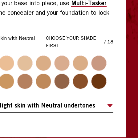
Multi-Tasker
t your base into place, use
he concealer and your foundation to lock
skin with Neutral
CHOOSE YOUR SHADE
/
18
FIRST