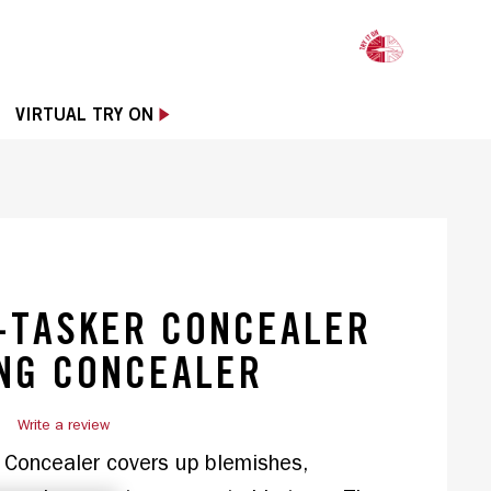
OPE
VIRTUAL TRY ON
-TASKER CONCEALER
NG CONCEALER
)
Write a review
Concealer covers up blemishes, 