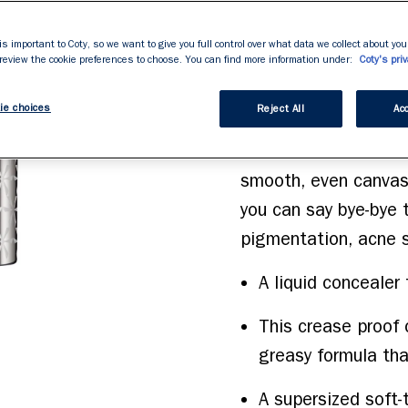
brightens dark circle
stars,
average
super-sized soft-touc
rating
is important to Coty, so we want to give you full control over what data we collect about your
value.
 review the cookie preferences to choose. You can find more information under:
you add precise full 
Coty's priv
Read
523
blemishes and under 
Reviews.
ie choices
Same
Reject All
Acc
buildable, high-pigme
page
link.
and blends into skin 
smooth, even canvas. 
you can say bye-bye t
pigmentation, acne s
A liquid concealer
This crease proof 
greasy formula th
A supersized soft-