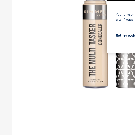
Your privacy 
site. Please
Set my cook