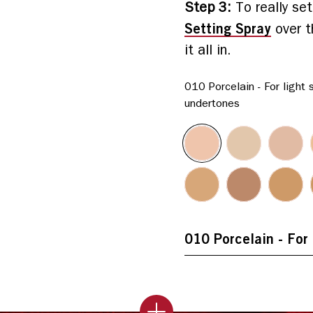
Step 3
:
To really se
Setting Spray
over t
it all in.
010 Porcelain - For light 
undertones