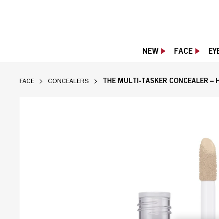
NEW
FACE
EY
THE MULTI-TASKER CONCEALER – 
FACE
CONCEALERS
Rimmel Multi-Tasker Concealer tube with ap