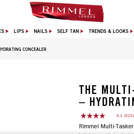
ES
LIPS
NAILS
SELF TAN
TRENDS & LOOKS
HYDRATING CONCEALER
plicator in Porcelain shade, slide 1 of 12
THE MULTI
– HYDRATI
4.1
(523
4.1
out
Rimmel Multi-Tasker 
of
5