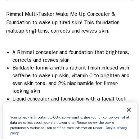
Rimmel Multi-Tasker Wake Me Up Concealer & 
Foundation to wake up tired skin! This foundation 
makeup brightens, corrects and revives skin.

A Rimmel concealer and foundation that brightens,
corrects and revives skin
Buildable formula with a radiant finish infused with
caffeine to wake up skin, vitamin C to brighten and
even skin tone, and 2% niacinamide for firmer-
looking skin
Liquid concealer and foundation with a facial tool-
inspired applicator, designed to work in targeted
areas or all over the face
Your privacy is important to Coty, so we want to give you full control over what
data we collect about your visit to our site. Please review the cookie
preferences to choose. You can find more information under:
Coty's privacy
policy