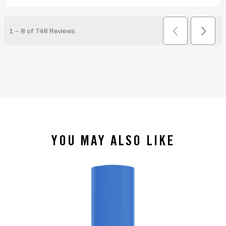
YOU MAY ALSO LIKE
slide 1 of 4