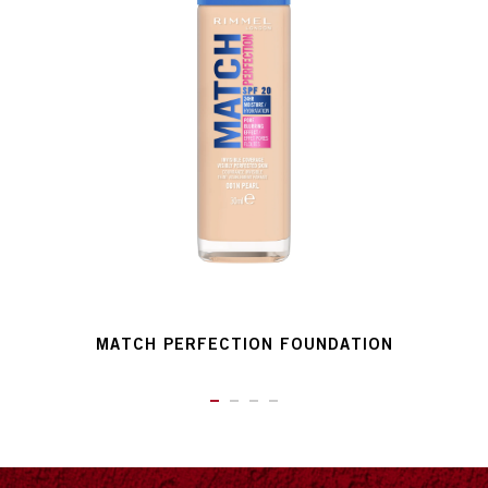
MATCH PERFECTION FOUNDATION
ITEM 01 (CURRENT SLIDE)
ITEM 02
ITEM 03
ITEM 04