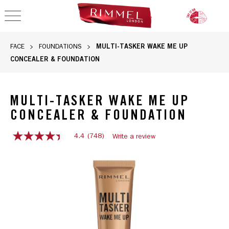
OPEN NAVIGATION
MULTI-TASKER WAKE ME UP
FACE
FOUNDATIONS
CONCEALER & FOUNDATION
MULTI-TASKER WAKE ME UP
CONCEALER & FOUNDATION
4.4
(748)
Write a review
4.4
out
Rimmel Multi-Tasker Wake Me Up Concealer & Foundation tub
of
5
stars,
average
rating
value.
Read
748
Reviews.