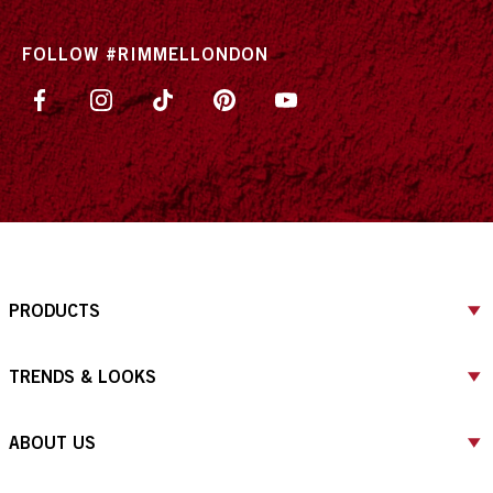
FOLLOW #RIMMELLONDON
PRODUCTS
TRENDS & LOOKS
ABOUT US