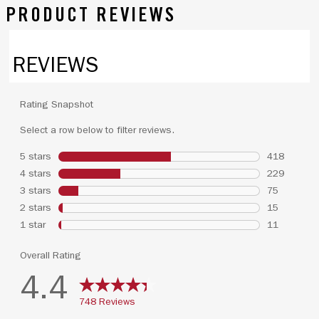
PRODUCT REVIEWS