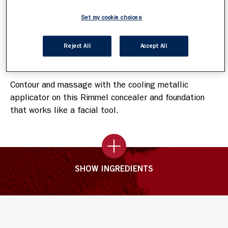
It contours and massages with a cooling feeling
Skin looks depuffed
Set my cookie choices
Reject All
Accept All
How To Apply
Contour and massage with the cooling metallic
applicator on this Rimmel concealer and foundation
that works like a facial tool.
SHOW INGREDIENTS