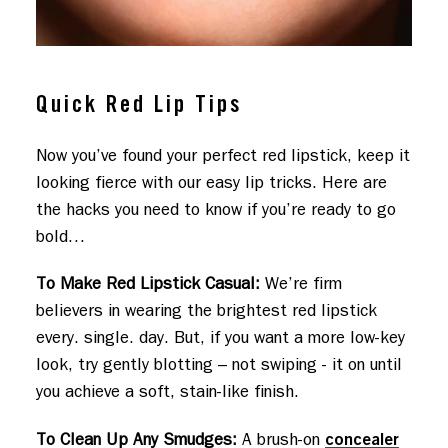
Quick Red Lip Tips
Now you’ve found your perfect red lipstick, keep it
looking fierce with our easy lip tricks. Here are
the hacks you need to know if you’re ready to go
bold…
To Make Red Lipstick Casual:
We’re firm
believers in wearing the brightest red lipstick
every. single. day. But, if you want a more low-key
look, try gently blotting – not swiping - it on until
you achieve a soft, stain-like finish.
concealer
To Clean Up Any Smudges:
A brush-on