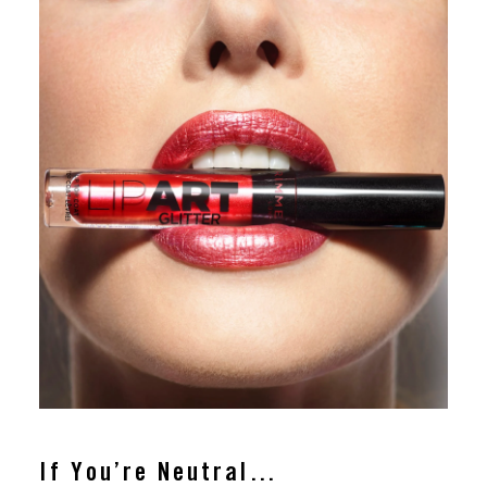
If You’re Neutral…