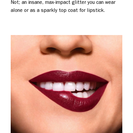
Not; an insane, max-impact glitter you can wear
alone or as a sparkly top coat for lipstick.