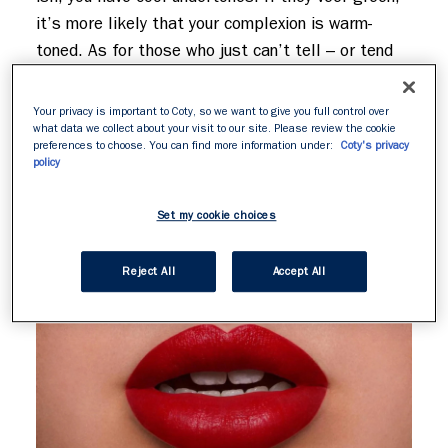
it’s more likely that your complexion is warm-
toned. As for those who just can’t tell – or tend 
to be a mix of the two – consider your undertone 
neutral. Now, let’s find your perfect red lipstick…
Your privacy is important to Coty, so we want to give you full control over
what data we collect about your visit to our site. Please review the cookie
preferences to choose. You can find more information under:
Coty's privacy
policy
Set my cookie choices
Reject All
Accept All