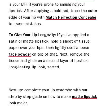
is your BFF if you’re prone to smudging your
lipstick. After applying a bold red, trace the outer
Match Perfection Concealer
edge of your lip with
to erase mistakes.
To Give Your Lip Longevity:
If you’ve applied a
satin or matte lipstick, hold a sheet of tissue
paper over your lips, then lightly dust a loose
face powder
on top of that. Next, remove the
tissue and glide on a second layer of lipstick.
Long-lasting lip look, sorted.
Next up: complete your lip wardrobe with our 
matte lipstick
step-by-step guide on how to make 
look major.