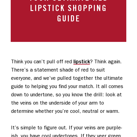
LIPSTICK SHOPPING
GUIDE
lipstick
Think you can’t pull off red 
? Think again. 
There’s a statement shade of red to suit 
everyone, and we’ve pulled together the ultimate 
guide to helping you find your match. It all comes 
down to undertone, so you know the drill: look at 
the veins on the underside of your arm to 
determine whether you’re cool, neutral or warm. 

It’s simple to figure out. If your veins are purple-
ish, you have cool undertones. If they veer green, 