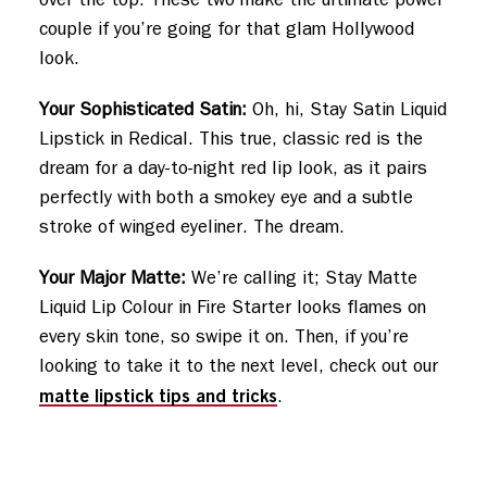
couple if you’re going for that glam Hollywood
look.
Your Sophisticated Satin:
Oh, hi, Stay Satin Liquid
Lipstick in Redical. This true, classic red is the
dream for a day-to-night red lip look, as it pairs
perfectly with both a smokey eye and a subtle
stroke of winged eyeliner. The dream.
Your Major Matte:
We’re calling it; Stay Matte
Liquid Lip Colour in Fire Starter looks flames on
every skin tone, so swipe it on. Then, if you’re
looking to take it to the next level, check out our
matte lipstick tips and tricks
.