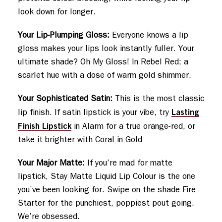
look down for longer.
Your Lip-Plumping Gloss:
Everyone knows a lip
gloss makes your lips look instantly fuller. Your
ultimate shade? Oh My Gloss! In Rebel Red; a
scarlet hue with a dose of warm gold shimmer.
Your Sophisticated Satin:
This is the most classic
Lasting
lip finish. If satin lipstick is your vibe, try
Finish Lipstick
in Alarm for a true orange-red, or
take it brighter with Coral in Gold
Your Major Matte:
If you’re mad for matte
lipstick, Stay Matte Liquid Lip Colour is the one
you’ve been looking for. Swipe on the shade Fire
Starter for the punchiest, poppiest pout going.
We’re obsessed.