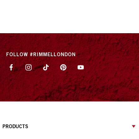
FOLLOW #RIMMELLONDON
PRODUCTS