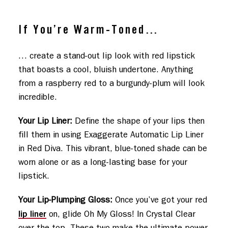
If You’re Warm-Toned…
… create a stand-out lip look with red lipstick
that boasts a cool, bluish undertone. Anything
from a raspberry red to a burgundy-plum will look
incredible.
Your Lip Liner:
Define the shape of your lips then
fill them in using Exaggerate Automatic Lip Liner
in Red Diva. This vibrant, blue-toned shade can be
worn alone or as a long-lasting base for your
lipstick.
Your Lip-Plumping Gloss:
Once you’ve got your red
lip liner
on, glide Oh My Gloss! In Crystal Clear
over the top. These two make the ultimate power