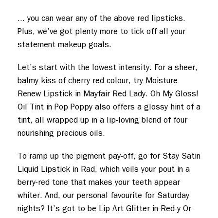
... you can wear any of the above red lipsticks.
Plus, we’ve got plenty more to tick off all your
statement makeup goals.
Let’s start with the lowest intensity. For a sheer,
balmy kiss of cherry red colour, try Moisture
Renew Lipstick in Mayfair Red Lady. Oh My Gloss!
Oil Tint in Pop Poppy also offers a glossy hint of a
tint, all wrapped up in a lip-loving blend of four
nourishing precious oils.
To ramp up the pigment pay-off, go for Stay Satin
Liquid Lipstick in Rad, which veils your pout in a
berry-red tone that makes your teeth appear
whiter. And, our personal favourite for Saturday
nights? It’s got to be Lip Art Glitter in Red-y Or