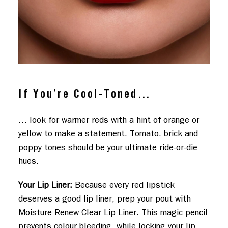
If You’re Cool-Toned…
… look for warmer reds with a hint of orange or
yellow to make a statement. Tomato, brick and
poppy tones should be your ultimate ride-or-die
hues.
Your Lip Liner:
Because every red lipstick
deserves a good lip liner, prep your pout with
Moisture Renew Clear Lip Liner. This magic pencil
prevents colour bleeding, while locking your lip