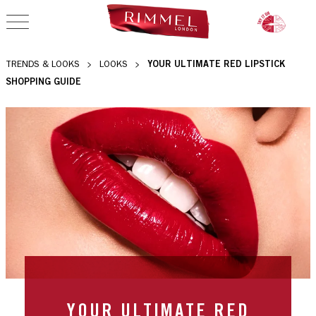
OPEN NAVIGATION
YOUR ULTIMATE RED LIPSTICK
TRENDS & LOOKS
LOOKS
SHOPPING GUIDE
YOUR ULTIMATE RED