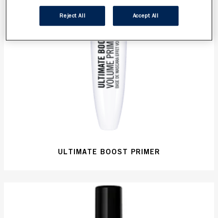
Reject All
Accept All
ULTIMATE BOOST PRIMER