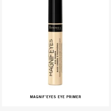
MAGNIF’EYES EYE PRIMER