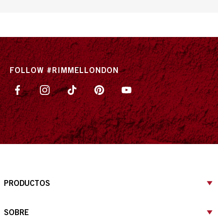
FOLLOW #RIMMELLONDON
PRODUCTOS
SOBRE