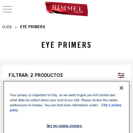
OPEN NAVIGATION
EYE PRIMERS
OJOS
EYE PRIMERS
FILTRAR:
2 PRODUCTOS
Your privacy is important to Coty, so we want to give you full control over
what data we collect about your visit to our site. Please review the cookie
preferences to choose. You can find more information under:
Coty's privacy
policy
Set my cookie choices