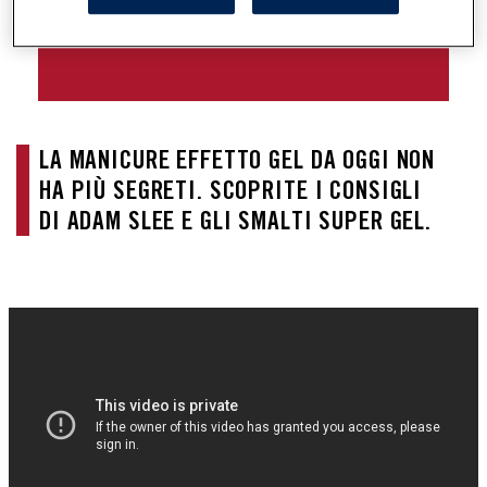
SMALTO SUPER GEL
LA MANICURE EFFETTO GEL DA OGGI NON 
HA PIÙ SEGRETI. SCOPRITE I CONSIGLI 
DI ADAM SLEE E GLI SMALTI SUPER GEL.