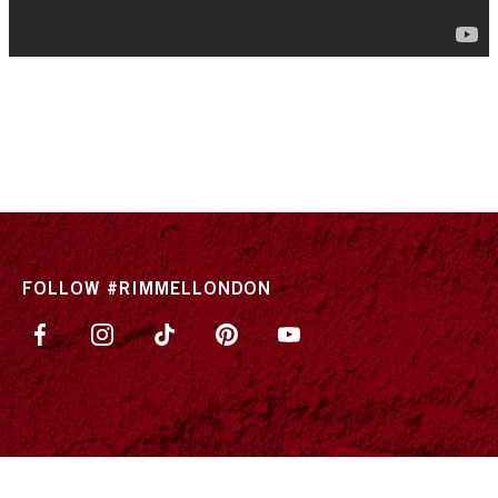
FOLLOW #RIMMELLONDON