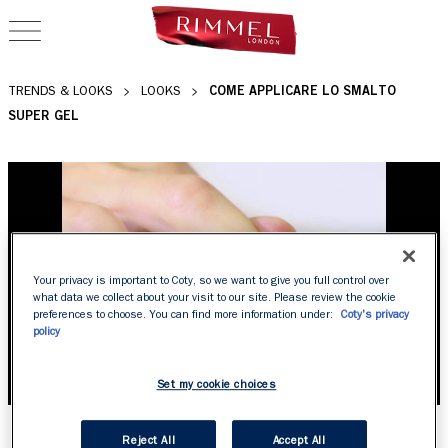
OPEN NAVIGATION
COME APPLICARE LO SMALTO
TRENDS & LOOKS
LOOKS
SUPER GEL
Your privacy is important to Coty, so we want to give you full control over
what data we collect about your visit to our site. Please review the cookie
preferences to choose. You can find more information under:
Coty's privacy
policy
Set my cookie choices
COME APPLICARE LO
Reject All
Accept All