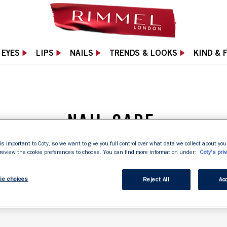
EYES
LIPS
NAILS
TRENDS & LOOKS
KIND & 
NAIL CARE
gthen and protect nails from everyday wear and tear.
is important to Coty, so we want to give you full control over what data we collect about your
 review the cookie preferences to choose. You can find more information under:
Coty's priv
healthy-looking nails with Rimmel London Nail Care!
ie choices
Reject All
Acc