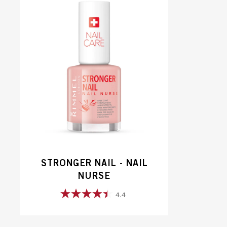
STRONGER NAIL - NAIL
NURSE
4.4
4.4
out