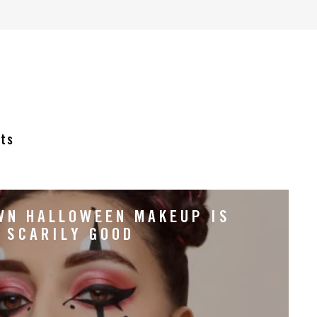
cts
WN HALLOWEEN MAKEUP IS
SCARILY GOOD