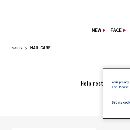
NEW
FACE
NAIL CARE
NAILS
Help restore, stren
Your privacy 
site. Please
Set my cook