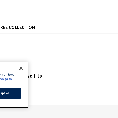
OPE
FREE COLLECTION
 Treat yourself to 
 visit to our
acy policy
ept All