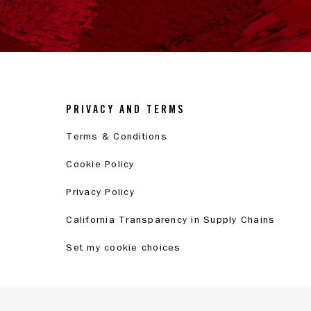
PRIVACY AND TERMS
Terms & Conditions
Cookie Policy
Privacy Policy
California Transparency in Supply Chains
Set my cookie choices