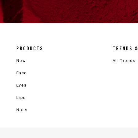
PRODUCTS
TRENDS 
New
All Trends
Face
Eyes
Lips
Nails