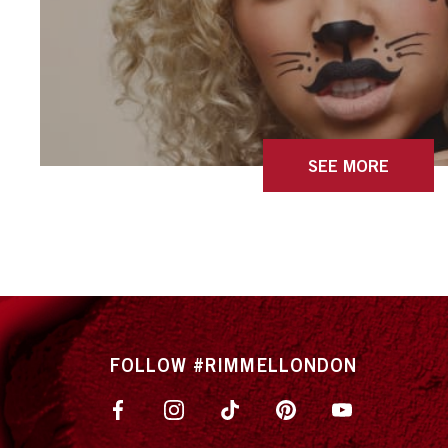
SEE MORE
FOLLOW #RIMMELLONDON