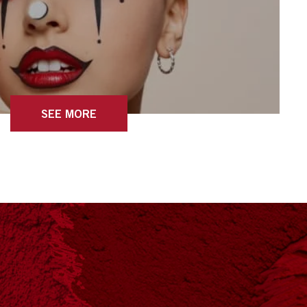
SEE MORE