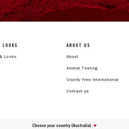
& LOOKS
ABOUT US
 & Looks
About
Animal Testing
Cruelty Free International
Contact us
Choose your country
(
Australia
)