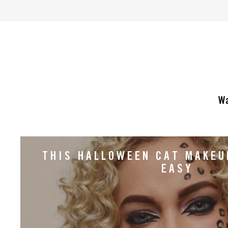
of
5
stars.
153
reviews
Wa
THIS HALLOWEEN CAT MAKEU
EASY