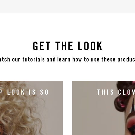
GET THE LOOK
tch our tutorials and learn how to use these produ
P LOOK IS SO
THIS CLO