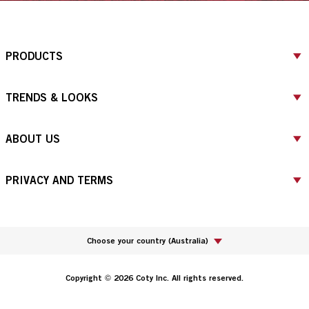
PRODUCTS
TRENDS & LOOKS
ABOUT US
PRIVACY AND TERMS
Choose your country
(
Australia
)
Copyright © 2026 Coty Inc. All rights reserved.