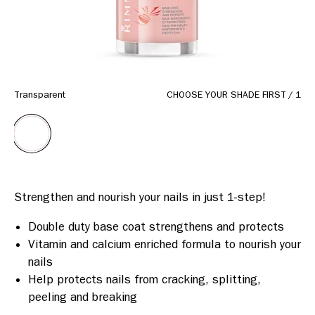
Transparent
CHOOSE YOUR SHADE FIRST
/
1
Double duty base coat strengthens and protects
Vitamin and calcium enriched formula to nourish your
nails
Help protects nails from cracking, splitting,
peeling and breaking