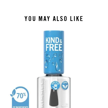
YOU MAY ALSO LIKE
slide 1 of 4