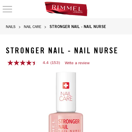
OPEN NAVIGATION
STRONGER NAIL - NAIL NURSE
NAILS
NAIL CARE
STRONGER NAIL - NAIL NURSE
4.4
(153)
Write a review
4.4
out
of
5
stars,
average
rating
value.
Read
153
Reviews.
Same
page
link.