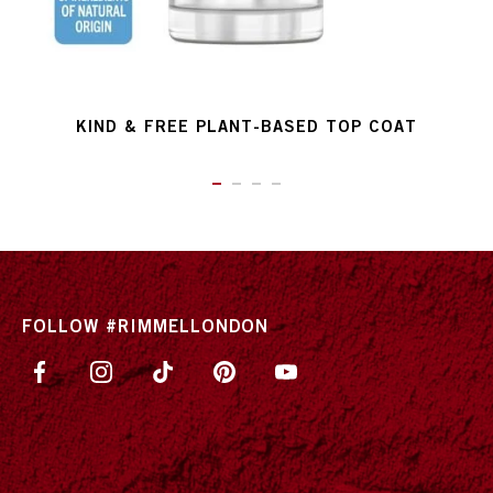
KIND & FREE PLANT-BASED TOP COAT
ITEM 01 (CURRENT SLIDE)
ITEM 02
ITEM 03
ITEM 04
FOLLOW #RIMMELLONDON