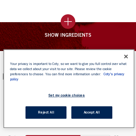
SHOW INGREDIENTS
Your privacy is important to Coty, so we want to give you full control over what
data we collect about your visit to our site. Please review the cookie
PRODUCT REVIEWS
preferences to choose. You can find more information under:
Coty's privacy
policy
Set my cookie choices
Reject All
Accept All