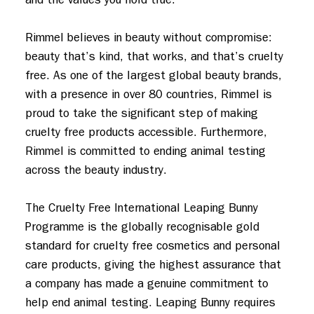
Rimmel believes in beauty without compromise: 
beauty that’s kind, that works, and that’s cruelty 
free. As one of the largest global beauty brands, 
with a presence in over 80 countries, Rimmel is 
proud to take the significant step of making 
cruelty free products accessible. Furthermore, 
Rimmel is committed to ending animal testing 
across the beauty industry.

The Cruelty Free International Leaping Bunny 
Programme is the globally recognisable gold 
standard for cruelty free cosmetics and personal 
care products, giving the highest assurance that 
a company has made a genuine commitment to 
help end animal testing. Leaping Bunny requires 