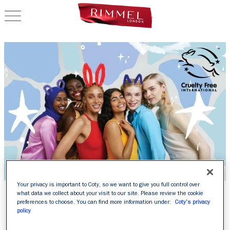
OPEN NAVIGATION
Your privacy is important to Coty, so we want to give you full control over
RIMMEL IS OFFICIALLY
what data we collect about your visit to our site. Please review the cookie
preferences to choose. You can find more information under:
Coty's privacy
LEAPING BUNNY
policy
APPROVED BY CRUELTY