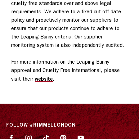
cruelty free standards over and above legal 
requirements. We adhere to a fixed cut-off date 
policy and proactively monitor our suppliers to 
ensure that our products continue to adhere to 
the Leaping Bunny criteria. Our supplier 
monitoring system is also independently audited. 

For more information on the Leaping Bunny 
approval and Cruelty Free International, please 
website
visit their 
.
FOLLOW #RIMMELLONDON