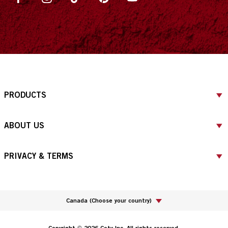
PRODUCTS
ABOUT US
PRIVACY & TERMS
Canada
(
Choose your country
)
Copyright © 2026 Coty Inc. All rights reserved.