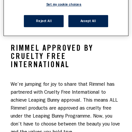
Set my cookie choices
FREE INTERNATIONAL
Reject All
Accept All
RIMMEL APPROVED BY
CRUELTY FREE
INTERNATIONAL
We’re jumping for joy to share that Rimmel has 
partnered with Cruelty Free International to 
achieve Leaping Bunny approval. This means ALL 
Rimmel products are approved as cruelty free 
under the Leaping Bunny Programme. Now, you 
don’t have to choose between the beauty you love 
and the values you hold true.
