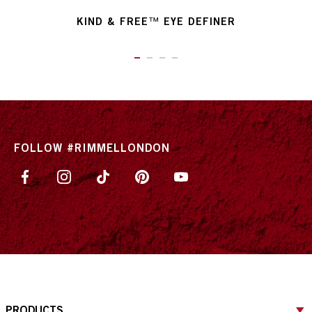
KIND & FREE™ EYE DEFINER
ITEM 01 (CURRENT SLIDE)
ITEM 02
ITEM 03
ITEM 04
FOLLOW #RIMMELLONDON
PRODUCTS