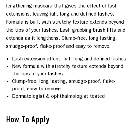
lengthening mascara that gives the effect of lash 
extensions, leaving full, long and defined lashes. 
Formula is built with stretchy texture extends beyond 
the tips of your lashes. Lash grabbing brush lifts and 
extends as it lengthens. Clump-free, long lasting, 
Lash extension effect: full, long and defined lashes
New formula with stretchy texture extends beyond
the tips of your lashes
Clump-free, long lasting, smudge-proof, flake-
proof, easy to remove
Dermatologist & ophthalmologist tested
How To Apply