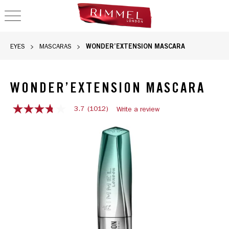
OPEN NAVIGATION
WONDER’EXTENSION MASCARA
EYES
MASCARAS
WONDER’EXTENSION MASCARA
3.7
(1012)
Write a review
3.7
out
Wonder’Extension Mascara, slide 1 of 3
of
5
stars,
average
rating
value.
Read
1012
Reviews.
Same
page
link.