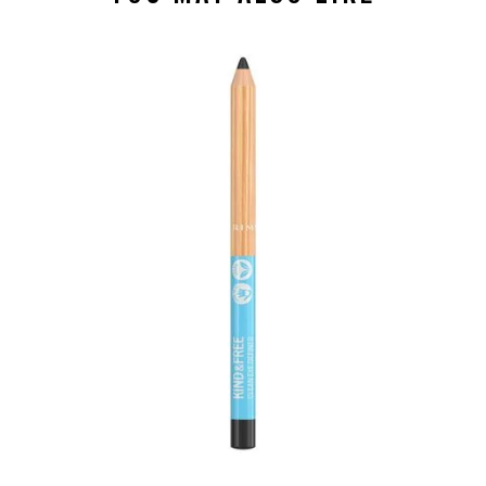
slide 1 of 4