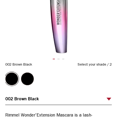
ITEM 01 (CURRENT SLIDE)
ITEM 02
ITEM 03
002 Brown Black
Select your shade
/
2
Rimmel Wonder'Extension Mascara is a lash-