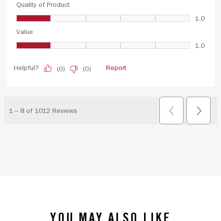
YOU MAY ALSO LIKE