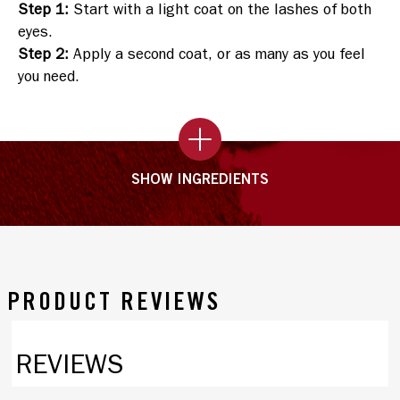
Step 1
:
Start with a light coat on the lashes of both
eyes.
Step 2
:
Apply a second coat, or as many as you feel
you need.
SHOW INGREDIENTS
PRODUCT REVIEWS