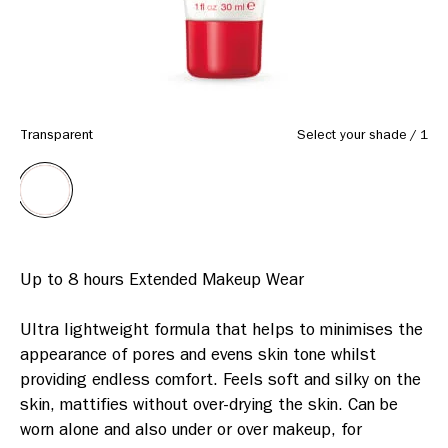
Transparent
Select your shade
/
1
Up to 8 hours Extended Makeup Wear

Ultra lightweight formula that helps to minimises the 
appearance of pores and evens skin tone whilst 
providing endless comfort. Feels soft and silky on the 
skin, mattifies without over-drying the skin. Can be 
worn alone and also under or over makeup, for 