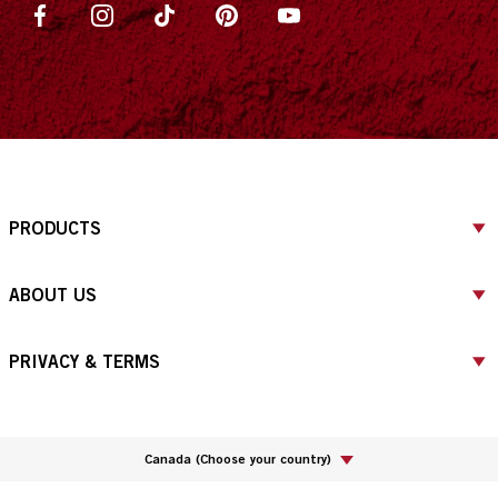
PRODUCTS
ABOUT US
PRIVACY & TERMS
Canada
(
Choose your country
)