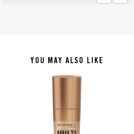
YOU MAY ALSO LIKE
slide 1 of 4