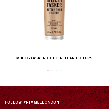
MULTI-TASKER BETTER THAN FILTERS
ITEM 01 (CURRENT SLIDE)
ITEM 02
ITEM 03
ITEM 04
FOLLOW #RIMMELLONDON