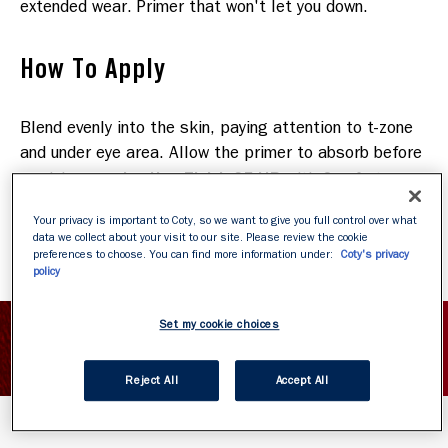
extended wear. Primer that won't let you down.
How To Apply
Blend evenly into the skin, paying attention to t-zone
and under eye area. Allow the primer to absorb before
Lasting Finish 25 HR
applying your
with Comfort
Serum or Lasting Finish Nude. Remove easily with
Your privacy is important to Coty, so we want to give you full control over what
soap and water.
data we collect about your visit to our site. Please review the cookie
preferences to choose. You can find more information under:
Coty's privacy
policy
Set my cookie choices
SHOW INGREDIENTS
Reject All
Accept All