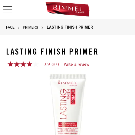
OPEN NAVIGATION
LASTING FINISH PRIMER
FACE
PRIMERS
LASTING FINISH PRIMER
3.9
(97)
Write a review
3.9
out
of
5
stars,
average
rating
value.
Read
97
Reviews.
Same
page
link.