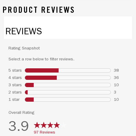
PRODUCT REVIEWS