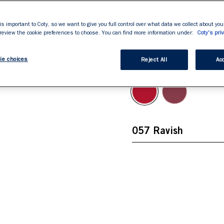
Full volume colour and
stars,
average
Soft texture.

rating
is important to Coty, so we want to give you full control over what data we collect about your
value.
Fine tipped automatic
 review the cookie preferences to choose. You can find more information under:
Coty's priv
Read
434
Reviews.
ie choices
Same
Reject All
Acc
057 Ravish
page
link.