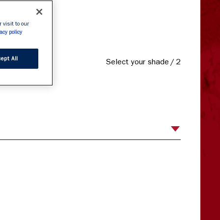
 definition.

 visit to our
 liner.
acy policy
ept All
Select your shade
/
2