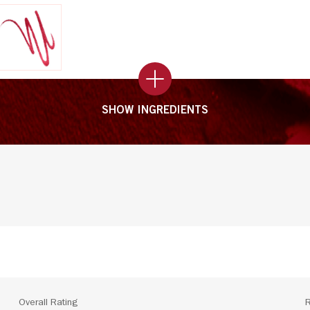
SHOW INGREDIENTS