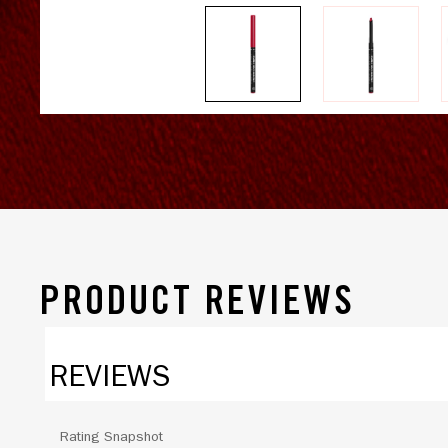
PRODUCT REVIEWS