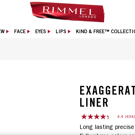
EW
FACE
EYES
LIPS
KIND & FREE™ COLLECTI
EXAGGERAT
LINER
4.4
(434
4.4
out
Long lasting precise 
of
5