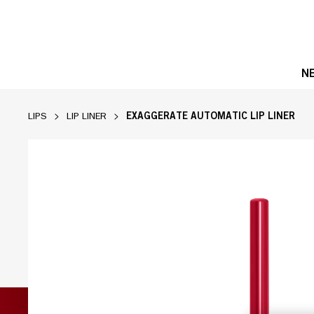
N
EXAGGERATE AUTOMATIC LIP LINER
LIPS
LIP LINER
Product image, slide 1 of 3