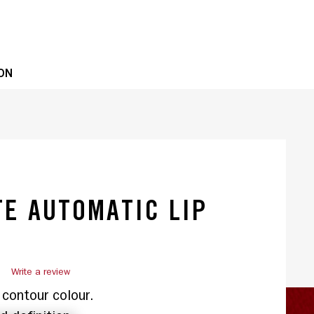
OPE
ON
E AUTOMATIC LIP
)
Write a review
contour colour.
