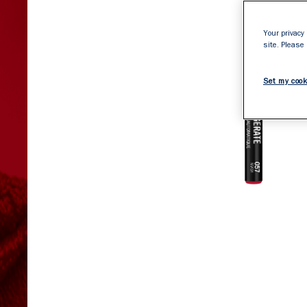
Your privacy 
site. Please
Set my cook