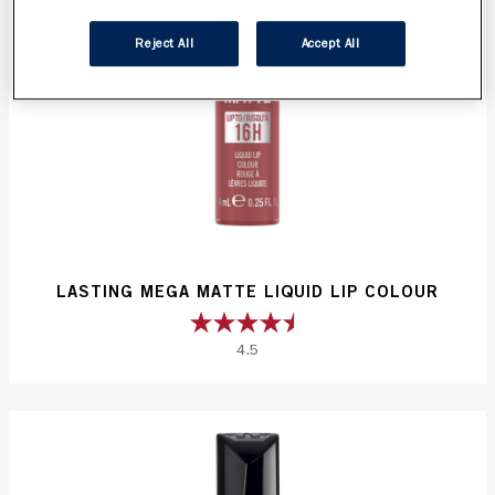
Reject All
Accept All
LASTING MEGA MATTE LIQUID LIP COLOUR
4.5
4.5
out
of
5
stars.
52