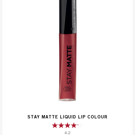
reviews
STAY MATTE LIQUID LIP COLOUR
4.2
4.2