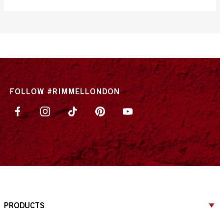
out
of
5
stars.
1405
reviews
FOLLOW #RIMMELLONDON
PRODUCTS