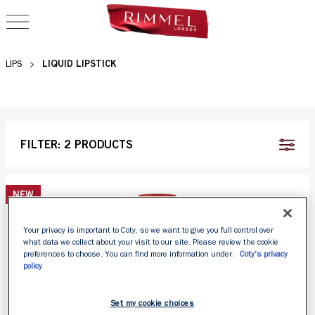
OPEN NAVIGATION
LIQUID LIPSTICKS
LIQUID LIPSTICK
LIPS
FILTER:
2 PRODUCTS
NEW
Your privacy is important to Coty, so we want to give you full control over
what data we collect about your visit to our site. Please review the cookie
preferences to choose. You can find more information under:
Coty's privacy
policy
Set my cookie choices