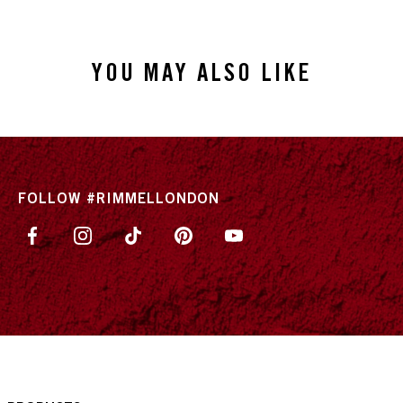
YOU MAY ALSO LIKE
FOLLOW #RIMMELLONDON