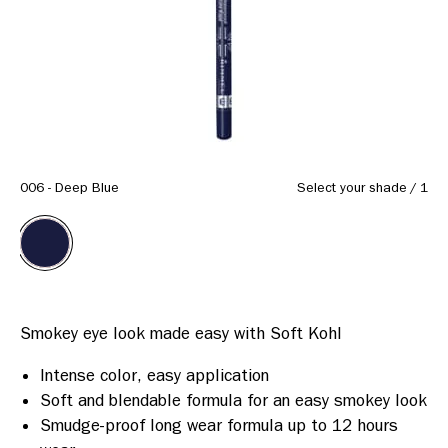
Same
page
link.
006 - Deep Blue
Select your shade
/
1
Intense color, easy application
Soft and blendable formula for an easy smokey look
Smudge-proof long wear formula up to 12 hours