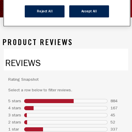
SHOW INGREDIENTS
Reject All
Accept All
PRODUCT REVIEWS