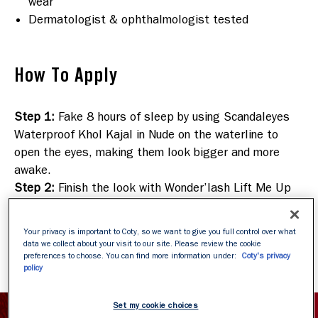
wear
Dermatologist & ophthalmologist tested
How To Apply
Step 1
:
Fake 8 hours of sleep by using Scandaleyes
Waterproof Khol Kajal in Nude on the waterline to
open the eyes, making them look bigger and more
awake.
Step 2
:
Finish the look with Wonder’lash Lift Me Up
mascara
. Its exclusive formula with vitamins and
cucumber extract helps eyes look energized and
Your privacy is important to Coty, so we want to give you full control over what
revitalized throughout the day.
data we collect about your visit to our site. Please review the cookie
preferences to choose. You can find more information under:
Coty's privacy
policy
Set my cookie choices