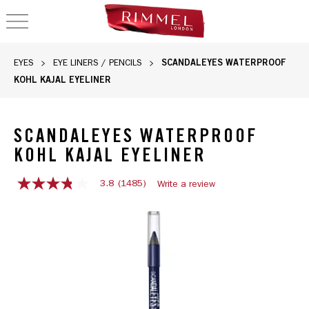
OPEN NAVIGATION
SCANDALEYES WATERPROOF
EYES
EYE LINERS / PENCILS
KOHL KAJAL EYELINER
SCANDALEYES WATERPROOF
KOHL KAJAL EYELINER
3.8
(1485)
Write a review
3.8
out
of
5
stars,
average
rating
value.
Read
1485
Reviews.