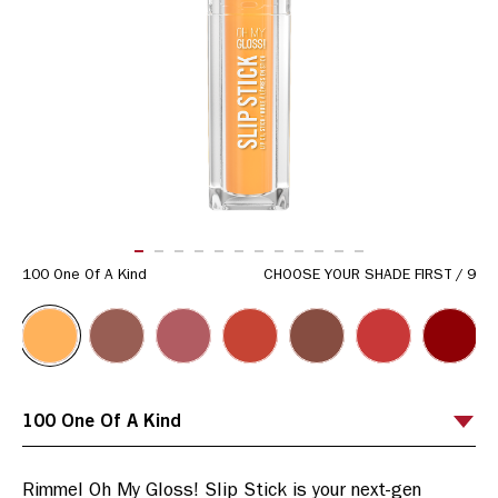
ITEM 01 (CURRENT SLIDE)
ITEM 02
ITEM 03
ITEM 04
ITEM 05
ITEM 06
ITEM 07
ITEM 08
ITEM 09
ITEM 10
ITEM 11
ITEM 12
100 One Of A Kind
CHOOSE YOUR SHADE FIRST
/
9
Rimmel Oh My Gloss! Slip Stick is your next-gen 