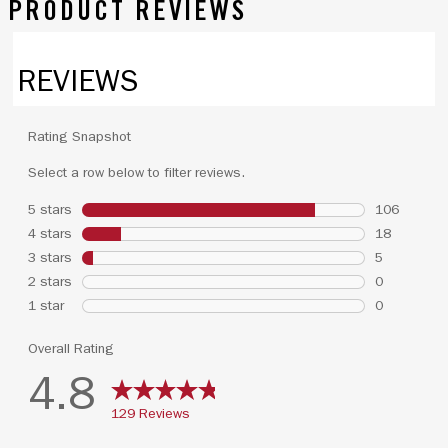
PRODUCT REVIEWS