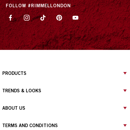
FOLLOW #RIMMELLONDON
PRODUCTS
TRENDS & LOOKS
ABOUT US
TERMS AND CONDITIONS