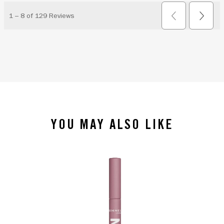
YOU MAY ALSO LIKE
slide 1 of 4