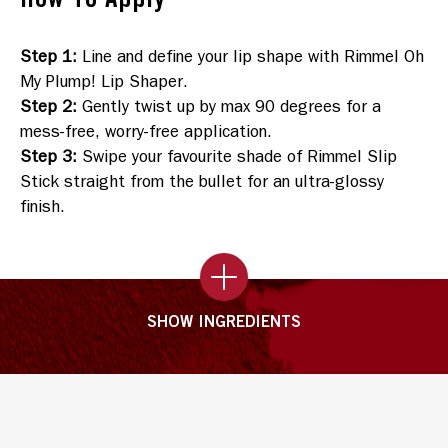
Step 1
:
Line and define your lip shape with Rimmel Oh
My Plump! Lip Shaper.
Step 2
:
Gently twist up by max 90 degrees for a
mess-free, worry-free application.
Step 3
:
Swipe your favourite shade of Rimmel Slip
Stick straight from the bullet for an ultra-glossy
finish.
SHOW INGREDIENTS