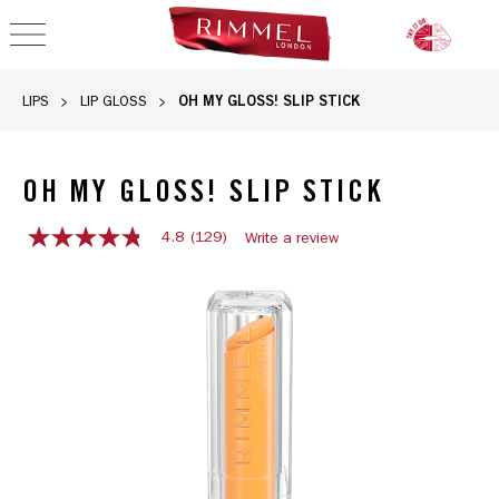
OPEN NAVIGATION
OH MY GLOSS! SLIP STICK
LIPS
LIP GLOSS
OH MY GLOSS! SLIP STICK
4.8
(129)
Write a review
4.8
out
OH MY GLOSS! SLIP STICK, slide 1 of 12
of
5
stars,
average
rating
value.
Read
129
Reviews.
Same
page
link.