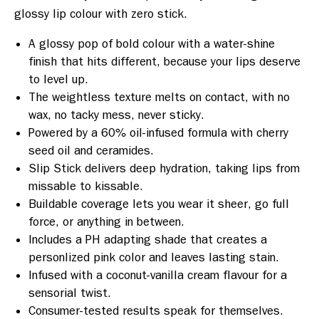
glossy lip colour with zero stick.
A glossy pop of bold colour with a water-shine
finish that hits different, because your lips deserve
to level up.
The weightless texture melts on contact, with no
wax, no tacky mess, never sticky.
Powered by a 60% oil-infused formula with cherry
seed oil and ceramides.
Slip Stick delivers deep hydration, taking lips from
missable to kissable.
Buildable coverage lets you wear it sheer, go full
force, or anything in between.
Includes a PH adapting shade that creates a
personlized pink color and leaves lasting stain.
Infused with a coconut-vanilla cream flavour for a
sensorial twist.
Consumer-tested results speak for themselves.