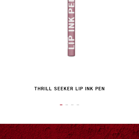
THRILL SEEKER LIP INK PEN
ITEM 01 (CURRENT SLIDE)
ITEM 02
ITEM 03
ITEM 04