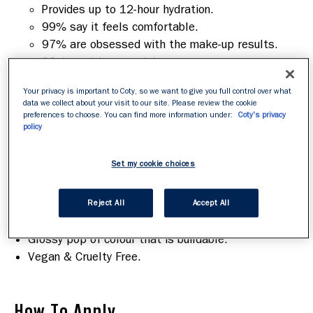
Provides up to 12-hour hydration.
99% say it feels comfortable.
97% are obsessed with the make-up results.
96% say it's non-sticky
95% said lips feel ultra-hydrated instantly.
Your privacy is important to Coty, so we want to give you full control over what
data we collect about your visit to our site. Please review the cookie
Based on a consumer study of 104 participants in
preferences to choose. You can find more information under:
Coty's privacy
the UK.
policy
Features & Benefits
Set my cookie choices
Melt-on texture that glides on easily.
Comfortable to wear.
Reject All
Accept All
Locks in moisture for hours.
Glossy pop of colour that is buildable.
Vegan & Cruelty Free.
How To Apply