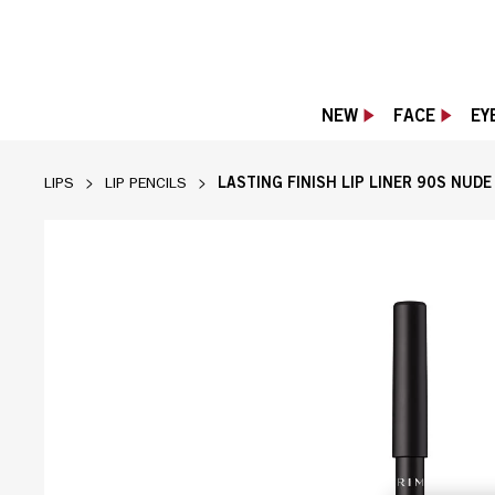
NEW
FACE
EY
LASTING FINISH LIP LINER 90S NUD
LIPS
LIP PENCILS
[Rimmel] brand page in Sand shade, slide 