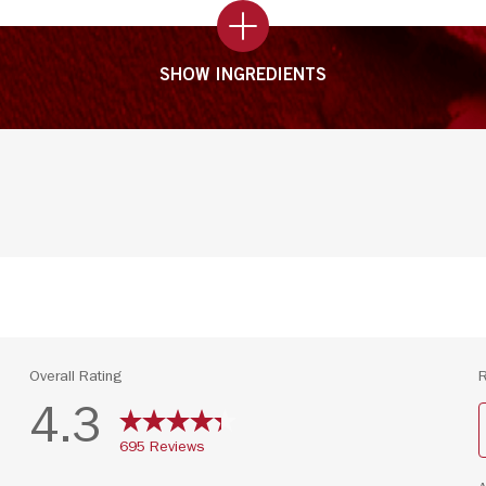
SHOW INGREDIENTS