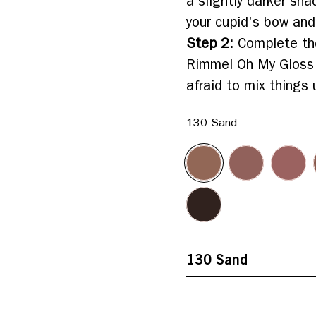
a slightly darker sha
your cupid's bow and
Step 2
:
Complete the
Rimmel Oh My Gloss Li
afraid to mix things 
130 Sand