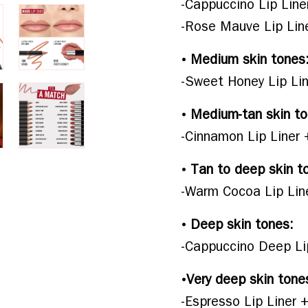
-Cappuccino Lip Line
-Rose Mauve Lip Line
• 
Medium skin tones
-Sweet Honey Lip Lin
• 
Medium-tan skin to
-Cinnamon Lip Liner
• 
Tan to deep skin t
-Warm Cocoa Lip Line
• 
Deep skin tones:
-Cappuccino Deep Li
•
Very deep skin tone
-Espresso Lip Liner