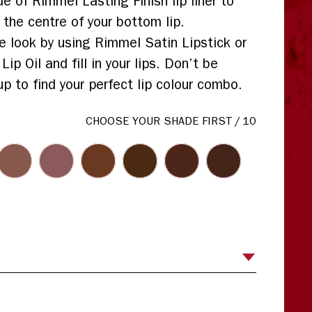
de of Rimmel Lasting Finish lip liner to
 the centre of your bottom lip.
 look by using Rimmel Satin Lipstick or
p Oil and fill in your lips. Don’t be
up to find your perfect lip colour combo.
CHOOSE YOUR SHADE FIRST
/
10