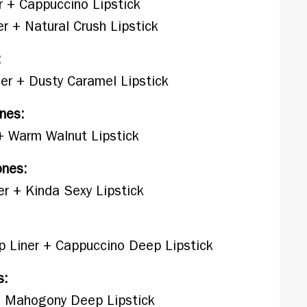
r + Cappuccino Lipstick
r + Natural Crush Lipstick
:
er + Dusty Caramel Lipstick
nes:
 + Warm Walnut Lipstick
ones:
r + Kinda Sexy Lipstick
p Liner + Cappuccino Deep Lipstick
s:
 + Mahogony Deep Lipstick