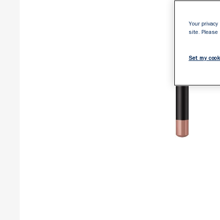
Your privacy 
site. Please
Set my cook