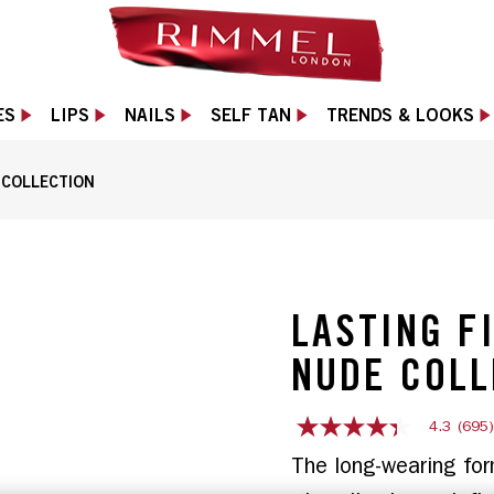
ES
LIPS
NAILS
SELF TAN
TRENDS & LOOKS
E COLLECTION
1 of 10
LASTING F
NUDE COLL
4.3
(695
4.3
out
The long-wearing for
of
5