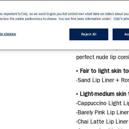
gives lip shape defin
stars,
average
gliding texture allow
rating
is important to Coty, so we want to give you full control over what data we collect about your
value.
 review the cookie preferences to choose. You can find more information under:
blend. Available now 
Coty's priv
Read
695
skin tone. Lasting po
Reviews.
ie choices
Same
Reject All
Acc
look with our Rimmel 
page
link.
ultimate nude lip co
perfect nude lip com
• 
Fair to light skin t
-Sand Lip Liner + Ro
• 
Light-medium skin 
-Cappuccino Light Li
-Barely Pink Lip Line
-Chai Latte Lip Liner