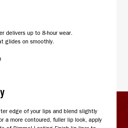
er delivers up to 8-hour wear.
t glides on smoothly.
n
ly
ter edge of your lips and blend slightly
or a more contoured, fuller lip look, apply