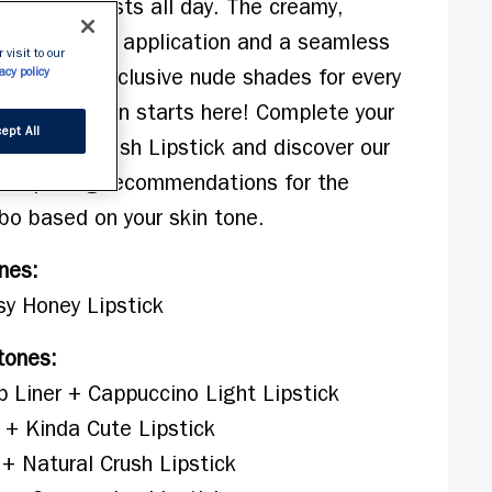
ition that lasts all day. The creamy, 
s for precise application and a seamless 
 visit to our
in 10 new inclusive nude shades for every 
acy policy
ut perfection starts here! Complete your 
ept All
Lasting Finish Lipstick and discover our 
lour pairing recommendations for the 
bo based on your skin tone.
ones:
sy Honey Lipstick
tones:
p Liner + Cappuccino Light Lipstick
r + Kinda Cute Lipstick
 + Natural Crush Lipstick