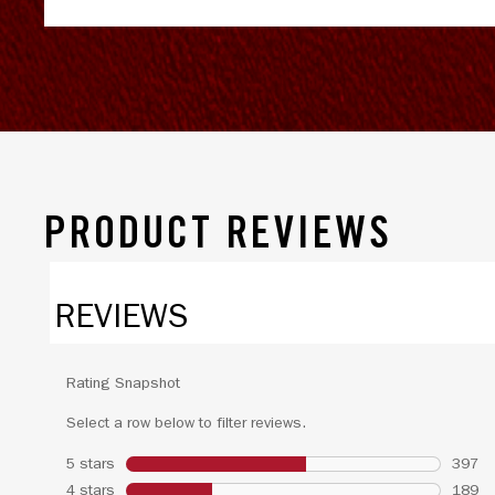
PRODUCT REVIEWS