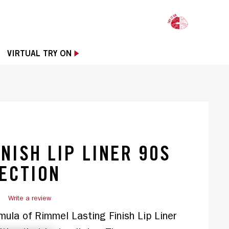
OPE
VIRTUAL TRY ON
INISH LIP LINER 90S
ECTION
)
Write a review
mula of Rimmel Lasting Finish Lip Liner 