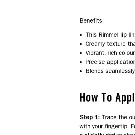
Benefits:  
This Rimmel lip lin
Creamy texture tha
Vibrant, rich colour
Precise applicatio
Blends seamlessly
How To App
Step 1
:
Trace the ou
with your fingertip. F