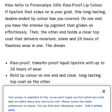
Kiss hello to Provocalips 16hr Kiss-Proof Lip Colour. 
If lipstick that stays on is your goal, this long-lasting, 
double-ended lip colour has you covered. On one end, 
you have the intense lip pigment that glides on 
effortlessly. Then, the other end holds a clear top 
coat that delivers moisture, shine and 16 hours of 
flawless wear in one. The dream.

Kiss-proof, transfer-proof liquid lipstick with up to
16 hours of wear
Bold lip colour on one end and clear, long-lasting
top coat on the other
Lips feel smooth and hydrated all day long
Mask resistant
Your privacy is important to Coty, so we want to give you full control over what
data we collect about your visit to our site. Please review the cookie
preferences to choose. You can find more information under:
Coty's privacy
policy