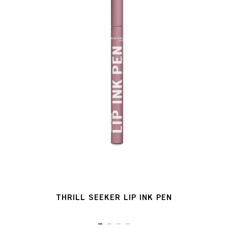
THRILL SEEKER LIP INK PEN