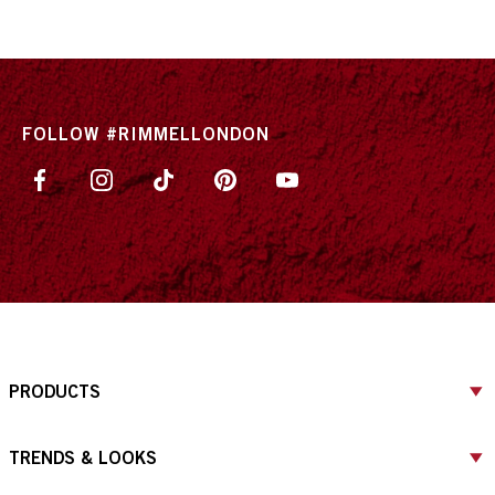
ITEM 01 (CURRENT SLIDE)
ITEM 02
ITEM 03
ITEM 04
FOLLOW #RIMMELLONDON
PRODUCTS
TRENDS & LOOKS