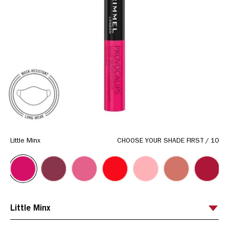
link.
Little Minx
CHOOSE YOUR SHADE FIRST
/
10