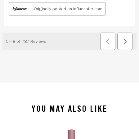
YOU MAY ALSO LIKE
slide 1 of 4