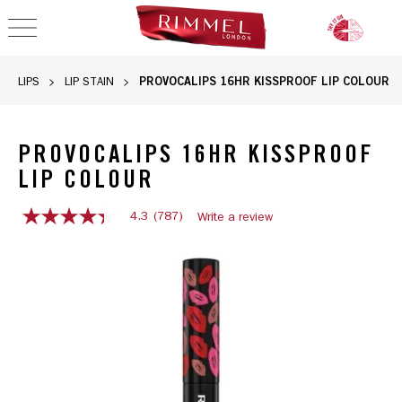
OPEN NAVIGATION
PROVOCALIPS 16HR KISSPROOF LIP COLOUR
LIPS
LIP STAIN
PROVOCALIPS 16HR KISSPROOF
LIP COLOUR
4.3
(787)
Write a review
4.3
out
of
5
stars,
average
rating
value.
Read
787
Reviews.
Same
page