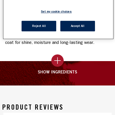
How To Apply
Set my cookie choices
Step 1
:
Choose your shade, then start by sweeping on
the bold, high-impact lip colour. Keep lips apart for
Reject All
Accept All
60 seconds while the pigment sets.
Step 2
:
Complete your lip look by applying the top
coat for shine, moisture and long-lasting wear.
SHOW INGREDIENTS
PRODUCT REVIEWS