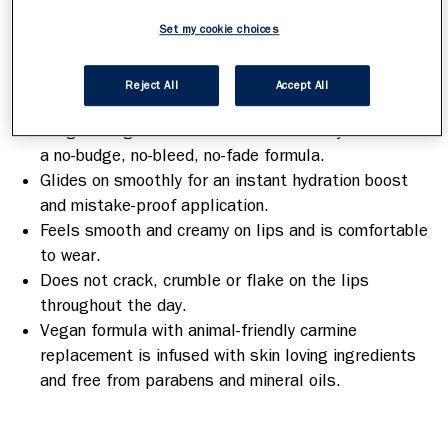
hydration boost to keep them moisturised for all-
Set my cookie choices
day comfort.
Benefits
Reject All
Accept All
Long-lasting colour & moisture that stays true with
a no-budge, no-bleed, no-fade formula.
Glides on smoothly for an instant hydration boost
and mistake-proof application.
Feels smooth and creamy on lips and is comfortable
to wear.
Does not crack, crumble or flake on the lips
throughout the day.
Vegan formula with animal-friendly carmine
replacement is infused with skin loving ingredients
and free from parabens and mineral oils.