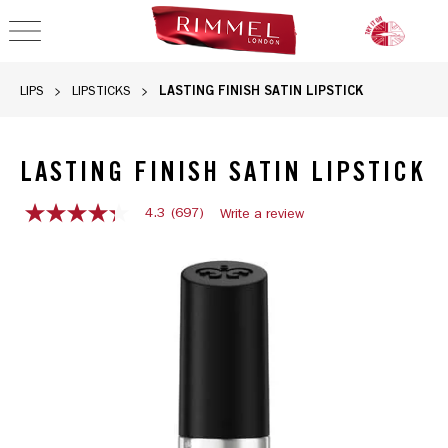
OPEN NAVIGATION
LASTING FINISH SATIN LIPSTICK
LIPS
LIPSTICKS
LASTING FINISH SATIN LIPSTICK
4.3
(697)
Write a review
4.3
out
Rimmel Lasting Finish Satin Lipstick in 001 River Thing Red,
of
5
stars,
average
rating
value.
Read
697
Reviews.
Same
page
link.