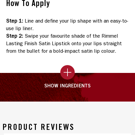
How To Apply
Step 1
:
Line and define your lip shape with an easy-to-
use lip liner.
Step 2
:
Swipe your favourite shade of the Rimmel
Lasting Finish Satin Lipstick onto your lips straight
from the bullet for a bold-impact satin lip colour.
SHOW INGREDIENTS
PRODUCT REVIEWS