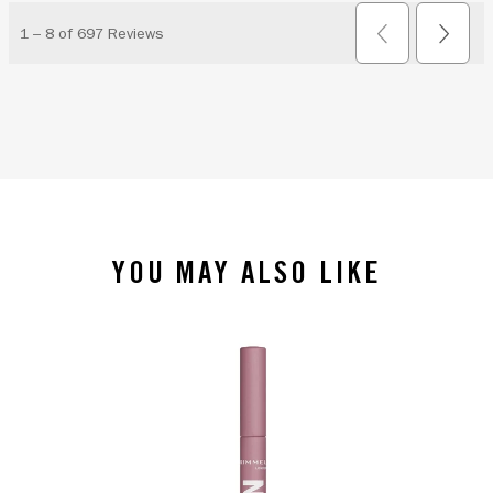
YOU MAY ALSO LIKE
slide 1 of 4