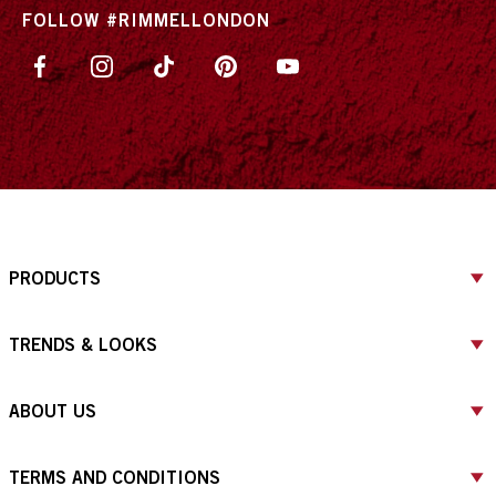
FOLLOW #RIMMELLONDON
PRODUCTS
TRENDS & LOOKS
ABOUT US
TERMS AND CONDITIONS