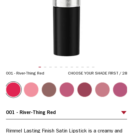
ITEM 01 (CURRENT SLIDE)
ITEM 02
ITEM 03
ITEM 04
ITEM 05
ITEM 06
ITEM 07
ITEM 08
ITEM 09
ITEM 10
ITEM 11
001 - River-Thing Red
CHOOSE YOUR SHADE FIRST
/
28
Rimmel Lasting Finish Satin Lipstick is a creamy and 