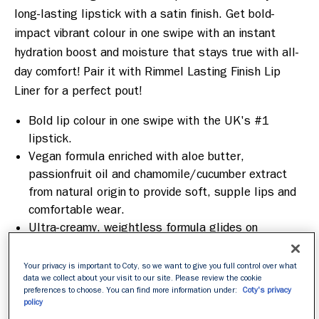
long-lasting lipstick with a satin finish. Get bold-
impact vibrant colour in one swipe with an instant 
hydration boost and moisture that stays true with all-
day comfort! Pair it with Rimmel Lasting Finish Lip 
Liner for a perfect pout! 
Bold lip colour in one swipe with the UK's #1
lipstick.
Vegan formula enriched with aloe butter,
passionfruit oil and chamomile/cucumber extract
from natural origin to provide soft, supple lips and
comfortable wear.
Ultra-creamy, weightless formula glides on
effortlessly and melts upon application, coating
your lips in highly pigmented colour.
Your privacy is important to Coty, so we want to give you full control over what
Crafted to complement diverse skin tones.
data we collect about your visit to our site. Please review the cookie
preferences to choose. You can find more information under:
Coty's privacy
Does not flake, crack or crumble on the lips
policy
throughout the day and gives your lips that instant