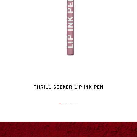
THRILL SEEKER LIP INK PEN
ITEM 01 (CURRENT SLIDE)
ITEM 02
ITEM 03
ITEM 04