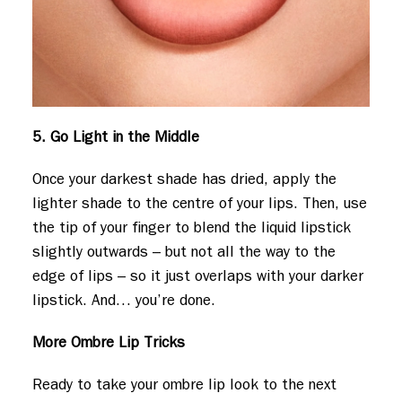
5. Go Light in the Middle
Once your darkest shade has dried, apply the
lighter shade to the centre of your lips. Then, use
the tip of your finger to blend the liquid lipstick
slightly outwards – but not all the way to the
edge of lips – so it just overlaps with your darker
lipstick. And… you’re done.
More Ombre Lip Tricks
Ready to take your ombre lip look to the next