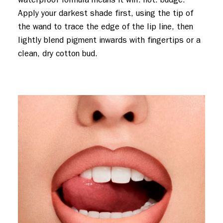
Apply your darkest shade first, using the tip of
the wand to trace the edge of the lip line, then
lightly blend pigment inwards with fingertips or a
clean, dry cotton bud.