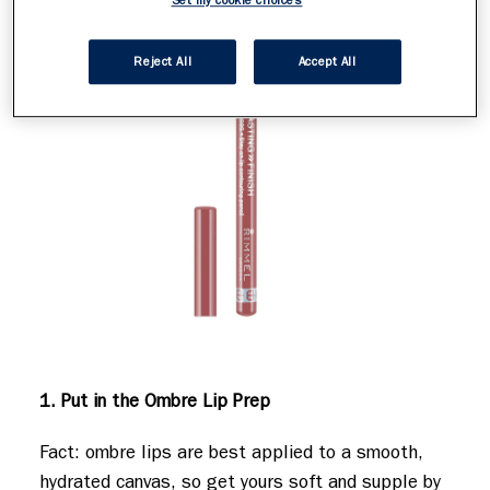
Set my cookie choices
Reject All
Accept All
1. Put in the Ombre Lip Prep
Fact: ombre lips are best applied to a smooth,
hydrated canvas, so get yours soft and supple by