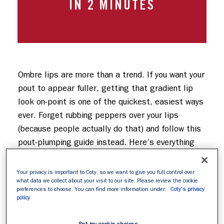
IN 2 MINUTES
Ombre lips are more than a trend. If you want your 
pout to appear fuller, getting that gradient lip 
look on-point is one of the quickest, easiest ways 
ever. Forget rubbing peppers over your lips 
(because people actually do that) and follow this 
pout-plumping guide instead. Here’s everything 
you need to know about applying an ombre lip…
Your privacy is important to Coty, so we want to give you full control over
what data we collect about your visit to our site. Please review the cookie
preferences to choose. You can find more information under:
Coty's privacy
policy