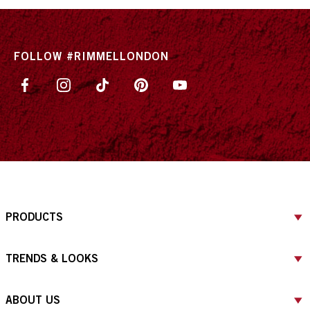
FOLLOW #RIMMELLONDON
PRODUCTS
TRENDS & LOOKS
ABOUT US