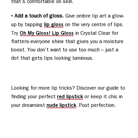
that’s comfortable on skin.
•
Add a touch of gloss.
Give ombre lip art a glow-
lip gloss
up by tapping
on the very centre of lips.
Oh My Gloss! Lip Gloss
Try
in Crystal Clear for
flatters-everyone shine that gives you a moisture
boost. You don’t want to use too much – just a
dot that gets lips looking luminous.
Looking for more lip tricks? Discover our guide to 
red lipstick
finding your perfect 
 or keep it chic in 
nude lipstick
your dreamiest 
. Pout perfection.