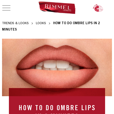
OPEN NAVIGATION
HOW TO DO OMBRE LIPS IN 2
TRENDS & LOOKS
LOOKS
MINUTES
HOW TO DO OMBRE LIPS