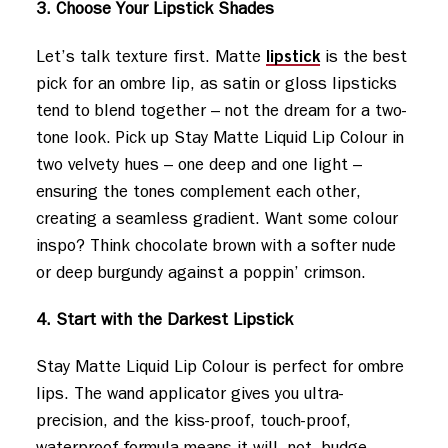
3. Choose Your Lipstick Shades
lipstick
Let’s talk texture first. Matte
is the best
pick for an ombre lip, as satin or gloss lipsticks
tend to blend together – not the dream for a two-
tone look. Pick up Stay Matte Liquid Lip Colour in
two velvety hues – one deep and one light –
ensuring the tones complement each other,
creating a seamless gradient. Want some colour
inspo? Think chocolate brown with a softer nude
or deep burgundy against a poppin’ crimson.
4. Start with the Darkest Lipstick
Stay Matte Liquid Lip Colour is perfect for ombre
lips. The wand applicator gives you ultra-
precision, and the kiss-proof, touch-proof,
waterproof formula means it will. not. budge.