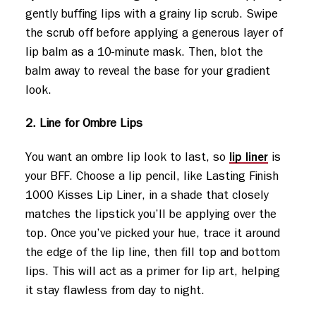
gently buffing lips with a grainy lip scrub. Swipe
the scrub off before applying a generous layer of
lip balm as a 10-minute mask. Then, blot the
balm away to reveal the base for your gradient
look.
2. Line for Ombre Lips
lip liner
You want an ombre lip look to last, so
is
your BFF. Choose a lip pencil, like Lasting Finish
1000 Kisses Lip Liner, in a shade that closely
matches the lipstick you’ll be applying over the
top. Once you’ve picked your hue, trace it around
the edge of the lip line, then fill top and bottom
lips. This will act as a primer for lip art, helping
it stay flawless from day to night.