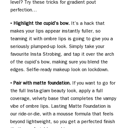
level? Try these tricks for gradient pout
perfection…
•
Highlight the cupid’s bow.
It’s a hack that
makes your lips appear instantly fuller, so
teaming it with ombre lips is going to give you a
seriously plumped-up look. Simply take your
favourite Insta Strobing, and tap it over the arch
of the cupid’s bow, making sure you blend the
edges. Selfie-ready makeup look on lockdown.
•
Pair with matte foundation.
If you want to go for
the full Insta-glam beauty look, apply a full
coverage, velvety base that completes the vampy
vibe of ombre lips. Lasting Matte Foundation is
our ride-or-die, with a mousse formula that feels
beyond lightweight, so you get a perfected finish