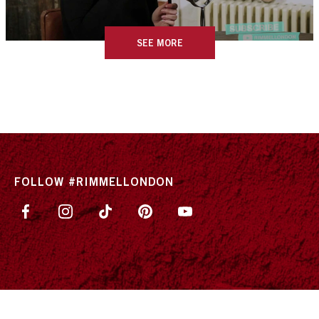
SEE MORE
FOLLOW #RIMMELLONDON