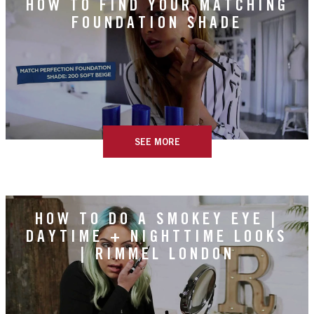
HOW TO FIND YOUR MATCHING
FOUNDATION SHADE
SEE MORE
HOW TO DO A SMOKEY EYE |
DAYTIME + NIGHTTIME LOOKS
| RIMMEL LONDON