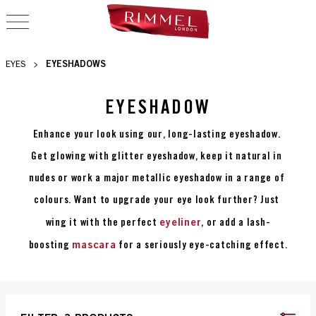
OPEN NAVIGATION
EYESHADOWS
EYES
EYESHADOW
Enhance your look using our, long-lasting eyeshadow. 
Get glowing with glitter eyeshadow, keep it natural in 
nudes or work a major metallic eyeshadow in a range of 
colours. Want to upgrade your eye look further? Just 
eyeliner
wing it with the perfect 
, or add a lash-
mascara
boosting 
 for a seriously eye-catching effect.