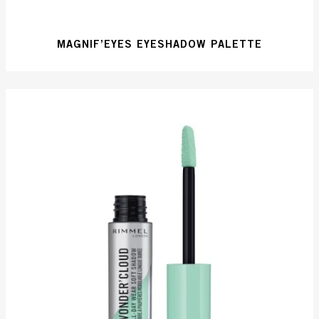
MAGNIF’EYES EYESHADOW PALETTE