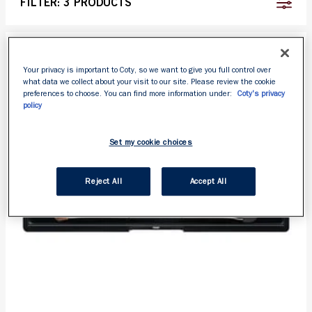
FILTER:
3 PRODUCTS
Your privacy is important to Coty, so we want to give you full control over
what data we collect about your visit to our site. Please review the cookie
preferences to choose. You can find more information under:
Coty's privacy
policy
Set my cookie choices
Reject All
Accept All