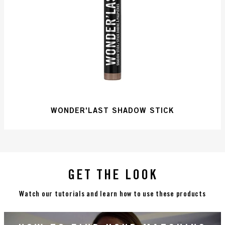
WONDER'LAST SHADOW STICK
GET THE LOOK
Watch our tutorials and learn how to use these products