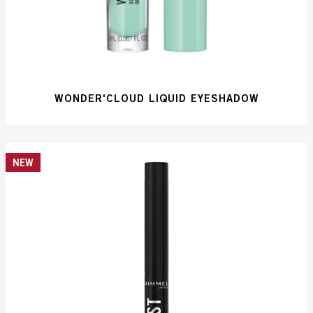
WONDER'CLOUD LIQUID EYESHADOW
NEW