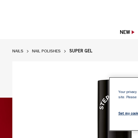
NEW
SUPER GEL
NAILS
NAIL POLISHES
Your privacy 
site. Please
Set my cook