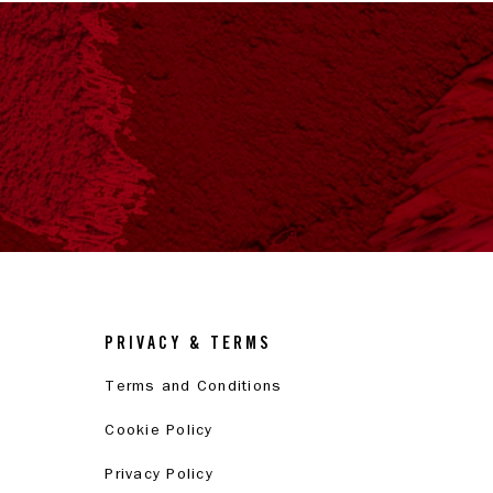
PRIVACY & TERMS
Terms and Conditions
Cookie Policy
Privacy Policy