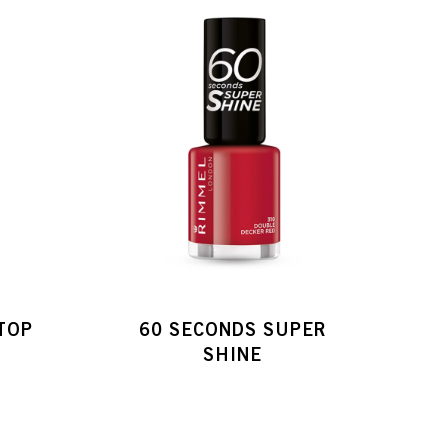
 TOP
60 SECONDS SUPER
SHINE