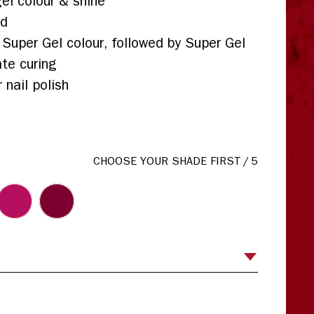
el colour & shine
ed
 Super Gel colour, followed by Super Gel
te curing
 nail polish
CHOOSE YOUR SHADE FIRST
/
5