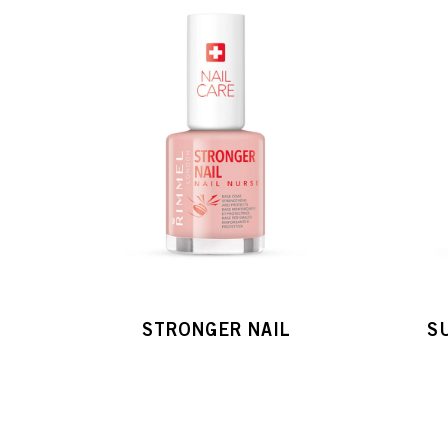
STRONGER NAIL
S