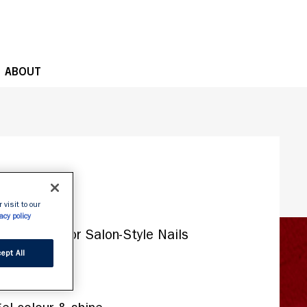
OPE
ABOUT
 visit to our
acy policy
ept All