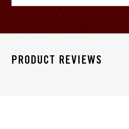
PRODUCT REVIEWS