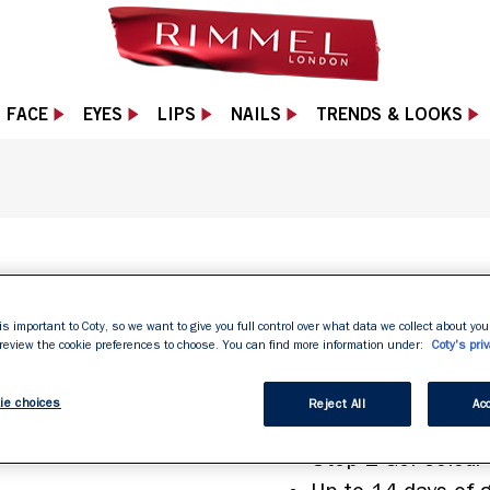
FACE
EYES
LIPS
NAILS
TRENDS & LOOKS
SUPER GEL
is important to Coty, so we want to give you full control over what data we collect about your
 review the cookie preferences to choose. You can find more information under:
Coty's priv
ie choices
Reject All
Acc
2 Simple Steps
Step 1 Gel Colour