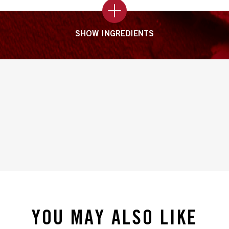
SHOW INGREDIENTS
YOU MAY ALSO LIKE