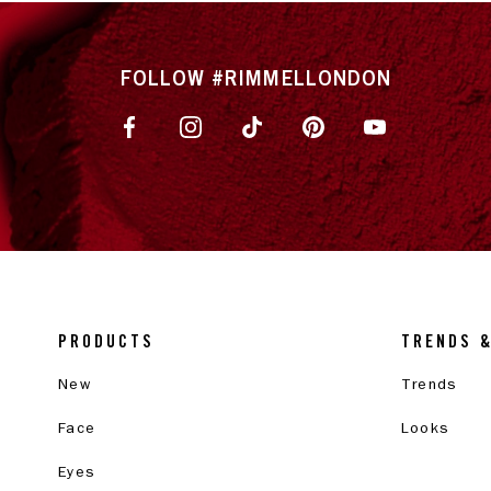
FOLLOW #RIMMELLONDON
PRODUCTS
TRENDS 
New
Trends
Face
Looks
Eyes