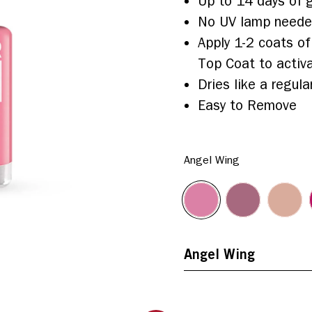
Up to 14 days of g
No UV lamp need
Apply 1-2 coats of
Top Coat to activa
Dries like a regular
Easy to Remove
Angel Wing