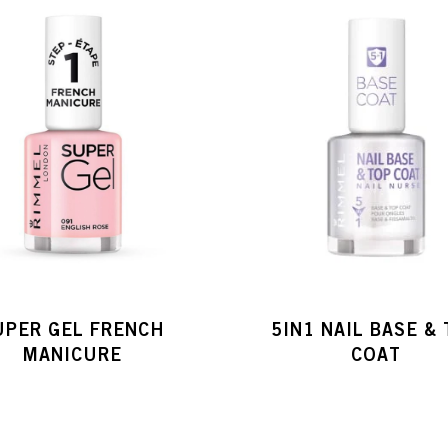
UPER GEL FRENCH
5IN1 NAIL BASE &
MANICURE
COAT