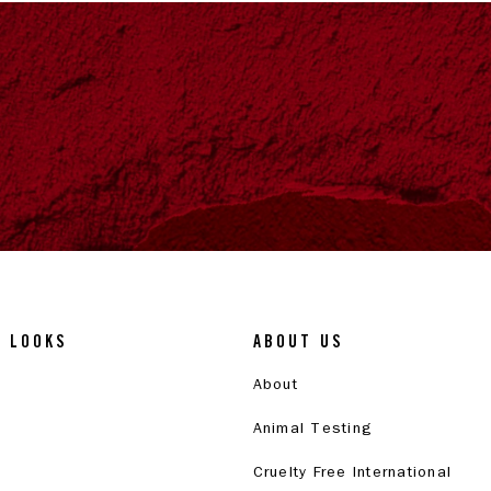
& LOOKS
ABOUT US
About
Animal Testing
Cruelty Free International