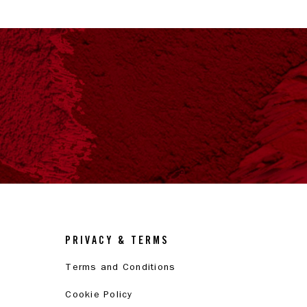
PRIVACY & TERMS
Terms and Conditions
Cookie Policy