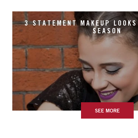
3 STATEMENT MAKEUP LOOKS
SEASON
SEE MORE