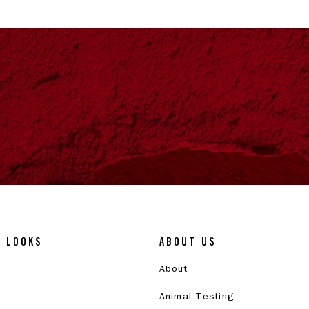
& LOOKS
ABOUT US
About
Animal Testing