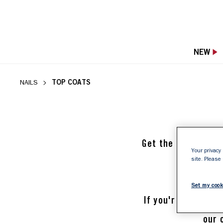
NEW
TOP COATS
NAILS
Get the most out of
Your privacy 
site. Please
sh
Set my cook
If you're looking f
our 