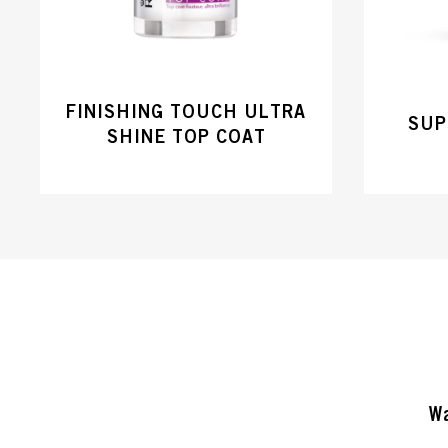
FINISHING TOUCH ULTRA
SUP
SHINE TOP COAT
Wa