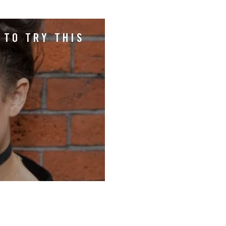
 TO TRY THIS