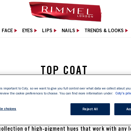
FACE
EYES
LIPS
NAILS
TRENDS & LOOKS
TOP COAT
 your mani with a long-lasting top coat. It locks in c
is important to Coty, so we want to give you full control over what data we collect about your
 review the cookie preferences to choose. You can find more information under:
Coty's priv
ine and leaves a chip-free finish that lasts. Nailed it.
ie choices
Reject All
Acc
nail polish
or the perfect 
 shade to team with your
collection of high-pigment hues that work with any l