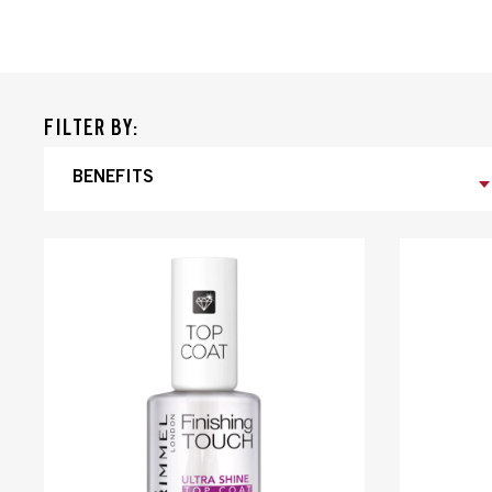
FILTER BY:
BENEFITS