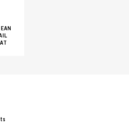
LEAN
AIL
OAT
cts