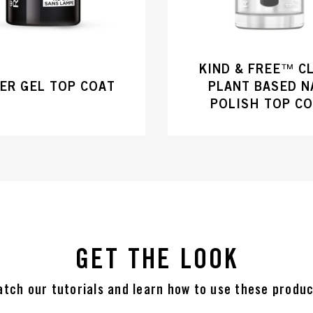
KIND & FREE™ C
ER GEL TOP COAT
PLANT BASED N
POLISH TOP C
GET THE LOOK
tch our tutorials and learn how to use these produ