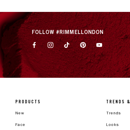
FOLLOW #RIMMELLONDON
PRODUCTS
TRENDS 
New
Trends
Face
Looks