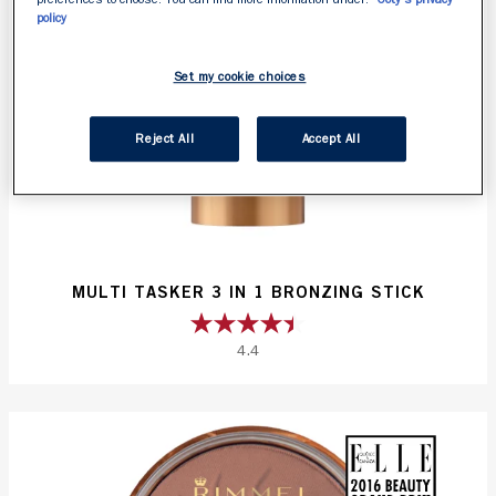
policy
Set my cookie choices
Reject All
Accept All
MULTI TASKER 3 IN 1 BRONZING STICK
4.4
4.4
out
of
5
stars.
50