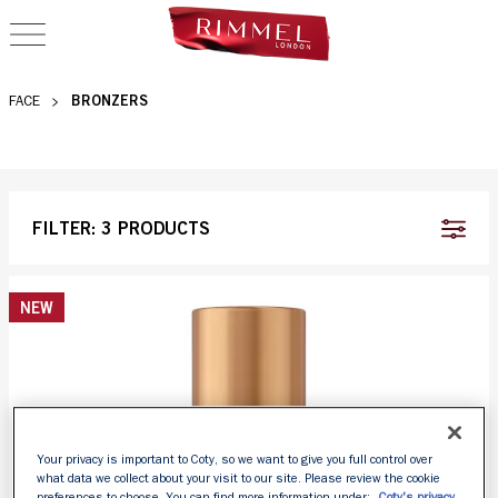
OPEN NAVIGATION
BRONZER
BRONZERS
FACE
FILTER:
3 PRODUCTS
NEW
Your privacy is important to Coty, so we want to give you full control over
what data we collect about your visit to our site. Please review the cookie
preferences to choose. You can find more information under:
Coty's privacy