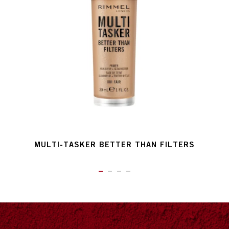
MULTI-TASKER BETTER THAN FILTERS
ITEM 01 (CURRENT SLIDE)
ITEM 02
ITEM 03
ITEM 04