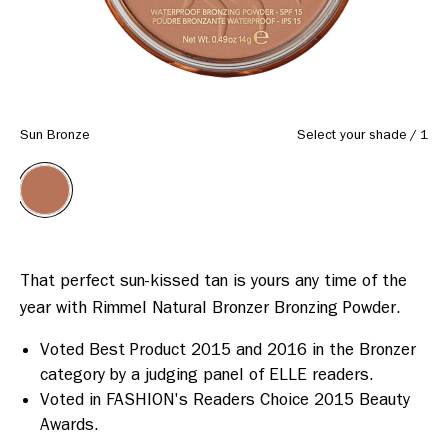
Sun Bronze
Select your shade
/
1
That perfect sun-kissed tan is yours any time of the 
Voted Best Product 2015 and 2016 in the Bronzer
category by a judging panel of ELLE readers.
Voted in FASHION's Readers Choice 2015 Beauty
Awards.