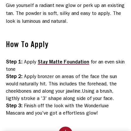
Give yourself a radiant new glow or perk up an existing 
tan. The powder is soft, silky and easy to apply. The 
look is luminous and natural.
How To Apply
Stay Matte Foundation
Step 1
:
Apply
for an even skin
tone
Step 2
:
Apply bronzer on areas of the face the sun
would naturally hit. This includes the forehead, the
cheekbones and along your jawline.Using a brush,
ligthly stroke a '3' shape along side of your face.
Step 3
:
Finish off the look with the Wonderluxe
Mascara and you've got a effortless glow!