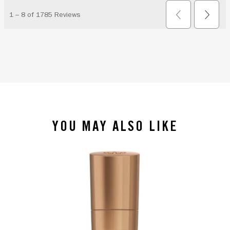
YOU MAY ALSO LIKE
slide 1 of 4