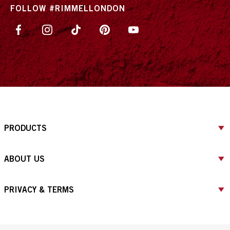
FOLLOW #RIMMELLONDON
PRODUCTS
ABOUT US
PRIVACY & TERMS