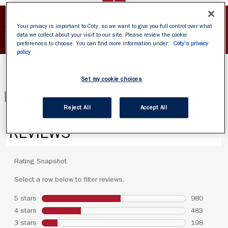
SHOW INGREDIENTS
Your privacy is important to Coty, so we want to give you full control over what
data we collect about your visit to our site. Please review the cookie
preferences to choose. You can find more information under:
Coty's privacy
policy
Set my cookie choices
PRODUCT REVIEWS
Reject All
Accept All