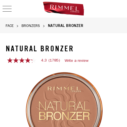
OPEN NAVIGATION
NATURAL BRONZER
FACE
BRONZERS
NATURAL BRONZER
4.3
(1785)
Write a review
4.3
out
of
5
stars,
average
rating
value.
Read
1785
Reviews.
Same
page
link.