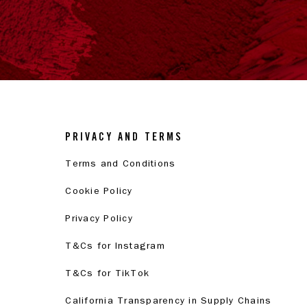
PRIVACY AND TERMS
Terms and Conditions
Cookie Policy
Privacy Policy
T&Cs for Instagram
T&Cs for TikTok
California Transparency in Supply Chains