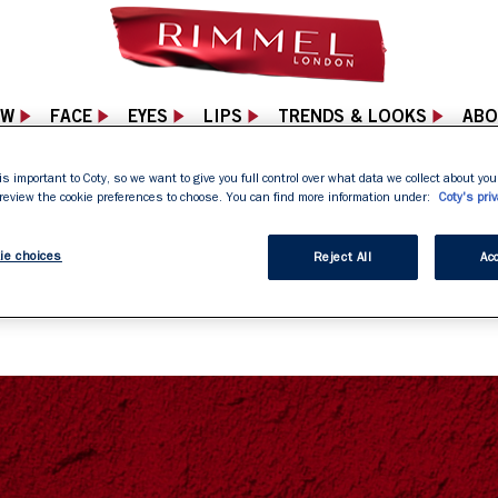
EW
FACE
EYES
LIPS
TRENDS & LOOKS
ABO
is important to Coty, so we want to give you full control over what data we collect about your
 review the cookie preferences to choose. You can find more information under:
Coty's priv
04 NOT FOUND PA
ie choices
Reject All
Acc