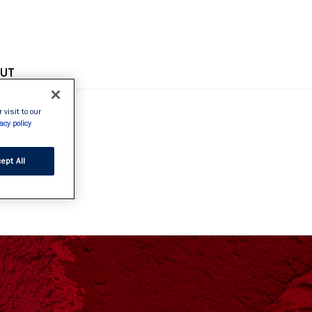
OPE
UT
 visit to our
acy policy
GE
ept All