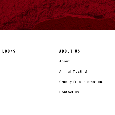
& LOOKS
ABOUT US
About
Animal Testing
Cruelty Free International
Contact us