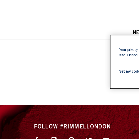
N
Your privacy 
site. Please
4
Set my cook
FOLLOW #RIMMELLONDON