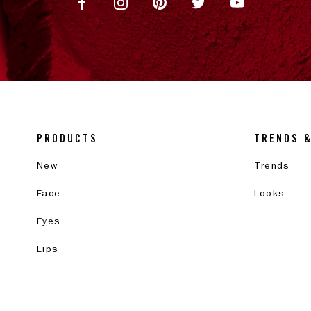
PRODUCTS
TRENDS 
New
Trends
Face
Looks
Eyes
Lips