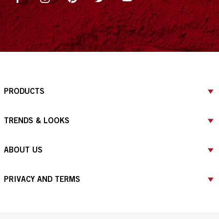
PRODUCTS
TRENDS & LOOKS
ABOUT US
PRIVACY AND TERMS