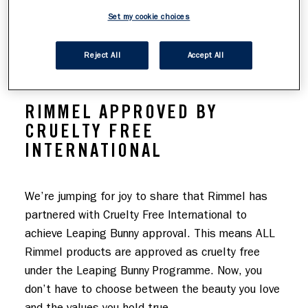
FREE INTERNATIONAL
Set my cookie choices
Reject All
Accept All
RIMMEL APPROVED BY
CRUELTY FREE
INTERNATIONAL
We’re jumping for joy to share that Rimmel has 
partnered with Cruelty Free International to 
achieve Leaping Bunny approval. This means ALL 
Rimmel products are approved as cruelty free 
under the Leaping Bunny Programme. Now, you 
don’t have to choose between the beauty you love 
and the values you hold true.
