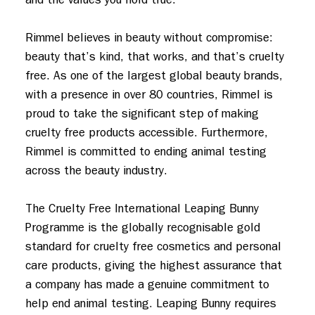
Rimmel believes in beauty without compromise: 
beauty that’s kind, that works, and that’s cruelty 
free. As one of the largest global beauty brands, 
with a presence in over 80 countries, Rimmel is 
proud to take the significant step of making 
cruelty free products accessible. Furthermore, 
Rimmel is committed to ending animal testing 
across the beauty industry.

The Cruelty Free International Leaping Bunny 
Programme is the globally recognisable gold 
standard for cruelty free cosmetics and personal 
care products, giving the highest assurance that 
a company has made a genuine commitment to 
help end animal testing. Leaping Bunny requires 