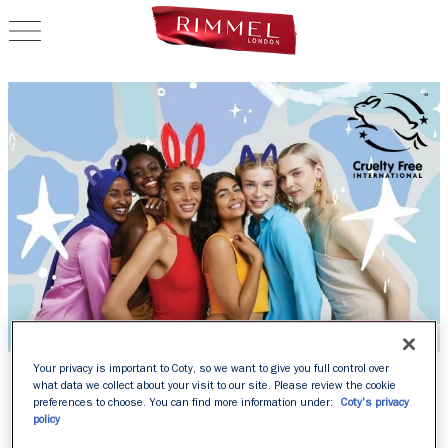
OPEN NAVIGATION
RIMMEL IS OFFICIALLY
Your privacy is important to Coty, so we want to give you full control over
what data we collect about your visit to our site. Please review the cookie
LEAPING BUNNY
preferences to choose. You can find more information under:
Coty's privacy
policy
APPROVED BY CRUELTY