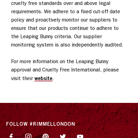
cruelty free standards over and above legal 
requirements. We adhere to a fixed cut-off date 
policy and proactively monitor our suppliers to 
ensure that our products continue to adhere to 
the Leaping Bunny criteria. Our supplier 
monitoring system is also independently audited. 

For more information on the Leaping Bunny 
approval and Cruelty Free International, please 
website
visit their 
.
FOLLOW #RIMMELLONDON