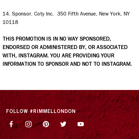
14. Sponsor. Coty Inc.  350 Fifth Avenue, New York, NY 
10118  

THIS PROMOTION IS IN NO WAY SPONSORED, 
ENDORSED OR ADMINISTERED BY, OR ASSOCIATED 
WITH, INSTAGRAM. YOU ARE PROVIDING YOUR 
INFORMATION TO SPONSOR AND NOT TO INSTAGRAM.
FOLLOW #RIMMELLONDON