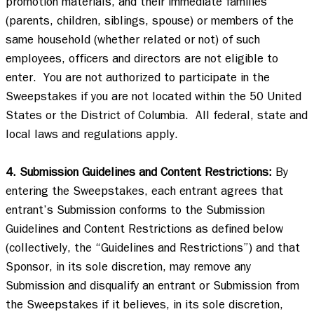
promotion materials, and their immediate families 
(parents, children, siblings, spouse) or members of the 
same household (whether related or not) of such 
employees, officers and directors are not eligible to 
enter.  You are not authorized to participate in the 
Sweepstakes if you are not located within the 50 United 
States or the District of Columbia.  All federal, state and 
local laws and regulations apply. 

4. Submission Guidelines and Content Restrictions:
 By 
entering the Sweepstakes, each entrant agrees that 
entrant’s Submission conforms to the Submission 
Guidelines and Content Restrictions as defined below 
(collectively, the “Guidelines and Restrictions”) and that 
Sponsor, in its sole discretion, may remove any 
Submission and disqualify an entrant or Submission from 
the Sweepstakes if it believes, in its sole discretion, 