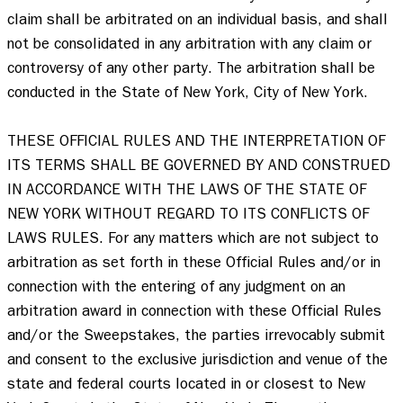
claim shall be arbitrated on an individual basis, and shall 
not be consolidated in any arbitration with any claim or 
controversy of any other party. The arbitration shall be 
conducted in the State of New York, City of New York.  

THESE OFFICIAL RULES AND THE INTERPRETATION OF 
ITS TERMS SHALL BE GOVERNED BY AND CONSTRUED 
IN ACCORDANCE WITH THE LAWS OF THE STATE OF 
NEW YORK WITHOUT REGARD TO ITS CONFLICTS OF 
LAWS RULES. For any matters which are not subject to 
arbitration as set forth in these Official Rules and/or in 
connection with the entering of any judgment on an 
arbitration award in connection with these Official Rules 
and/or the Sweepstakes, the parties irrevocably submit 
and consent to the exclusive jurisdiction and venue of the 
state and federal courts located in or closest to New 