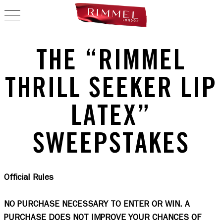
OPEN NAVIGATION
THE “RIMMEL
THRILL SEEKER LIP
LATEX”
SWEEPSTAKES
Official Rules
NO PURCHASE NECESSARY TO ENTER OR WIN. A 
PURCHASE DOES NOT IMPROVE YOUR CHANCES OF 