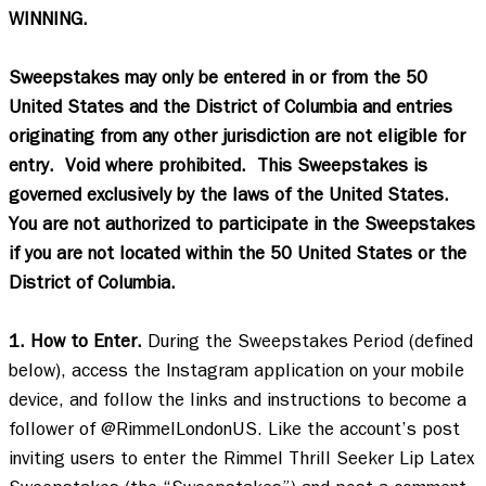
WINNING.
Sweepstakes may only be entered in or from the 50 
United States and the District of Columbia and entries 
originating from any other jurisdiction are not eligible for 
entry.  Void where prohibited.  This Sweepstakes is 
governed exclusively by the laws of the United States.  
You are not authorized to participate in the Sweepstakes 
if you are not located within the 50 United States or the 
District of Columbia.
1. How to Enter.
 During the Sweepstakes Period (defined 
below), access the Instagram application on your mobile 
device, and follow the links and instructions to become a 
follower of @RimmelLondonUS. Like the account’s post 
inviting users to enter the Rimmel Thrill Seeker Lip Latex 