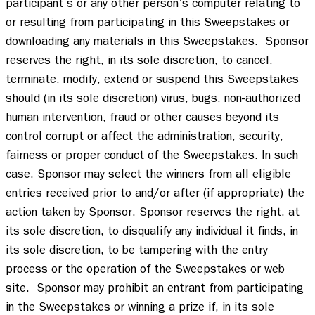
participant’s or any other person’s computer relating to 
or resulting from participating in this Sweepstakes or 
downloading any materials in this Sweepstakes.  Sponsor 
reserves the right, in its sole discretion, to cancel, 
terminate, modify, extend or suspend this Sweepstakes 
should (in its sole discretion) virus, bugs, non-authorized 
human intervention, fraud or other causes beyond its 
control corrupt or affect the administration, security, 
fairness or proper conduct of the Sweepstakes. In such 
case, Sponsor may select the winners from all eligible 
entries received prior to and/or after (if appropriate) the 
action taken by Sponsor. Sponsor reserves the right, at 
its sole discretion, to disqualify any individual it finds, in 
its sole discretion, to be tampering with the entry 
process or the operation of the Sweepstakes or web 
site.  Sponsor may prohibit an entrant from participating 
in the Sweepstakes or winning a prize if, in its sole 