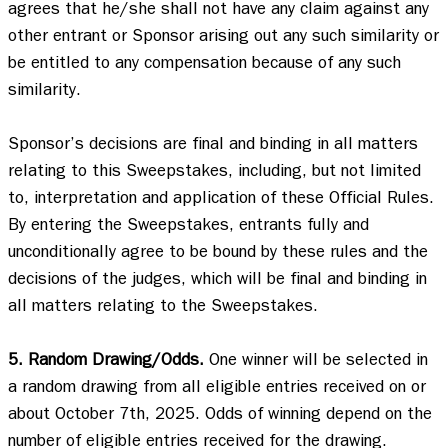
agrees that he/she shall not have any claim against any 
other entrant or Sponsor arising out any such similarity or 
be entitled to any compensation because of any such 
similarity.   

Sponsor’s decisions are final and binding in all matters 
relating to this Sweepstakes, including, but not limited 
to, interpretation and application of these Official Rules.  
By entering the Sweepstakes, entrants fully and 
unconditionally agree to be bound by these rules and the 
decisions of the judges, which will be final and binding in 
all matters relating to the Sweepstakes. 

5. Random Drawing/Odds.
 One winner will be selected in 
a random drawing from all eligible entries received on or 
about October 7th, 2025. Odds of winning depend on the 
number of eligible entries received for the drawing. 