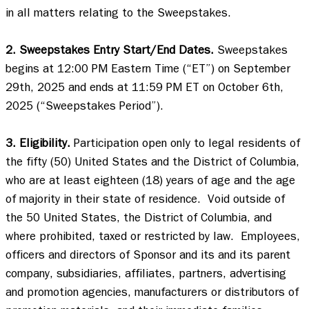
in all matters relating to the Sweepstakes. 

2. Sweepstakes Entry Start/End Dates.
 Sweepstakes 
begins at 12:00 PM Eastern Time (“ET”) on September 
29th, 2025 and ends at 11:59 PM ET on October 6th, 
2025 (“Sweepstakes Period”).  

3. Eligibility.
 Participation open only to legal residents of 
the fifty (50) United States and the District of Columbia, 
who are at least eighteen (18) years of age and the age 
of majority in their state of residence.  Void outside of 
the 50 United States, the District of Columbia, and 
where prohibited, taxed or restricted by law.  Employees, 
officers and directors of Sponsor and its and its parent 
company, subsidiaries, affiliates, partners, advertising 
and promotion agencies, manufacturers or distributors of 