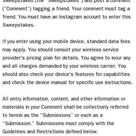
Sweepstakes (the “Sweepstakes”) and post a comment 
(“Comment”) tagging a friend. Your comment must tag a 
friend. You must have an Instagram account to enter this 
Sweepstakes.  

If you enter using your mobile device, standard data fees 
may apply. You should consult your wireless service 
provider's pricing plan for details. You agree to incur any 
and all charges demanded by your wireless carrier. You 
should also check your device's features for capabilities 
and check the device manual for specific use instructions. 

All entry information, content, and other information or 
materials in your Comment shall be collectively referred 
to herein as the “Submissions” or each as a 
“Submission.” Submissions must comply with the 
Guidelines and Restrictions defined below.   
