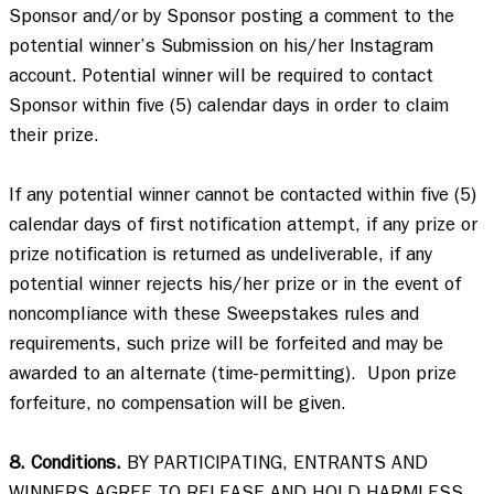
Sponsor and/or by Sponsor posting a comment to the 
potential winner’s Submission on his/her Instagram 
account. Potential winner will be required to contact 
Sponsor within five (5) calendar days in order to claim 
their prize.  

If any potential winner cannot be contacted within five (5) 
calendar days of first notification attempt, if any prize or 
prize notification is returned as undeliverable, if any 
potential winner rejects his/her prize or in the event of 
noncompliance with these Sweepstakes rules and 
requirements, such prize will be forfeited and may be 
awarded to an alternate (time-permitting).  Upon prize 
forfeiture, no compensation will be given.   

8. Conditions.
 BY PARTICIPATING, ENTRANTS AND 
WINNERS AGREE TO RELEASE AND HOLD HARMLESS 