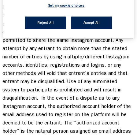
Set my cookie choices
Limit one (1) Submission per person throughout the 
Sweepstakes Period.
 Duplicate Submissions by the same 
person will be subject to disqualification. All terms and 
Reject All
Accept All
conditions of Instagram apply. Multiple entrants are not 
permitted to share the same Instagram account. Any 
attempt by any entrant to obtain more than the stated 
number of entries by using multiple/different Instagram 
accounts, identities, registrations and logins, or any 
other methods will void that entrant's entries and that 
entrant may be disqualified. Use of any automated 
system to participate is prohibited and will result in 
disqualification.  In the event of a dispute as to any 
Instagram account, the authorized account holder of the 
email address used to register on the platform will be 
deemed to be the entrant. The “authorized account 
holder” is the natural person assigned an email address 