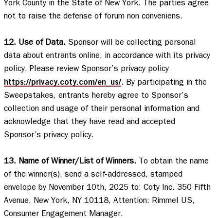
York County in the State of New York. The parties agree 
not to raise the defense of forum non conveniens. 

12. Use of Data.
 Sponsor will be collecting personal 
data about entrants online, in accordance with its privacy 
policy. Please review Sponsor’s privacy policy 
https://privacy.coty.com/en_us/
. By participating in the 
Sweepstakes, entrants hereby agree to Sponsor’s 
collection and usage of their personal information and 
acknowledge that they have read and accepted 
Sponsor’s privacy policy.   

13. Name of Winner/List of Winners.
 To obtain the name 
of the winner(s), send a self-addressed, stamped 
envelope by November 10th, 2025 to: Coty Inc. 350 Fifth 
Avenue, New York, NY 10118, Attention: Rimmel US, 
Consumer Engagement Manager. 
