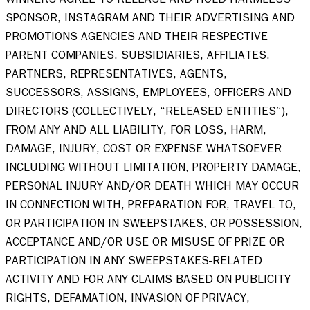
SPONSOR, INSTAGRAM AND THEIR ADVERTISING AND 
PROMOTIONS AGENCIES AND THEIR RESPECTIVE 
PARENT COMPANIES, SUBSIDIARIES, AFFILIATES, 
PARTNERS, REPRESENTATIVES, AGENTS, 
SUCCESSORS, ASSIGNS, EMPLOYEES, OFFICERS AND 
DIRECTORS (COLLECTIVELY, “RELEASED ENTITIES”), 
FROM ANY AND ALL LIABILITY, FOR LOSS, HARM, 
DAMAGE, INJURY, COST OR EXPENSE WHATSOEVER 
INCLUDING WITHOUT LIMITATION, PROPERTY DAMAGE, 
PERSONAL INJURY AND/OR DEATH WHICH MAY OCCUR 
IN CONNECTION WITH, PREPARATION FOR, TRAVEL TO, 
OR PARTICIPATION IN SWEEPSTAKES, OR POSSESSION, 
ACCEPTANCE AND/OR USE OR MISUSE OF PRIZE OR 
PARTICIPATION IN ANY SWEEPSTAKES-RELATED 
ACTIVITY AND FOR ANY CLAIMS BASED ON PUBLICITY 
RIGHTS, DEFAMATION, INVASION OF PRIVACY, 