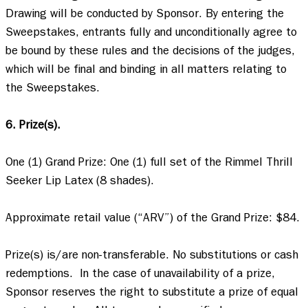
Drawing will be conducted by Sponsor. By entering the 
Sweepstakes, entrants fully and unconditionally agree to 
be bound by these rules and the decisions of the judges, 
which will be final and binding in all matters relating to 
the Sweepstakes.  

6. Prize(s).
One (1) Grand Prize: One (1) full set of the Rimmel Thrill 
Seeker Lip Latex (8 shades). 

Approximate retail value (“ARV”) of the Grand Prize: $84.   

Prize(s) is/are non-transferable. No substitutions or cash 
redemptions.  In the case of unavailability of a prize, 
Sponsor reserves the right to substitute a prize of equal 