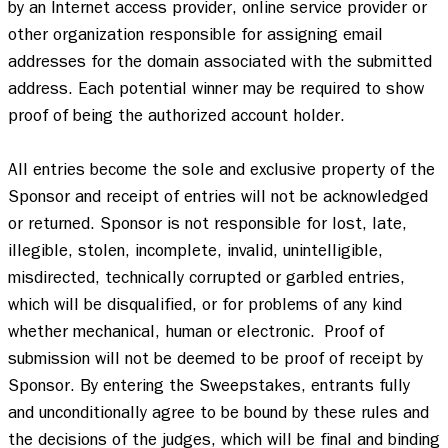
by an Internet access provider, online service provider or 
other organization responsible for assigning email 
addresses for the domain associated with the submitted 
address. Each potential winner may be required to show 
proof of being the authorized account holder.  

All entries become the sole and exclusive property of the 
Sponsor and receipt of entries will not be acknowledged 
or returned. Sponsor is not responsible for lost, late, 
illegible, stolen, incomplete, invalid, unintelligible, 
misdirected, technically corrupted or garbled entries, 
which will be disqualified, or for problems of any kind 
whether mechanical, human or electronic.  Proof of 
submission will not be deemed to be proof of receipt by 
Sponsor. By entering the Sweepstakes, entrants fully 
and unconditionally agree to be bound by these rules and 
the decisions of the judges, which will be final and binding 