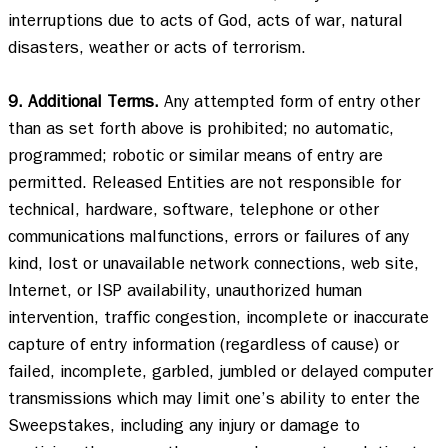
interruptions due to acts of God, acts of war, natural 
disasters, weather or acts of terrorism. 

9. Additional Terms.
 Any attempted form of entry other 
than as set forth above is prohibited; no automatic, 
programmed; robotic or similar means of entry are 
permitted. Released Entities are not responsible for 
technical, hardware, software, telephone or other 
communications malfunctions, errors or failures of any 
kind, lost or unavailable network connections, web site, 
Internet, or ISP availability, unauthorized human 
intervention, traffic congestion, incomplete or inaccurate 
capture of entry information (regardless of cause) or 
failed, incomplete, garbled, jumbled or delayed computer 
transmissions which may limit one’s ability to enter the 
Sweepstakes, including any injury or damage to 