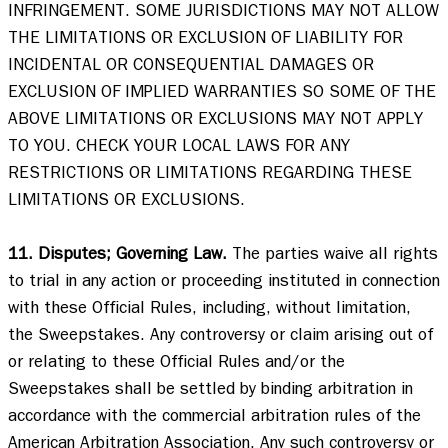
INFRINGEMENT. SOME JURISDICTIONS MAY NOT ALLOW 
THE LIMITATIONS OR EXCLUSION OF LIABILITY FOR 
INCIDENTAL OR CONSEQUENTIAL DAMAGES OR 
EXCLUSION OF IMPLIED WARRANTIES SO SOME OF THE 
ABOVE LIMITATIONS OR EXCLUSIONS MAY NOT APPLY 
TO YOU. CHECK YOUR LOCAL LAWS FOR ANY 
RESTRICTIONS OR LIMITATIONS REGARDING THESE 
LIMITATIONS OR EXCLUSIONS. 

11. Disputes; Governing Law.
 The parties waive all rights 
to trial in any action or proceeding instituted in connection 
with these Official Rules, including, without limitation, 
the Sweepstakes. Any controversy or claim arising out of 
or relating to these Official Rules and/or the 
Sweepstakes shall be settled by binding arbitration in 
accordance with the commercial arbitration rules of the 
American Arbitration Association. Any such controversy or 