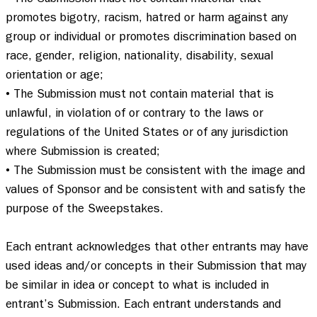
promotes bigotry, racism, hatred or harm against any 
group or individual or promotes discrimination based on 
race, gender, religion, nationality, disability, sexual 
orientation or age;  

• The Submission must not contain material that is 
unlawful, in violation of or contrary to the laws or 
regulations of the United States or of any jurisdiction 
where Submission is created; 

• The Submission must be consistent with the image and 
values of Sponsor and be consistent with and satisfy the 
purpose of the Sweepstakes.  

Each entrant acknowledges that other entrants may have 
used ideas and/or concepts in their Submission that may 
be similar in idea or concept to what is included in 
entrant’s Submission. Each entrant understands and 