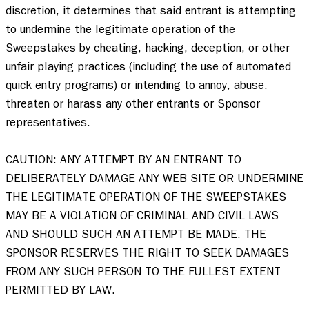
discretion, it determines that said entrant is attempting 
to undermine the legitimate operation of the 
Sweepstakes by cheating, hacking, deception, or other 
unfair playing practices (including the use of automated 
quick entry programs) or intending to annoy, abuse, 
threaten or harass any other entrants or Sponsor 
representatives. 

CAUTION: ANY ATTEMPT BY AN ENTRANT TO 
DELIBERATELY DAMAGE ANY WEB SITE OR UNDERMINE 
THE LEGITIMATE OPERATION OF THE SWEEPSTAKES 
MAY BE A VIOLATION OF CRIMINAL AND CIVIL LAWS 
AND SHOULD SUCH AN ATTEMPT BE MADE, THE 
SPONSOR RESERVES THE RIGHT TO SEEK DAMAGES 
FROM ANY SUCH PERSON TO THE FULLEST EXTENT 
PERMITTED BY LAW. 
