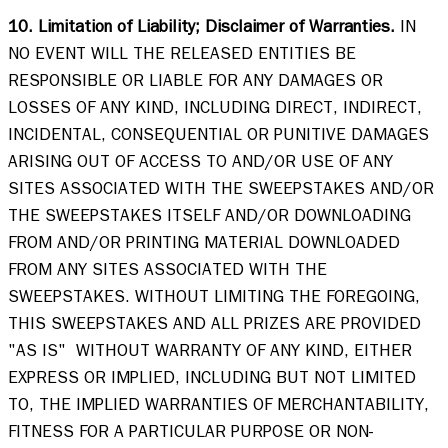
10. Limitation of Liability; Disclaimer of Warranties.
 IN 
NO EVENT WILL THE RELEASED ENTITIES BE 
RESPONSIBLE OR LIABLE FOR ANY DAMAGES OR 
LOSSES OF ANY KIND, INCLUDING DIRECT, INDIRECT, 
INCIDENTAL, CONSEQUENTIAL OR PUNITIVE DAMAGES 
ARISING OUT OF ACCESS TO AND/OR USE OF ANY 
SITES ASSOCIATED WITH THE SWEEPSTAKES AND/OR 
THE SWEEPSTAKES ITSELF AND/OR DOWNLOADING 
FROM AND/OR PRINTING MATERIAL DOWNLOADED 
FROM ANY SITES ASSOCIATED WITH THE 
SWEEPSTAKES. WITHOUT LIMITING THE FOREGOING, 
THIS SWEEPSTAKES AND ALL PRIZES ARE PROVIDED 
"AS IS"  WITHOUT WARRANTY OF ANY KIND, EITHER 
EXPRESS OR IMPLIED, INCLUDING BUT NOT LIMITED 
TO, THE IMPLIED WARRANTIES OF MERCHANTABILITY, 
FITNESS FOR A PARTICULAR PURPOSE OR NON-