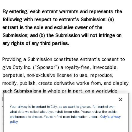
By entering, each entrant warrants and represents the 
following with respect to entrant’s Submission: (a) 
entrant is the sole and exclusive owner of the 
Submission; and (b) the Submission will not infringe on 
any rights of any third parties.
Providing a Submission constitutes entrant’s consent to 
give Coty Inc. (“Sponsor”) a royalty-free, irrevocable, 
perpetual, non-exclusive license to use, reproduce, 
modify, publish, create derivative works from, and display 
such Submissions in whole or in part, on a worldwide 
basis, in perpetuity, and to incorporate it into other 
works, in any form, media or technology now known or 
Your privacy is important to Coty, so we want to give you full control over
what data we collect about your visit to our site. Please review the cookie
later developed, for any purpose whatsoever, including 
preferences to choose. You can find more information under:
Coty's privacy
policy
for promotional or marketing purposes.   
