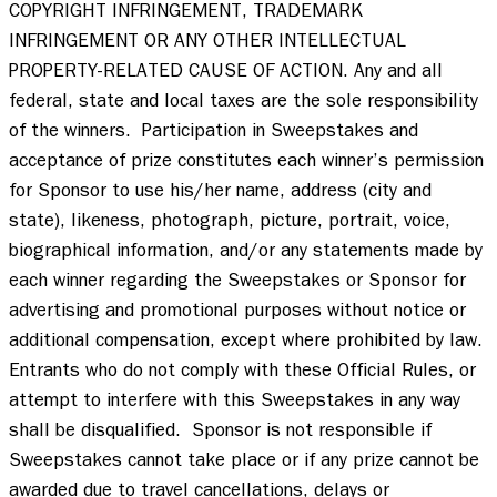
COPYRIGHT INFRINGEMENT, TRADEMARK 
INFRINGEMENT OR ANY OTHER INTELLECTUAL 
PROPERTY-RELATED CAUSE OF ACTION. Any and all 
federal, state and local taxes are the sole responsibility 
of the winners.  Participation in Sweepstakes and 
acceptance of prize constitutes each winner’s permission 
for Sponsor to use his/her name, address (city and 
state), likeness, photograph, picture, portrait, voice, 
biographical information, and/or any statements made by 
each winner regarding the Sweepstakes or Sponsor for 
advertising and promotional purposes without notice or 
additional compensation, except where prohibited by law.  
Entrants who do not comply with these Official Rules, or 
attempt to interfere with this Sweepstakes in any way 
shall be disqualified.  Sponsor is not responsible if 
Sweepstakes cannot take place or if any prize cannot be 
awarded due to travel cancellations, delays or 