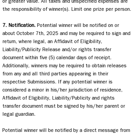
or greater value. All taxes and unspecified expenses are 
the responsibility of winner(s). Limit one prize per person. 

7. Notification.
 Potential winner will be notified on or 
about October 7th, 2025 and may be required to sign and 
return, where legal, an Affidavit of Eligibility, 
Liability/Publicity Release and/or rights transfer 
document within five (5) calendar days of receipt. 
Additionally, winners may be required to obtain releases 
from any and all third parties appearing in their 
respective Submissions. If any potential winner is 
considered a minor in his/her jurisdiction of residence, 
Affidavit of Eligibility, Liability/Publicity and rights 
transfer document must be signed by his/her parent or 
legal guardian.  

Potential winner will be notified by a direct message from 