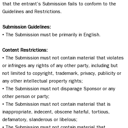
that the entrant’s Submission fails to conform to the 
Guidelines and Restrictions.   

Submission Guidelines:
• The Submission must be primarily in English.  

Content Restrictions:
• The Submission must not contain material that violates 
or infringes any rights of any other party, including but 
not limited to copyright, trademark, privacy, publicity or 
any other intellectual property rights;  

• The Submission must not disparage Sponsor or any 
other person or party;  

• The Submission must not contain material that is 
inappropriate, indecent, obscene hateful, tortious, 
defamatory, slanderous or libelous; 

• The Submission must not contain material that 