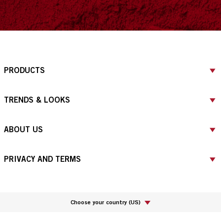
PRODUCTS
TRENDS & LOOKS
ABOUT US
PRIVACY AND TERMS
Choose your country
(
US
)