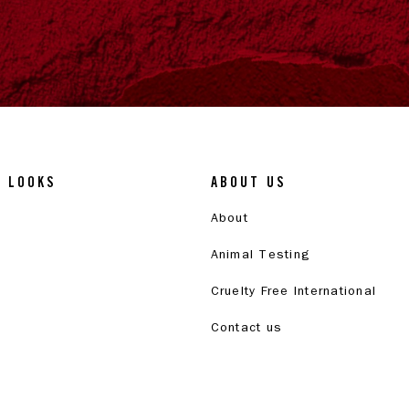
& LOOKS
ABOUT US
About
Animal Testing
Cruelty Free International
Contact us