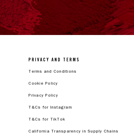
PRIVACY AND TERMS
Terms and Conditions
Cookie Policy
Privacy Policy
T&Cs for Instagram
T&Cs for TikTok
California Transparency in Supply Chains