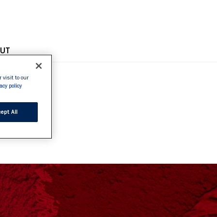
OPE
UT
 visit to our
acy policy
GE
ept All