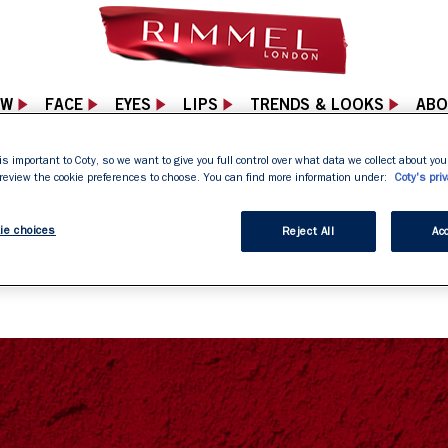
EW
FACE
EYES
LIPS
TRENDS & LOOKS
ABO
is important to Coty, so we want to give you full control over what data we collect about your
 review the cookie preferences to choose. You can find more information under:
Coty's priv
04 NOT FOUND PA
ie choices
Reject All
Acc