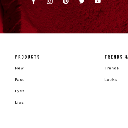
PRODUCTS
TRENDS 
New
Trends
Face
Looks
Eyes
Lips