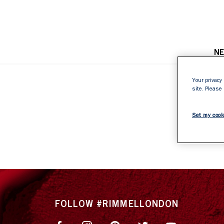
N
Your privacy 
site. Please
4
Set my cook
FOLLOW #RIMMELLONDON