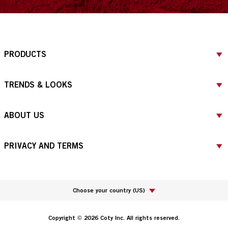
PRODUCTS
TRENDS & LOOKS
ABOUT US
PRIVACY AND TERMS
Choose your country
(
US
)
Copyright © 2026 Coty Inc. All rights reserved.