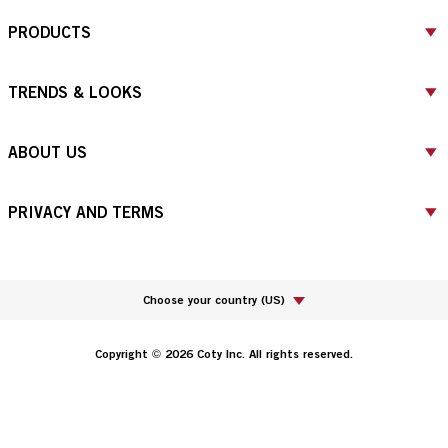
PRODUCTS
TRENDS & LOOKS
ABOUT US
PRIVACY AND TERMS
Choose your country
(
US
)
Copyright © 2026 Coty Inc. All rights reserved.