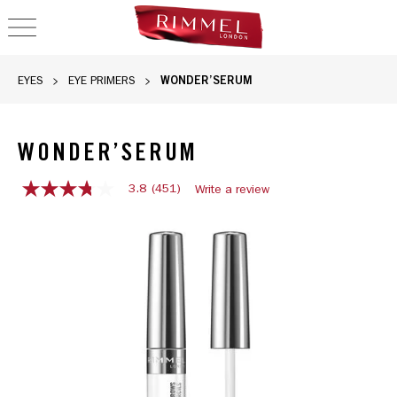
OPEN NAVIGATION
WONDER’SERUM
EYES
EYE PRIMERS
WONDER’SERUM
3.8
(451)
Write a review
3.8
out
of
5
stars,
average
rating
value.
Read
451
Reviews.
Same
page
link.