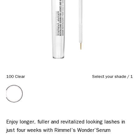
100 Clear
Select your shade
/
1
Enjoy longer, fuller and revitalized looking lashes in 