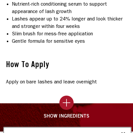
Nutrient-rich conditioning serum to support
appearance of lash growth
Lashes appear up to 24% longer and look thicker
and stronger within four weeks
Slim brush for mess-free application
Gentle formula for sensitive eyes
How To Apply
Apply on bare lashes and leave overnight
SHOW INGREDIENTS