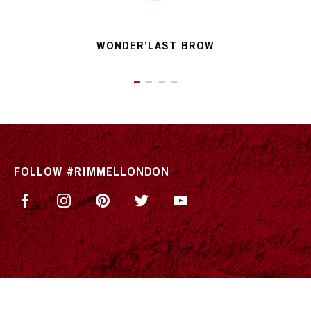
WONDER’LAST BROW
ITEM 01 (CURRENT SLIDE)
ITEM 02
ITEM 03
ITEM 04
FOLLOW #RIMMELLONDON