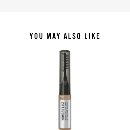
YOU MAY ALSO LIKE
slide 1 of 4