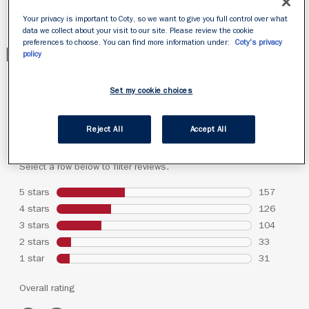
Your privacy is important to Coty, so we want to give you full control over what
data we collect about your visit to our site. Please review the cookie
preferences to choose. You can find more information under:
Coty's privacy
PRODUCT REVIEWS
policy
Set my cookie choices
Reject All
Accept All