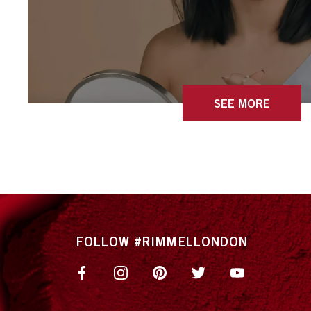
SEE MORE
FOLLOW #RIMMELLONDON