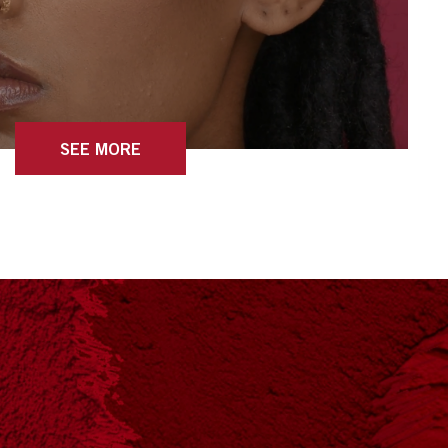
SEE MORE