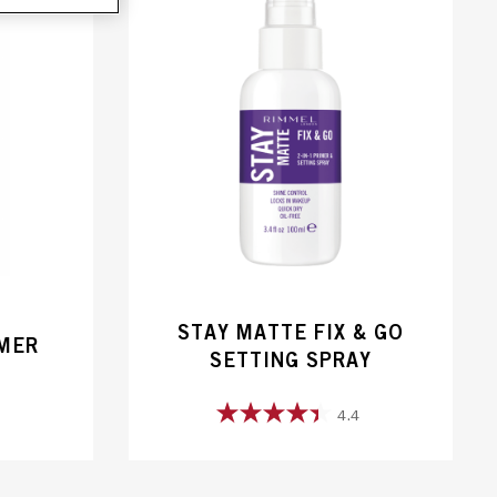
STAY MATTE FIX & GO
IMER
SETTING SPRAY
4.4
4.4
out
of