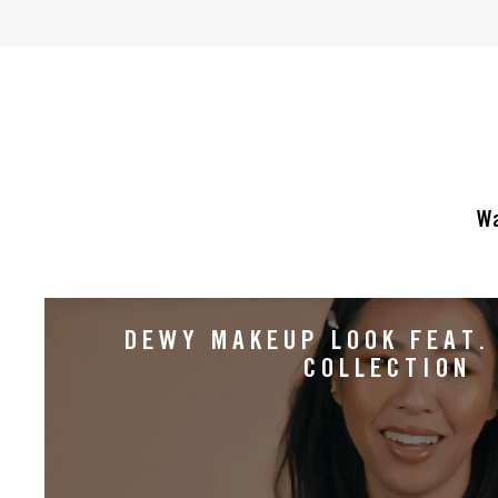
of
5
stars.
32
reviews
Wa
DEWY MAKEUP LOOK FEAT.
COLLECTION