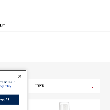
OPE
UT
 visit to our
TYPE
acy policy
ept All