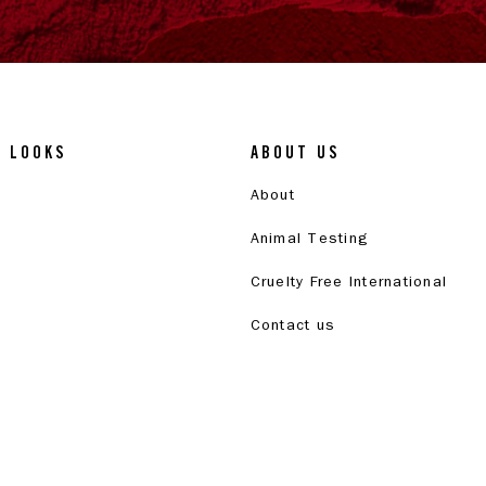
& LOOKS
ABOUT US
About
Animal Testing
Cruelty Free International
Contact us