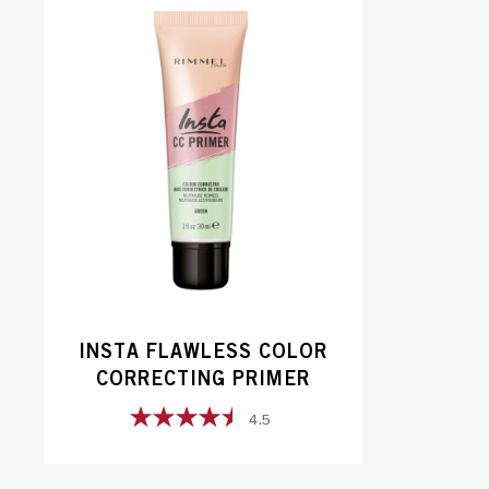
5
stars.
98
reviews
INSTA FLAWLESS COLOR
CORRECTING PRIMER
4.5
4.5
out