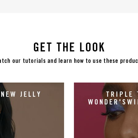
GET THE LOOK
tch our tutorials and learn how to use these produ
 NEW JELLY
TRIPLE 
WONDER'SWI