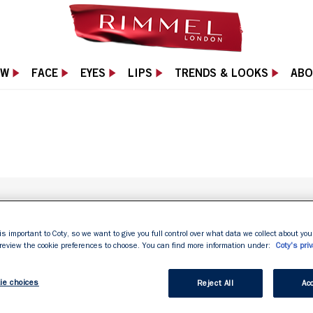
EW
FACE
EYES
LIPS
TRENDS & LOOKS
ABO
is important to Coty, so we want to give you full control over what data we collect about your
SKIN TYPE
 review the cookie preferences to choose. You can find more information under:
Coty's priv
ie choices
Reject All
Acc