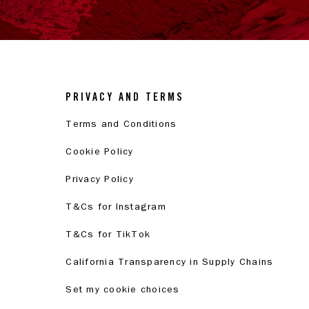
PRIVACY AND TERMS
Terms and Conditions
Cookie Policy
Privacy Policy
T&Cs for Instagram
T&Cs for TikTok
California Transparency in Supply Chains
Set my cookie choices