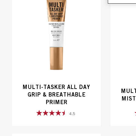
MULTI-TASKER ALL DAY
MULT
GRIP & BREATHABLE
MIST
PRIMER
4.5
4.5
out
of