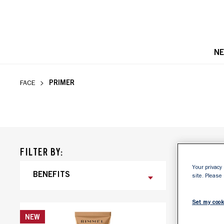
N
PRIMER
PRIMER
FACE
FILTER BY:
Your privacy 
BENEFITS
FINISH
site. Please
Set my cook
NEW
NEW