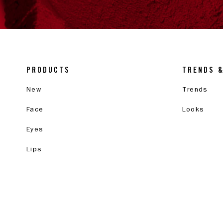
PRODUCTS
TRENDS 
New
Trends
Face
Looks
Eyes
Lips