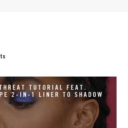
cts
THREAT TUTORIAL FEAT.
PE 2-IN-1 LINER TO SHADOW