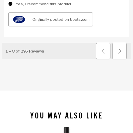
YOU MAY ALSO LIKE
slide 1 of 4