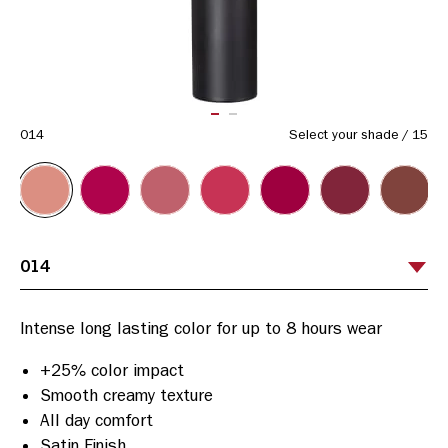
ITEM 01 (CURRENT SLIDE)
ITEM 02
014
Select your shade
/
15
+25% color impact
Smooth creamy texture
All day comfort
Satin Finish