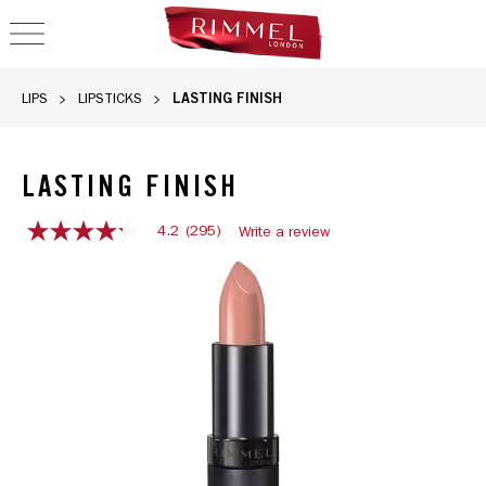
OPEN NAVIGATION
LASTING FINISH
LIPS
LIPSTICKS
LASTING FINISH
4.2
(295)
Write a review
4.2
out
Rimmel Lasting Finish lipstick in shade 014, featuring a cre
of
5
stars,
average
rating
value.
Read
295
Reviews.
Same
page
link.