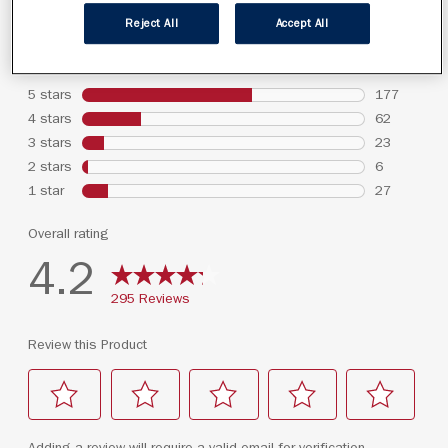
Reject All
Accept All