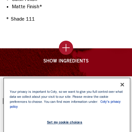
Matte Finish*
* Shade 111
SHOW INGREDIENTS
Your privacy is important to Coty, so we want to give you full control over what
data we collect about your visit to our site. Please review the cookie
PRODUCT REVIEWS
preferences to choose. You can find more information under:
Coty's privacy
policy
Set my cookie choices