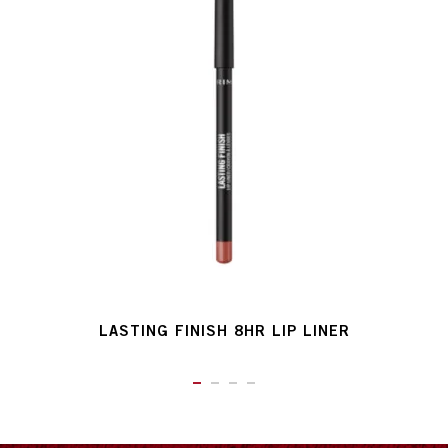
LASTING FINISH 8HR LIP LINER
ITEM 01 (CURRENT SLIDE)
ITEM 02
ITEM 03
ITEM 04