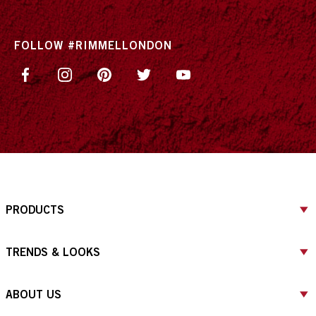
FOLLOW #RIMMELLONDON
PRODUCTS
TRENDS & LOOKS
ABOUT US