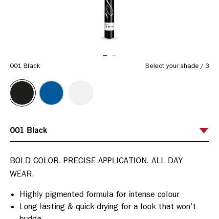
ITEM 01 (CURRENT SLIDE)
ITEM 02
001 Black
Select your shade
/
3
BOLD COLOR. PRECISE APPLICATION. ALL DAY 
Highly pigmented formula for intense colour
Long lasting & quick drying for a look that won’t
budge