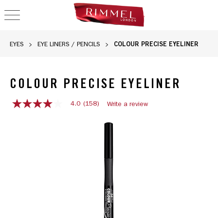
OPEN NAVIGATION
COLOUR PRECISE EYELINER
EYES
EYE LINERS / PENCILS
COLOUR PRECISE EYELINER
4.0
(158)
Write a review
4.0
out
Rimmel Colour Precise Eyeliner in 001 Black with a sleek des
of
5
stars,
average
rating
value.
Read
158
Reviews.
Same
page
link.