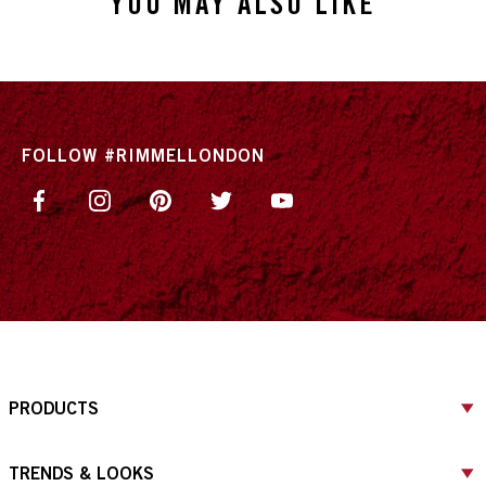
YOU MAY ALSO LIKE
FOLLOW #RIMMELLONDON
PRODUCTS
TRENDS & LOOKS