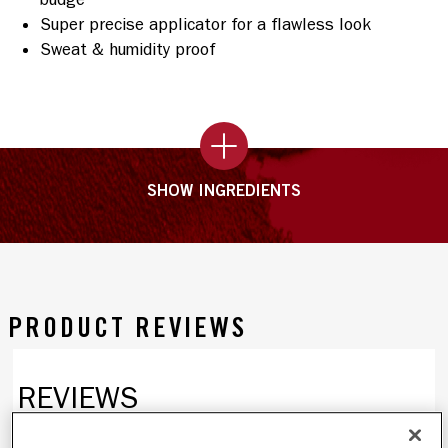
Super precise applicator for a flawless look
Sweat & humidity proof
SHOW INGREDIENTS
PRODUCT REVIEWS