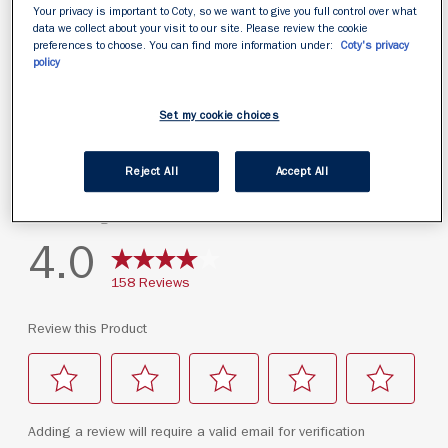
Your privacy is important to Coty, so we want to give you full control over what
data we collect about your visit to our site. Please review the cookie
preferences to choose. You can find more information under:
Coty's privacy
policy
Set my cookie choices
Reject All
Accept All