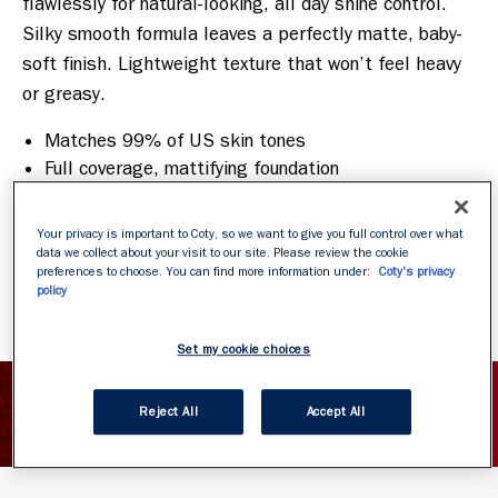
flawlessly for natural-looking, all day shine control. 
Silky smooth formula leaves a perfectly matte, baby-
soft finish. Lightweight texture that won’t feel heavy 
Matches 99% of US skin tones
Full coverage, mattifying foundation
Airy mousse texture
Minimizes the appearance of pores
Your privacy is important to Coty, so we want to give you full control over what
Oil free
data we collect about your visit to our site. Please review the cookie
preferences to choose. You can find more information under:
Coty's privacy
policy
Set my cookie choices
SHOW INGREDIENTS
Reject All
Accept All