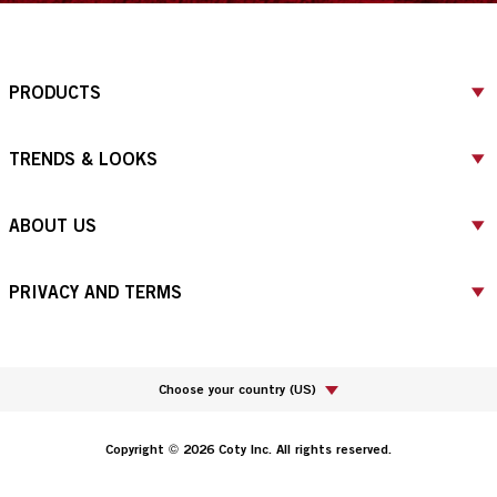
PRODUCTS
TRENDS & LOOKS
ABOUT US
PRIVACY AND TERMS
Choose your country
(
US
)
Copyright © 2026 Coty Inc. All rights reserved.