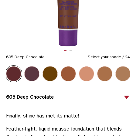
Same
page
link.
ITEM 01 (CURRENT SLIDE)
ITEM 02
605 Deep Chocolate
Select your shade
/
24
Feather-light, liquid mousse foundation that blends 