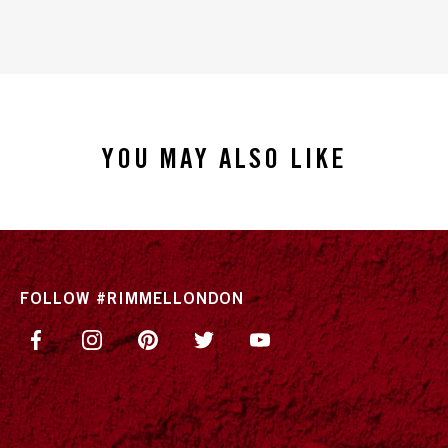
YOU MAY ALSO LIKE
FOLLOW #RIMMELLONDON