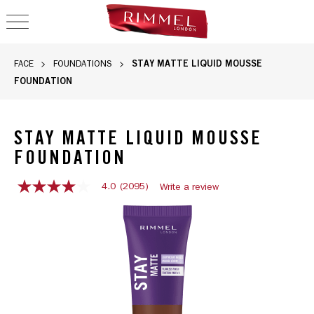
OPEN NAVIGATION
STAY MATTE LIQUID MOUSSE
FACE
FOUNDATIONS
FOUNDATION
STAY MATTE LIQUID MOUSSE
FOUNDATION
4.0
(2095)
Write a review
4.0
out
Rimmel Stay Matte Liquid Mousse Foundation in 605 Deep Cho
of
5
stars,
average
rating
value.
Read
2095
Reviews.