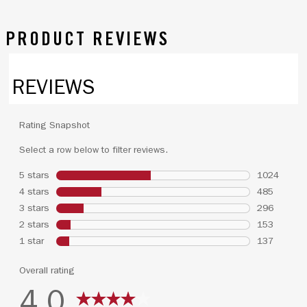
PRODUCT REVIEWS