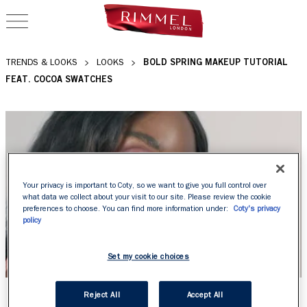
OPEN NAVIGATION
BOLD SPRING MAKEUP TUTORIAL
TRENDS & LOOKS
LOOKS
FEAT. COCOA SWATCHES
Your privacy is important to Coty, so we want to give you full control over
what data we collect about your visit to our site. Please review the cookie
preferences to choose. You can find more information under:
Coty's privacy
policy
Set my cookie choices
BOLD SPRING MAKEUP
Reject All
Accept All