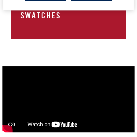
TUTORIAL FEAT. COCOA
SWATCHES