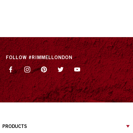
FOLLOW #RIMMELLONDON
PRODUCTS