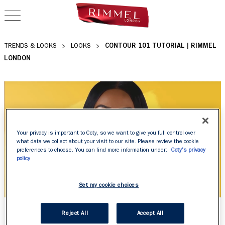
OPEN NAVIGATION
CONTOUR 101 TUTORIAL | RIMMEL
TRENDS & LOOKS
LOOKS
LONDON
Your privacy is important to Coty, so we want to give you full control over
what data we collect about your visit to our site. Please review the cookie
preferences to choose. You can find more information under:
Coty's privacy
policy
Set my cookie choices
CONTOUR 101 TUTORIAL
Reject All
Accept All