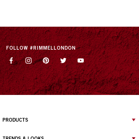
FOLLOW #RIMMELLONDON
PRODUCTS
TRENDS & LOOKS