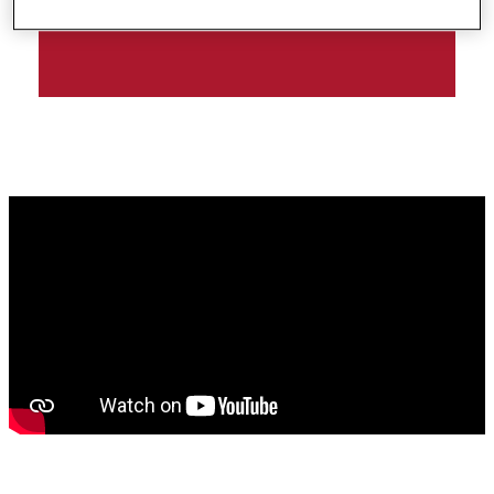
| RIMMEL LONDON