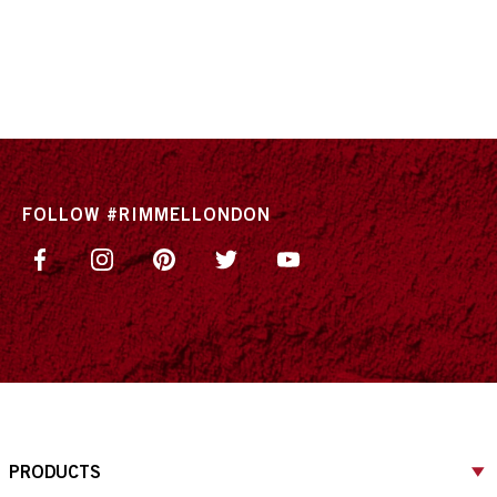
FOLLOW #RIMMELLONDON
PRODUCTS