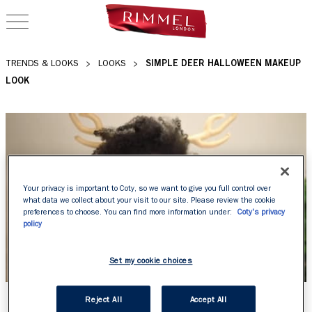
OPEN NAVIGATION
SIMPLE DEER HALLOWEEN MAKEUP
TRENDS & LOOKS
LOOKS
LOOK
Your privacy is important to Coty, so we want to give you full control over
what data we collect about your visit to our site. Please review the cookie
preferences to choose. You can find more information under:
Coty's privacy
policy
Set my cookie choices
SIMPLE DEER
Reject All
Accept All