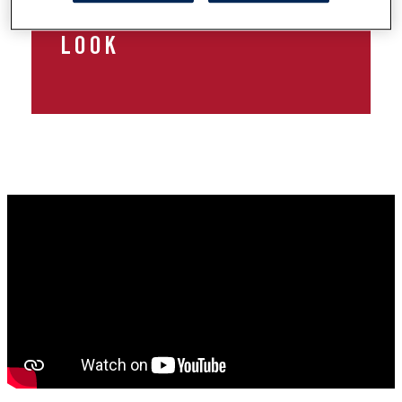
HALLOWEEN MAKEUP
LOOK