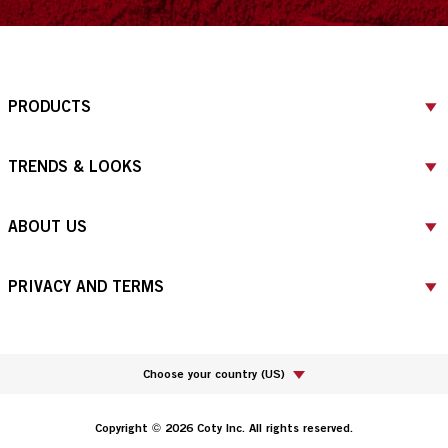
PRODUCTS
TRENDS & LOOKS
ABOUT US
PRIVACY AND TERMS
Choose your country
(
US
)
Copyright © 2026 Coty Inc. All rights reserved.