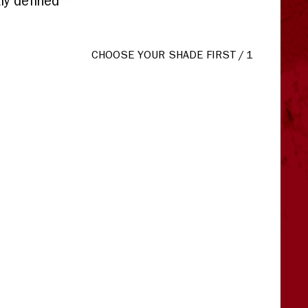
ly defined
CHOOSE YOUR SHADE FIRST
/
1