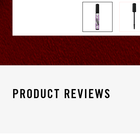
PRODUCT REVIEWS