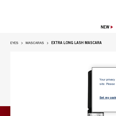
NEW
EXTRA LONG LASH MASCARA
EYES
MASCARAS
Rimmel Extra Long Lash Mascara in Extreme
Your privacy 
site. Please
Set my cook