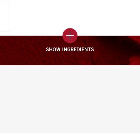
SHOW INGREDIENTS