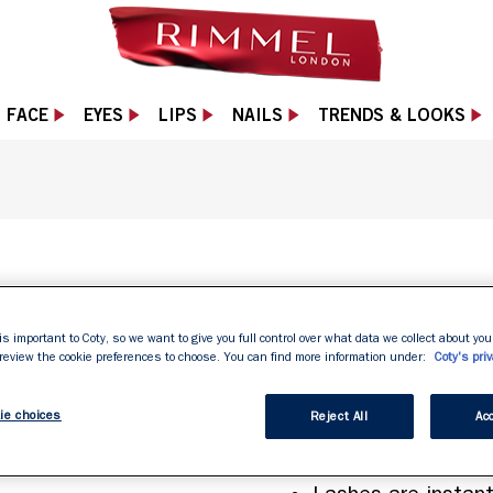
FACE
EYES
LIPS
NAILS
TRENDS & LOOKS
 Black with a sleek black tube and purple accents
EXTRA LON
is important to Coty, so we want to give you full control over what data we collect about your
 review the cookie preferences to choose. You can find more information under:
Coty's priv
ie choices
Reject All
Acc
Patented lengthen
Gives up to 50% in