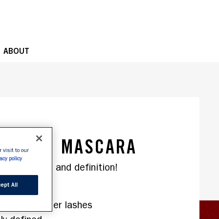
OPE
ABOUT
., slide 1 of 2
G LASH MASCARA
 visit to our
acy policy
ept All
ing formula
stantly longer lashes