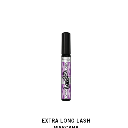
H
EXTRA LONG LASH
MASCARA