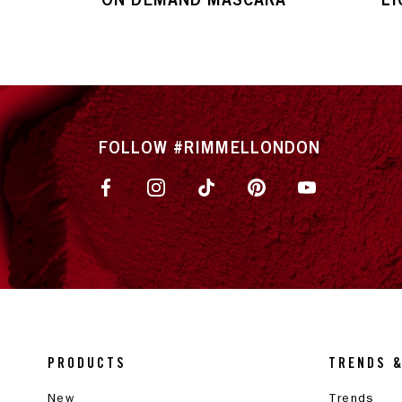
FOLLOW #RIMMELLONDON
PRODUCTS
TRENDS 
New
Trends