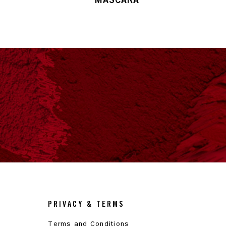
PRIVACY & TERMS
Terms and Conditions