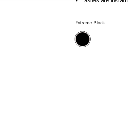
Lashes are instant
Extreme Black