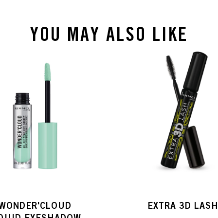
YOU MAY ALSO LIKE
WONDER'CLOUD
EXTRA 3D LAS
IQUID EYESHADOW