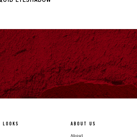
& LOOKS
ABOUT US
About