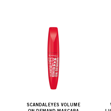
SCANDALEYES VOLUME
ON DEMAND MASCARA
L