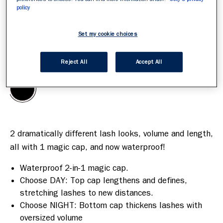
policy
Set my cookie choices
Black
CHOOSE YOUR SHADE FIRST
/
1
Reject All
Accept All
2 dramatically different lash looks, volume and length, 
Waterproof 2-in-1 magic cap.
Choose DAY: Top cap lengthens and defines,
stretching lashes to new distances.
Choose NIGHT: Bottom cap thickens lashes with
oversized volume