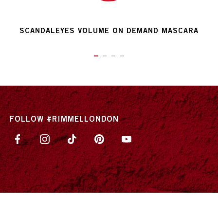
SCANDALEYES VOLUME ON DEMAND MASCARA
ITEM 01 (CURRENT SLIDE)
ITEM 02
ITEM 03
ITEM 04
FOLLOW #RIMMELLONDON