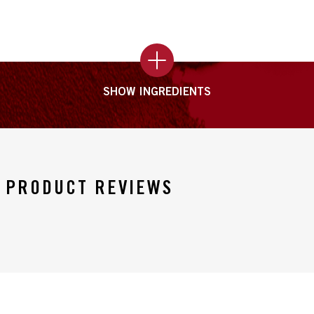
SHOW INGREDIENTS
PRODUCT REVIEWS