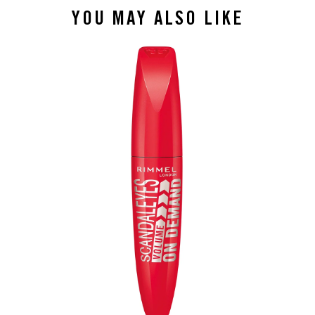
YOU MAY ALSO LIKE
slide 1 of 4