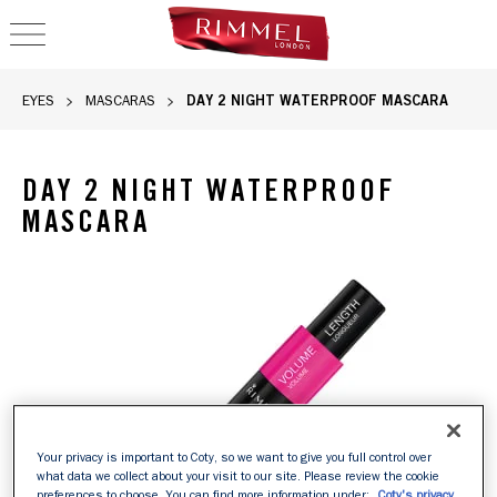
OPEN NAVIGATION
DAY 2 NIGHT WATERPROOF MASCARA
EYES
MASCARAS
DAY 2 NIGHT WATERPROOF
MASCARA
Your privacy is important to Coty, so we want to give you full control over
what data we collect about your visit to our site. Please review the cookie
preferences to choose. You can find more information under:
Coty's privacy