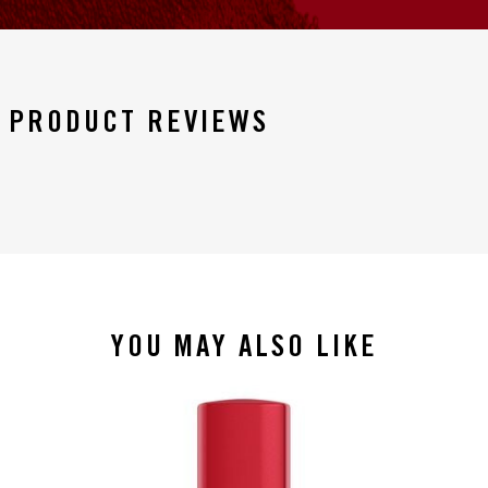
PRODUCT REVIEWS
YOU MAY ALSO LIKE
slide 1 of 4