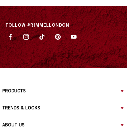
FOLLOW #RIMMELLONDON
PRODUCTS
TRENDS & LOOKS
ABOUT US