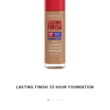
LASTING FINISH 35 HOUR FOUNDATION
ITEM 01 (CURRENT SLIDE)
ITEM 02
ITEM 03
ITEM 04