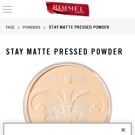
OPEN NAVIGATION
STAY MATTE PRESSED POWDER
FACE
POWDERS
STAY MATTE PRESSED POWDER