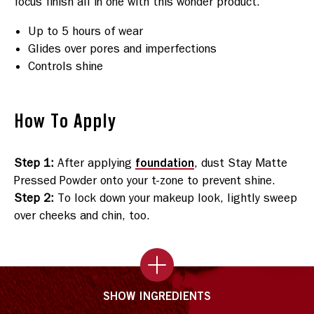
Up to 5 hours of wear
Glides over pores and imperfections
Controls shine
How To Apply
foundation
Step 1
:
After applying
, dust Stay Matte
Pressed Powder onto your t-zone to prevent shine.
Step 2
:
To lock down your makeup look, lightly sweep
over cheeks and chin, too.
SHOW INGREDIENTS