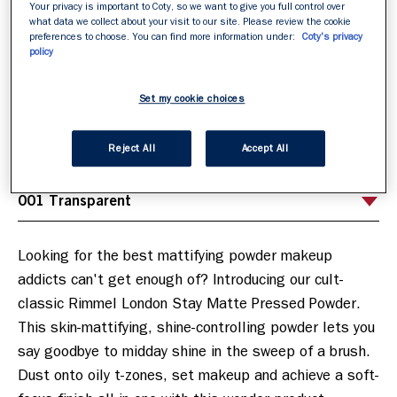
Your privacy is important to Coty, so we want to give you full control over
what data we collect about your visit to our site. Please review the cookie
preferences to choose. You can find more information under:
Coty's privacy
policy
001 Transparent
CHOOSE YOUR SHADE FIRST
/
6
Set my cookie choices
Reject All
Accept All
Looking for the best mattifying powder makeup 
addicts can't get enough of? Introducing our cult-
classic Rimmel London Stay Matte Pressed Powder. 
This skin-mattifying, shine-controlling powder lets you 
say goodbye to midday shine in the sweep of a brush. 
Dust onto oily t-zones, set makeup and achieve a soft-